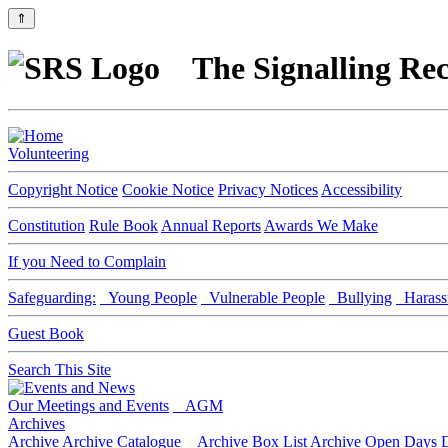
⇑
The Signalling Rec
Volunteering
Copyright Notice
Cookie Notice
Privacy Notices
Accessibility
Constitution
Rule Book
Annual Reports
Awards We Make
If you Need to Complain
Safeguarding:
Young People
Vulnerable People
Bullying
Harass
Guest Book
Search This Site
Our Meetings and Events
AGM
Archives
Archive
Archive Catalogue
Archive Box List
Archive Open Days
D