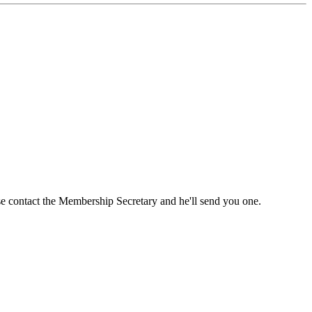
ase contact the Membership Secretary and he'll send you one.