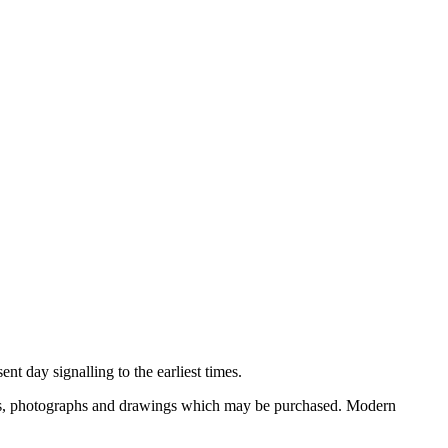
nt day signalling to the earliest times.
ooks, photographs and drawings which may be purchased. Modern