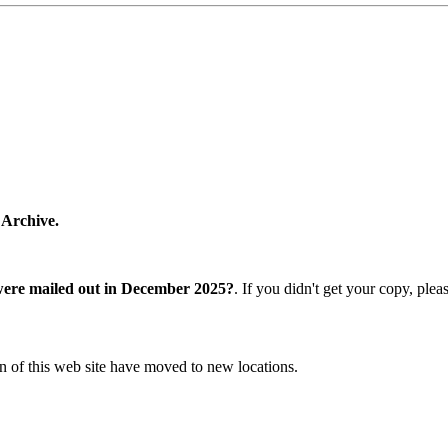
 Archive.
were mailed out in December 2025?
. If you didn't get your copy, ple
n of this web site have moved to new locations.