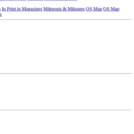
s
In Print in Magazines
Mileposts & Mileages
OS Map
OS Map
s