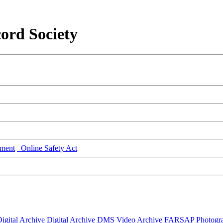
ord Society
ment
Online Safety Act
igital Archive
Digital Archive DMS
Video Archive
FARSAP
Photogr