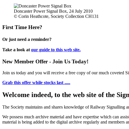
Doncaster Power Signal Box, 24 July 2010
© Corin Heathcote, Society Collection CH131
First Time Here?
Or just need a reminder?
Take a look at
our guide to this web site.
New Member Offer - Join Us Today!
Join us today and you will receive a free copy of our much coveted Sig
Grab this offer while stocks last .....
Welcome indeed, to the web site of the Sig
The Society maintains and shares knowledge of Railway Signalling an
We possess much archive material and have expertise which can assi
material is being added to the digital archive regularly and members ar