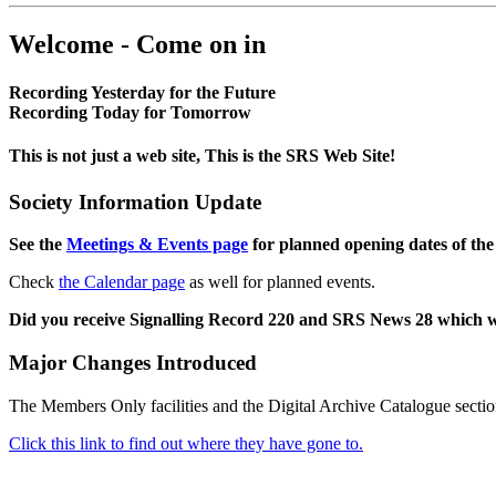
Welcome - Come on in
Recording Yesterday for the Future
Recording Today for Tomorrow
This is not just a web site, This is the SRS Web Site!
Society Information Update
See the
Meetings & Events page
for planned opening dates of the
Check
the Calendar page
as well for planned events.
Did you receive Signalling Record 220 and SRS News 28 which 
Major Changes Introduced
The Members Only facilities and the Digital Archive Catalogue sectio
Click this link to find out where they have gone to.