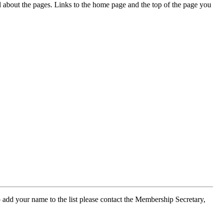
ed about the pages. Links to the home page and the top of the page you
 add your name to the list please contact the Membership Secretary,