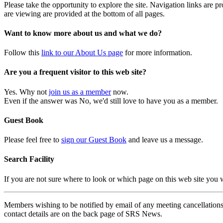
Please take the opportunity to explore the site. Navigation links are 
are viewing are provided at the bottom of all pages.
Want to know more about us and what we do?
Follow this
link to our About Us page
for more information.
Are you a frequent visitor to this web site?
Yes. Why not
join us as a member
now.
Even if the answer was No, we'd still love to have you as a member.
Guest Book
Please feel free to
sign our Guest Book
and leave us a message.
Search Facility
If you are not sure where to look or which page on this web site you
Members wishing to be notified by email of any meeting cancellations 
contact details are on the back page of SRS News.