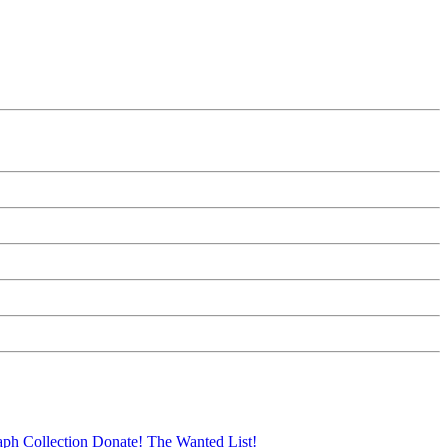
aph Collection
Donate!
The Wanted List!