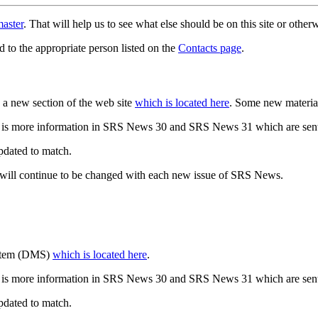
aster
. That will help us to see what else should be on this site or oth
d to the appropriate person listed on the
Contacts page
.
a new section of the web site
which is located here
. Some new materia
 is more information in SRS News 30 and SRS News 31 which are sent
updated to match.
 will continue to be changed with each new issue of SRS News.
ystem (DMS)
which is located here
.
 is more information in SRS News 30 and SRS News 31 which are sent
updated to match.