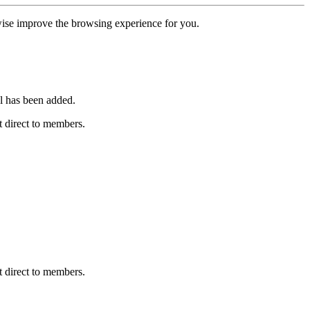
erwise improve the browsing experience for you.
l has been added.
 direct to members.
 direct to members.