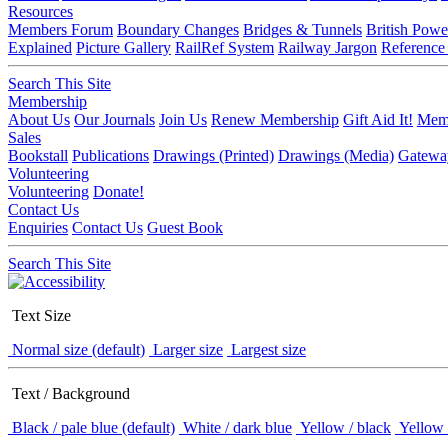
Resources
Members Forum
Boundary Changes
Bridges & Tunnels
British Powe
Explained
Picture Gallery
RailRef System
Railway Jargon
Reference
Search This Site
Membership
About Us
Our Journals
Join Us
Renew Membership
Gift Aid It!
Memb
Sales
Bookstall
Publications
Drawings (Printed)
Drawings (Media)
Gatewa
Volunteering
Volunteering
Donate!
Contact Us
Enquiries
Contact Us
Guest Book
Search This Site
Text Size
Normal size (default)
Larger size
Largest size
Text / Background
Black / pale blue (default)
White / dark blue
Yellow / black
Yellow 