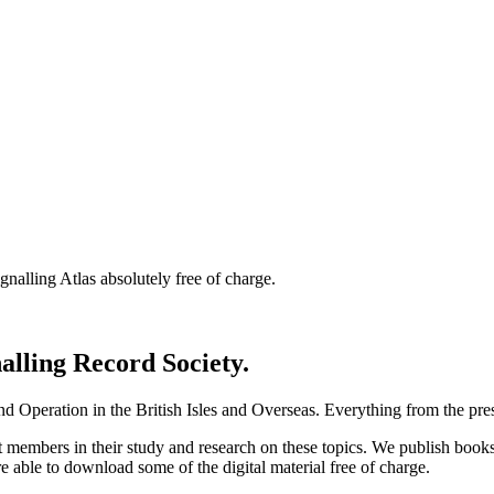
nalling Atlas absolutely free of charge.
nalling Record Society.
d Operation in the British Isles and Overseas.
Everything from the prese
st members in their study and research on these topics. We publish b
e able to download some of the digital material free of charge.