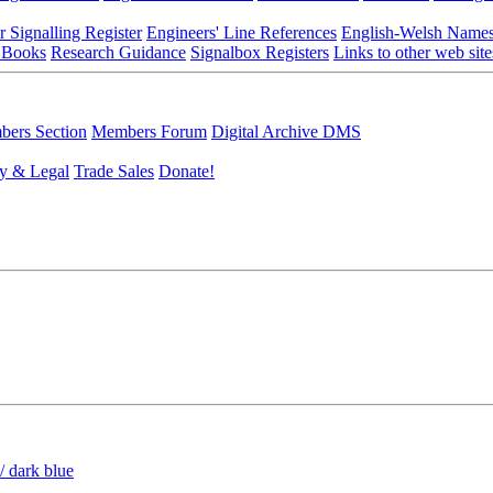
r Signalling Register
Engineers' Line References
English-Welsh Name
 Books
Research Guidance
Signalbox Registers
Links to other web site
ers Section
Members Forum
Digital Archive DMS
y & Legal
Trade Sales
Donate!
/ dark blue