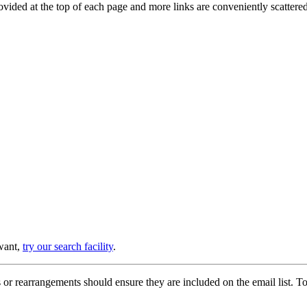
provided at the top of each page and more links are conveniently scatter
 want,
try our search facility
.
or rearrangements should ensure they are included on the email list. To