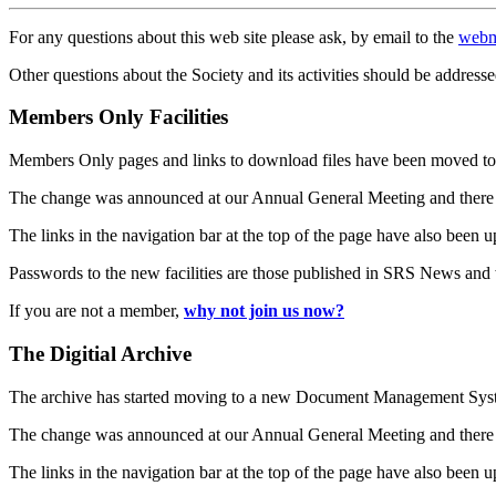
For any questions about this web site please ask, by email to the
webm
Other questions about the Society and its activities should be addresse
Members Only Facilities
Members Only pages and links to download files have been moved to 
The change was announced at our Annual General Meeting and there
The links in the navigation bar at the top of the page have also been 
Passwords to the new facilities are those published in SRS News and
If you are not a member,
why not join us now?
The Digitial Archive
The archive has started moving to a new Document Management S
The change was announced at our Annual General Meeting and there
The links in the navigation bar at the top of the page have also been 