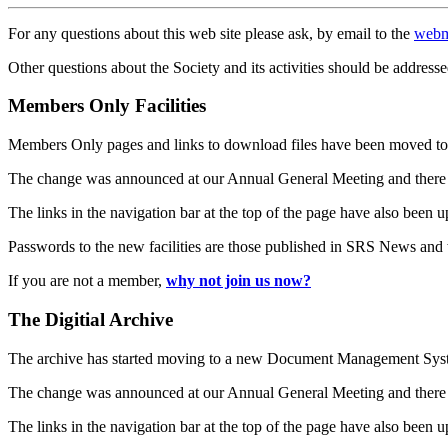
For any questions about this web site please ask, by email to the
webm
Other questions about the Society and its activities should be addresse
Members Only Facilities
Members Only pages and links to download files have been moved to 
The change was announced at our Annual General Meeting and there
The links in the navigation bar at the top of the page have also been 
Passwords to the new facilities are those published in SRS News and
If you are not a member,
why not join us now?
The Digitial Archive
The archive has started moving to a new Document Management S
The change was announced at our Annual General Meeting and there
The links in the navigation bar at the top of the page have also been 