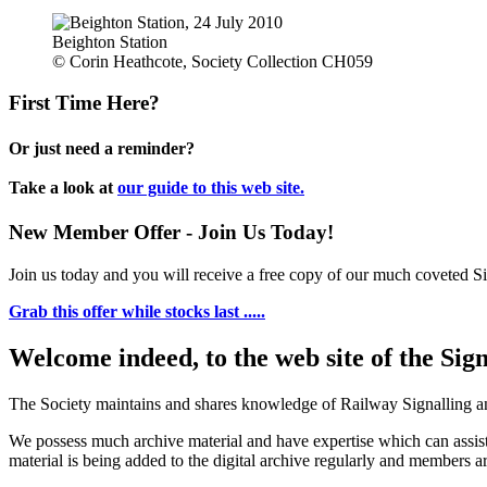
Beighton Station
© Corin Heathcote, Society Collection CH059
First Time Here?
Or just need a reminder?
Take a look at
our guide to this web site.
New Member Offer - Join Us Today!
Join us today and you will receive a free copy of our much coveted Sig
Grab this offer while stocks last .....
Welcome indeed, to the web site of the Sig
The Society maintains and shares knowledge of Railway Signalling an
We possess much archive material and have expertise which can assi
material is being added to the digital archive regularly and members ar