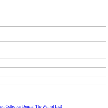
aph Collection
Donate!
The Wanted List!