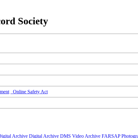
ord Society
ment
Online Safety Act
igital Archive
Digital Archive DMS
Video Archive
FARSAP
Photogr