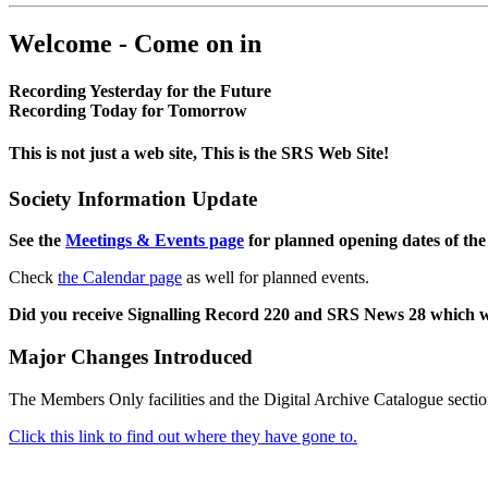
Welcome - Come on in
Recording Yesterday for the Future
Recording Today for Tomorrow
This is not just a web site, This is the SRS Web Site!
Society Information Update
See the
Meetings & Events page
for planned opening dates of the
Check
the Calendar page
as well for planned events.
Did you receive Signalling Record 220 and SRS News 28 which 
Major Changes Introduced
The Members Only facilities and the Digital Archive Catalogue sectio
Click this link to find out where they have gone to.