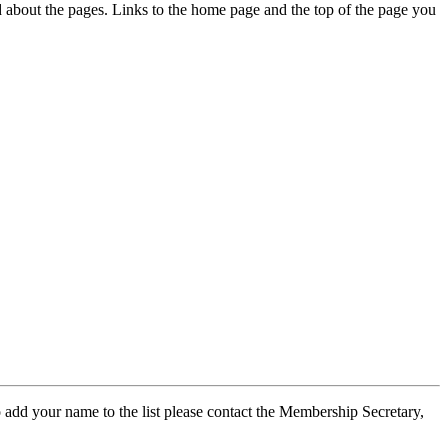
ed about the pages. Links to the home page and the top of the page you
 add your name to the list please contact the Membership Secretary,