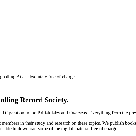
nalling Atlas absolutely free of charge.
nalling Record Society.
d Operation in the British Isles and Overseas.
Everything from the prese
st members in their study and research on these topics. We publish b
e able to download some of the digital material free of charge.