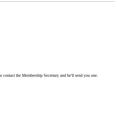
ase contact the Membership Secretary and he'll send you one.