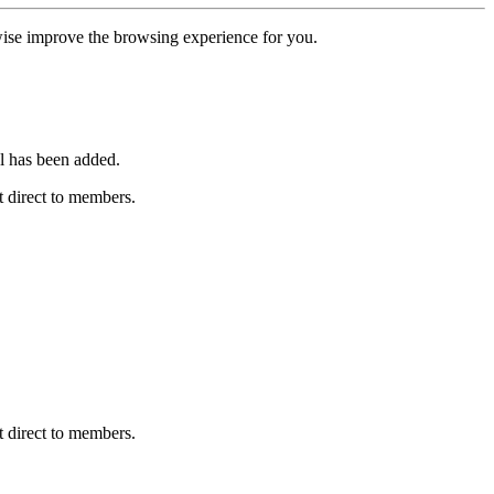
erwise improve the browsing experience for you.
l has been added.
 direct to members.
 direct to members.