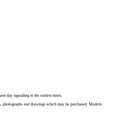
nt day signalling to the earliest times.
ooks, photographs and drawings which may be purchased. Modern