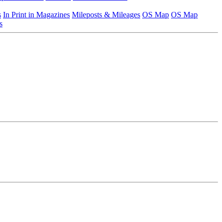
s
In Print in Magazines
Mileposts & Mileages
OS Map
OS Map
s