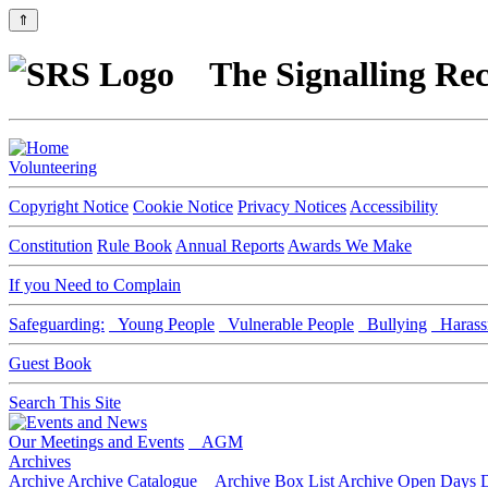
⇑
The Signalling Rec
Volunteering
Copyright Notice
Cookie Notice
Privacy Notices
Accessibility
Constitution
Rule Book
Annual Reports
Awards We Make
If you Need to Complain
Safeguarding:
Young People
Vulnerable People
Bullying
Harass
Guest Book
Search This Site
Our Meetings and Events
AGM
Archives
Archive
Archive Catalogue
Archive Box List
Archive Open Days
D