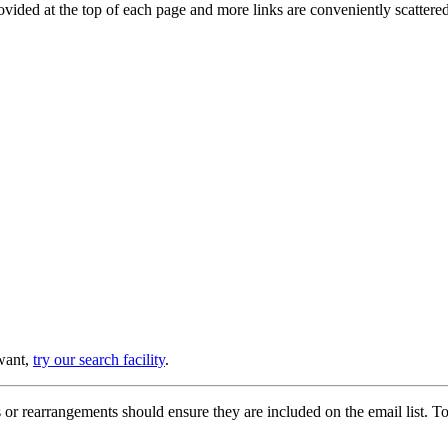
provided at the top of each page and more links are conveniently scatter
 want,
try our search facility
.
or rearrangements should ensure they are included on the email list. To