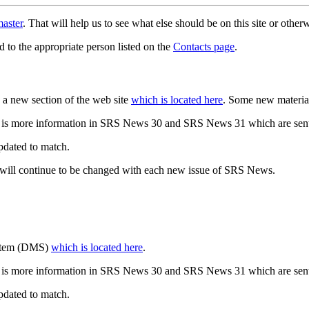
aster
. That will help us to see what else should be on this site or oth
d to the appropriate person listed on the
Contacts page
.
a new section of the web site
which is located here
. Some new materia
 is more information in SRS News 30 and SRS News 31 which are sent
updated to match.
 will continue to be changed with each new issue of SRS News.
ystem (DMS)
which is located here
.
 is more information in SRS News 30 and SRS News 31 which are sent
updated to match.