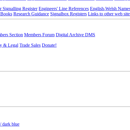
r Signalling Register
Engineers' Line References
English-Welsh Name
 Books
Research Guidance
Signalbox Registers
Links to other web site
ers Section
Members Forum
Digital Archive DMS
y & Legal
Trade Sales
Donate!
/ dark blue