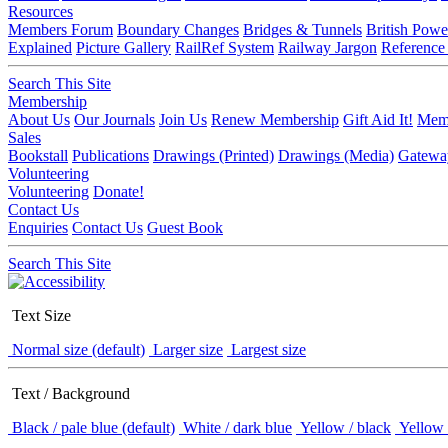
Resources
Members Forum
Boundary Changes
Bridges & Tunnels
British Powe
Explained
Picture Gallery
RailRef System
Railway Jargon
Reference
Search This Site
Membership
About Us
Our Journals
Join Us
Renew Membership
Gift Aid It!
Memb
Sales
Bookstall
Publications
Drawings (Printed)
Drawings (Media)
Gatewa
Volunteering
Volunteering
Donate!
Contact Us
Enquiries
Contact Us
Guest Book
Search This Site
Text Size
Normal size (default)
Larger size
Largest size
Text / Background
Black / pale blue (default)
White / dark blue
Yellow / black
Yellow 