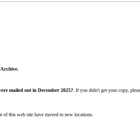
 Archive.
were mailed out in December 2025?
. If you didn't get your copy, ple
n of this web site have moved to new locations.