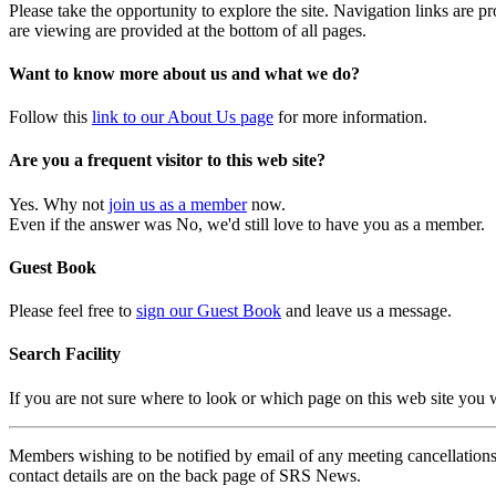
Please take the opportunity to explore the site. Navigation links are 
are viewing are provided at the bottom of all pages.
Want to know more about us and what we do?
Follow this
link to our About Us page
for more information.
Are you a frequent visitor to this web site?
Yes. Why not
join us as a member
now.
Even if the answer was No, we'd still love to have you as a member.
Guest Book
Please feel free to
sign our Guest Book
and leave us a message.
Search Facility
If you are not sure where to look or which page on this web site you
Members wishing to be notified by email of any meeting cancellations 
contact details are on the back page of SRS News.