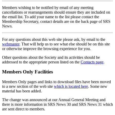
Members wishing to be notified by email of any meeting
cancellations or rearrangements should ensure they are included on
the email list. To add your name to the list please contact the
Membership Secretary, contact details are on the back page of SRS
News.
For any questions about this web site please ask, by email to the
webmaster
. That will help us to see what else should be on this site
or otherwise improve the browsing experience for you.
Other questions about the Society and its activities should be
addressed to the appropriate person listed on the
Contacts page
.
Members Only Facilities
Members Only pages and links to download files have been moved
to a new section of the web site
which is located here
. Some new
material has been added.
The change was announced at our Annual General Meeting and
there is more information in SRS News 30 and SRS News 31 which
are sent direct to members.