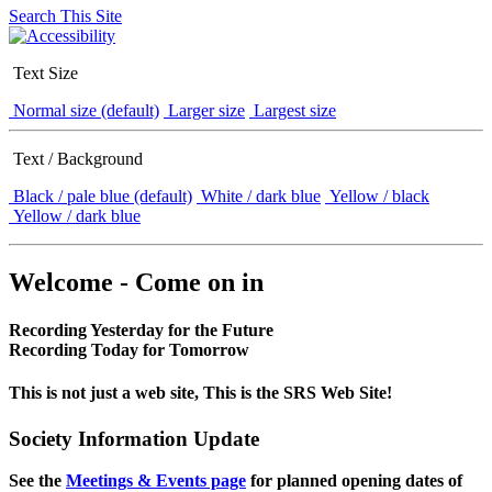
Search This Site
Text Size
Normal size (default)
Larger size
Largest size
Text / Background
Black / pale blue (default)
White / dark blue
Yellow / black
Yellow / dark blue
Welcome - Come on in
Recording Yesterday for the Future
Recording Today for Tomorrow
This is not just a web site, This is the SRS Web Site!
Society Information Update
See the
Meetings & Events page
for planned opening dates of