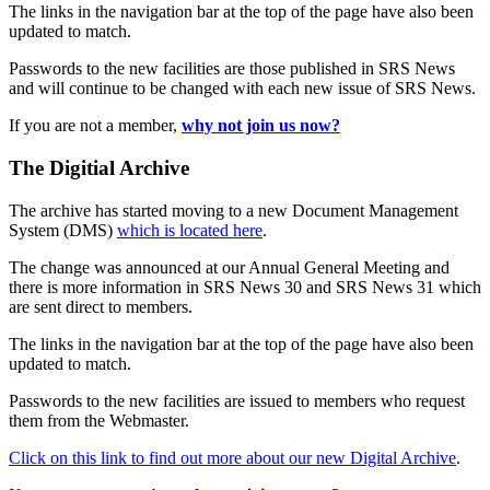
The links in the navigation bar at the top of the page have also been
updated to match.
Passwords to the new facilities are those published in SRS News
and will continue to be changed with each new issue of SRS News.
If you are not a member,
why not join us now?
The Digitial Archive
The archive has started moving to a new Document Management
System (DMS)
which is located here
.
The change was announced at our Annual General Meeting and
there is more information in SRS News 30 and SRS News 31 which
are sent direct to members.
The links in the navigation bar at the top of the page have also been
updated to match.
Passwords to the new facilities are issued to members who request
them from the Webmaster.
Click on this link to find out more about our new Digital Archive
.