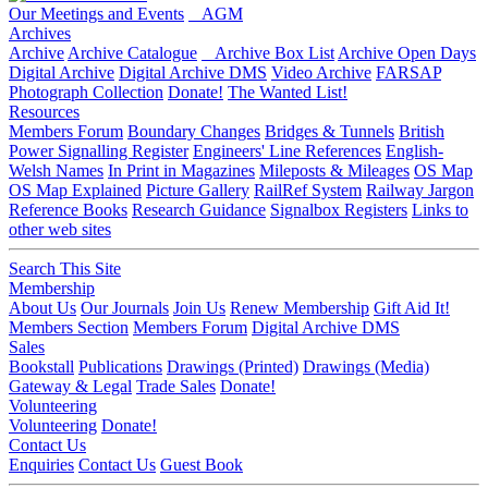
Our Meetings and Events
AGM
Archives
Archive
Archive Catalogue
Archive Box List
Archive Open Days
Digital Archive
Digital Archive DMS
Video Archive
FARSAP
Photograph Collection
Donate!
The Wanted List!
Resources
Members Forum
Boundary Changes
Bridges & Tunnels
British
Power Signalling Register
Engineers' Line References
English-
Welsh Names
In Print in Magazines
Mileposts & Mileages
OS Map
OS Map Explained
Picture Gallery
RailRef System
Railway Jargon
Reference Books
Research Guidance
Signalbox Registers
Links to
other web sites
Search This Site
Membership
About Us
Our Journals
Join Us
Renew Membership
Gift Aid It!
Members Section
Members Forum
Digital Archive DMS
Sales
Bookstall
Publications
Drawings (Printed)
Drawings (Media)
Gateway & Legal
Trade Sales
Donate!
Volunteering
Volunteering
Donate!
Contact Us
Enquiries
Contact Us
Guest Book