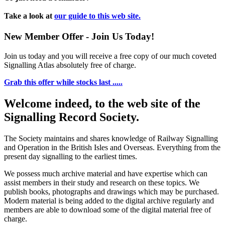
Take a look at
our guide to this web site.
New Member Offer - Join Us Today!
Join us today and you will receive a free copy of our much coveted
Signalling Atlas absolutely free of charge.
Grab this offer while stocks last .....
Welcome indeed, to the web site of the
Signalling Record Society.
The Society maintains and shares knowledge of Railway Signalling
and Operation in the British Isles and Overseas.
Everything from the
present day signalling to the earliest times.
We possess much archive material and have expertise which can
assist members in their study and research on these topics. We
publish books, photographs and drawings which may be purchased.
Modern material is being added to the digital archive regularly and
members are able to download some of the digital material free of
charge.