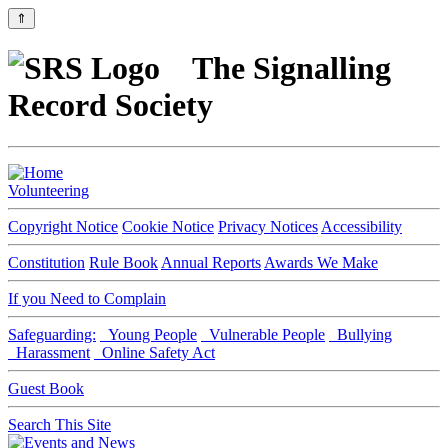
⇑
The Signalling
Record Society
Volunteering
Copyright Notice
Cookie Notice
Privacy Notices
Accessibility
Constitution
Rule Book
Annual Reports
Awards We Make
If you Need to Complain
Safeguarding:
Young People
Vulnerable People
Bullying
Harassment
Online Safety Act
Guest Book
Search This Site