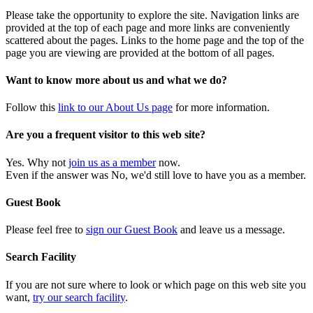
Please take the opportunity to explore the site. Navigation links are
provided at the top of each page and more links are conveniently
scattered about the pages. Links to the home page and the top of the
page you are viewing are provided at the bottom of all pages.
Want to know more about us and what we do?
Follow this
link to our About Us page
for more information.
Are you a frequent visitor to this web site?
Yes. Why not
join us as a member
now.
Even if the answer was No, we'd still love to have you as a member.
Guest Book
Please feel free to
sign our Guest Book
and leave us a message.
Search Facility
If you are not sure where to look or which page on this web site you
want,
try our search facility
.