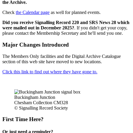
the Archive.
Check
the Calendar page
as well for planned events.
Did you receive Signalling Record 220 and SRS News 28 which
were mailed out in December 2025?
. If you didn't get your copy,
please contact the Membership Secretary and he'll send you one.
Major Changes Introduced
The Members Only facilities and the Digital Archive Catalogue
section of this web site have moved to new locations.
Click this link to find out where they have gone to.
Buckingham Junction
Chesham Collection CM328
© Signalling Record Society
First Time Here?
Or just need a reminder?