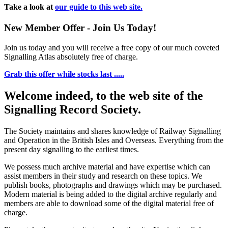
Take a look at
our guide to this web site.
New Member Offer - Join Us Today!
Join us today and you will receive a free copy of our much coveted
Signalling Atlas absolutely free of charge.
Grab this offer while stocks last .....
Welcome indeed, to the web site of the
Signalling Record Society.
The Society maintains and shares knowledge of Railway Signalling
and Operation in the British Isles and Overseas.
Everything from the
present day signalling to the earliest times.
We possess much archive material and have expertise which can
assist members in their study and research on these topics. We
publish books, photographs and drawings which may be purchased.
Modern material is being added to the digital archive regularly and
members are able to download some of the digital material free of
charge.