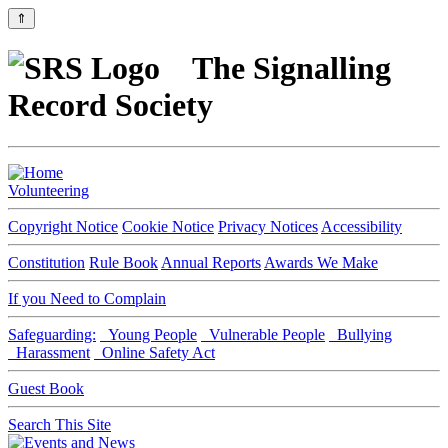
⇑
The Signalling
Record Society
Volunteering
Copyright Notice
Cookie Notice
Privacy Notices
Accessibility
Constitution
Rule Book
Annual Reports
Awards We Make
If you Need to Complain
Safeguarding:
Young People
Vulnerable People
Bullying
Harassment
Online Safety Act
Guest Book
Search This Site