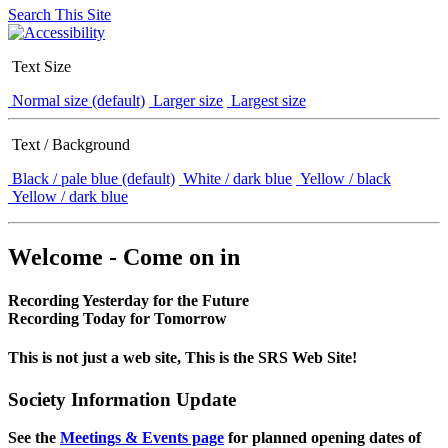
Search This Site
Text Size
Normal size (default)
Larger size
Largest size
Text / Background
Black / pale blue (default)
White / dark blue
Yellow / black
Yellow / dark blue
Welcome - Come on in
Recording Yesterday for the Future
Recording Today for Tomorrow
This is not just a web site, This is the SRS Web Site!
Society Information Update
See the
Meetings & Events page
for planned opening dates of