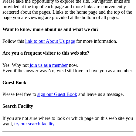
Please take the opportunity to explore the site. Navigation links are
provided at the top of each page and more links are conveniently
scattered about the pages. Links to the home page and the top of the
page you are viewing are provided at the bottom of all pages.
Want to know more about us and what we do?
Follow this
link to our About Us page
for more information.
Are you a frequent visitor to this web site?
Yes. Why not
join us as a member
now.
Even if the answer was No, we'd still love to have you as a member.
Guest Book
Please feel free to
sign our Guest Book
and leave us a message.
Search Facility
If you are not sure where to look or which page on this web site you
want,
try our search facility
.