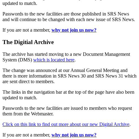
updated to match.
Passwords to the new facilities are those published in SRS News
and will continue to be changed with each new issue of SRS News.
If you are not a member,
why not join us now?
The Digitial Archive
The archive has started moving to a new Document Management
System (DMS)
which is located here
.
The change was announced at our Annual General Meeting and
there is more information in SRS News 30 and SRS News 31 which
are sent direct to members.
The links in the navigation bar at the top of the page have also been
updated to match.
Passwords to the new facilities are issued to members who request
them from the Webmaster.
Click on this link to find out more about our new Digital Archive
.
If you are not a member,
why not join us now?