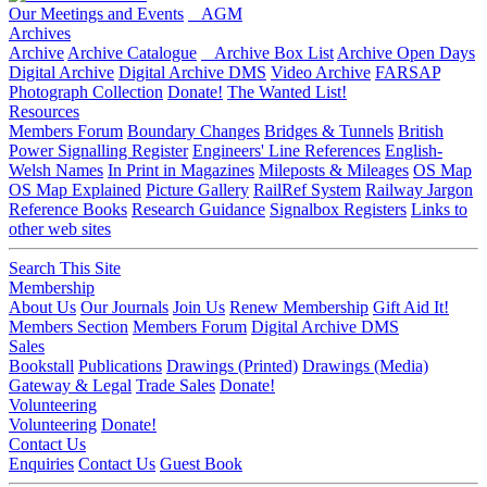
Our Meetings and Events
AGM
Archives
Archive
Archive Catalogue
Archive Box List
Archive Open Days
Digital Archive
Digital Archive DMS
Video Archive
FARSAP
Photograph Collection
Donate!
The Wanted List!
Resources
Members Forum
Boundary Changes
Bridges & Tunnels
British
Power Signalling Register
Engineers' Line References
English-
Welsh Names
In Print in Magazines
Mileposts & Mileages
OS Map
OS Map Explained
Picture Gallery
RailRef System
Railway Jargon
Reference Books
Research Guidance
Signalbox Registers
Links to
other web sites
Search This Site
Membership
About Us
Our Journals
Join Us
Renew Membership
Gift Aid It!
Members Section
Members Forum
Digital Archive DMS
Sales
Bookstall
Publications
Drawings (Printed)
Drawings (Media)
Gateway & Legal
Trade Sales
Donate!
Volunteering
Volunteering
Donate!
Contact Us
Enquiries
Contact Us
Guest Book