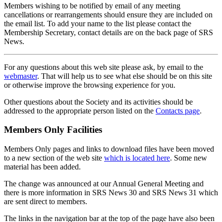
Members wishing to be notified by email of any meeting
cancellations or rearrangements should ensure they are included on
the email list. To add your name to the list please contact the
Membership Secretary, contact details are on the back page of SRS
News.
For any questions about this web site please ask, by email to the
webmaster
. That will help us to see what else should be on this site
or otherwise improve the browsing experience for you.
Other questions about the Society and its activities should be
addressed to the appropriate person listed on the
Contacts page
.
Members Only Facilities
Members Only pages and links to download files have been moved
to a new section of the web site
which is located here
. Some new
material has been added.
The change was announced at our Annual General Meeting and
there is more information in SRS News 30 and SRS News 31 which
are sent direct to members.
The links in the navigation bar at the top of the page have also been