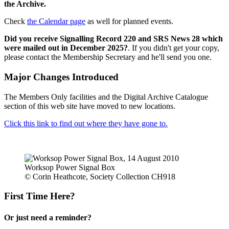
the Archive.
Check
the Calendar page
as well for planned events.
Did you receive Signalling Record 220 and SRS News 28 which
were mailed out in December 2025?
. If you didn't get your copy,
please contact the Membership Secretary and he'll send you one.
Major Changes Introduced
The Members Only facilities and the Digital Archive Catalogue
section of this web site have moved to new locations.
Click this link to find out where they have gone to.
Worksop Power Signal Box
© Corin Heathcote, Society Collection CH918
First Time Here?
Or just need a reminder?