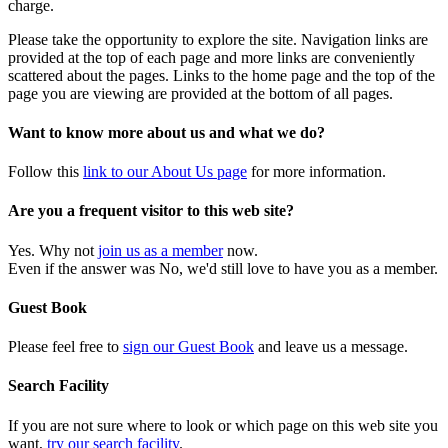
charge.
Please take the opportunity to explore the site. Navigation links are
provided at the top of each page and more links are conveniently
scattered about the pages. Links to the home page and the top of the
page you are viewing are provided at the bottom of all pages.
Want to know more about us and what we do?
Follow this
link to our About Us page
for more information.
Are you a frequent visitor to this web site?
Yes. Why not
join us as a member
now.
Even if the answer was No, we'd still love to have you as a member.
Guest Book
Please feel free to
sign our Guest Book
and leave us a message.
Search Facility
If you are not sure where to look or which page on this web site you
want,
try our search facility
.