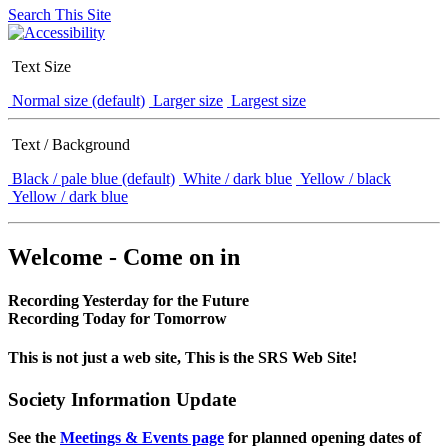
Search This Site
Text Size
Normal size (default)
Larger size
Largest size
Text / Background
Black / pale blue (default)
White / dark blue
Yellow / black
Yellow / dark blue
Welcome - Come on in
Recording Yesterday for the Future
Recording Today for Tomorrow
This is not just a web site, This is the SRS Web Site!
Society Information Update
See the
Meetings & Events page
for planned opening dates of