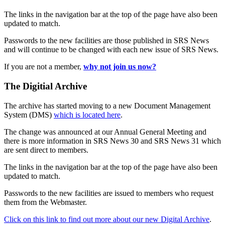
The links in the navigation bar at the top of the page have also been
updated to match.
Passwords to the new facilities are those published in SRS News
and will continue to be changed with each new issue of SRS News.
If you are not a member,
why not join us now?
The Digitial Archive
The archive has started moving to a new Document Management
System (DMS)
which is located here
.
The change was announced at our Annual General Meeting and
there is more information in SRS News 30 and SRS News 31 which
are sent direct to members.
The links in the navigation bar at the top of the page have also been
updated to match.
Passwords to the new facilities are issued to members who request
them from the Webmaster.
Click on this link to find out more about our new Digital Archive
.