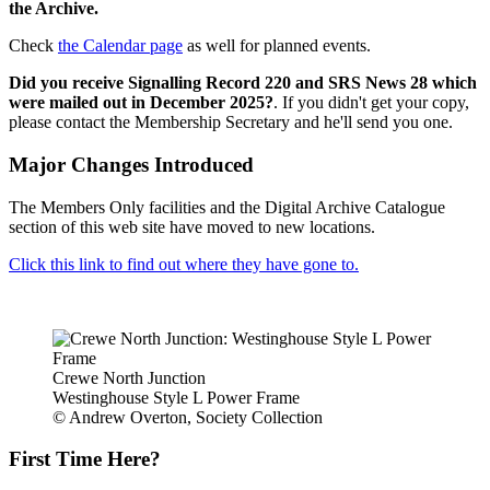
the Archive.
Check
the Calendar page
as well for planned events.
Did you receive Signalling Record 220 and SRS News 28 which
were mailed out in December 2025?
. If you didn't get your copy,
please contact the Membership Secretary and he'll send you one.
Major Changes Introduced
The Members Only facilities and the Digital Archive Catalogue
section of this web site have moved to new locations.
Click this link to find out where they have gone to.
Crewe North Junction
Westinghouse Style L Power Frame
© Andrew Overton, Society Collection
First Time Here?