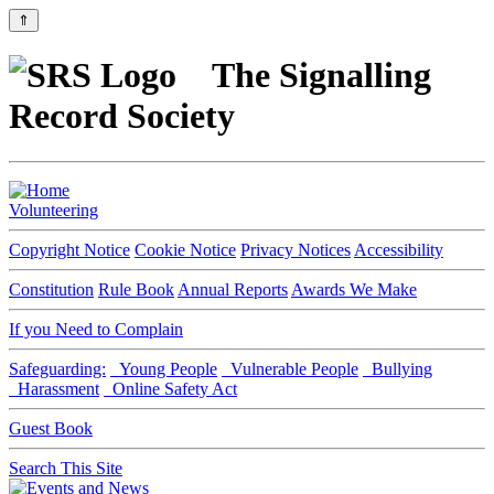
⇑
The Signalling
Record Society
Volunteering
Copyright Notice
Cookie Notice
Privacy Notices
Accessibility
Constitution
Rule Book
Annual Reports
Awards We Make
If you Need to Complain
Safeguarding:
Young People
Vulnerable People
Bullying
Harassment
Online Safety Act
Guest Book
Search This Site