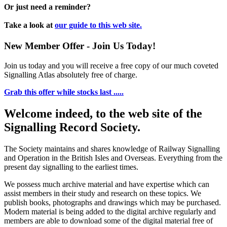
Or just need a reminder?
Take a look at
our guide to this web site.
New Member Offer - Join Us Today!
Join us today and you will receive a free copy of our much coveted
Signalling Atlas absolutely free of charge.
Grab this offer while stocks last .....
Welcome indeed, to the web site of the
Signalling Record Society.
The Society maintains and shares knowledge of Railway Signalling
and Operation in the British Isles and Overseas.
Everything from the
present day signalling to the earliest times.
We possess much archive material and have expertise which can
assist members in their study and research on these topics. We
publish books, photographs and drawings which may be purchased.
Modern material is being added to the digital archive regularly and
members are able to download some of the digital material free of