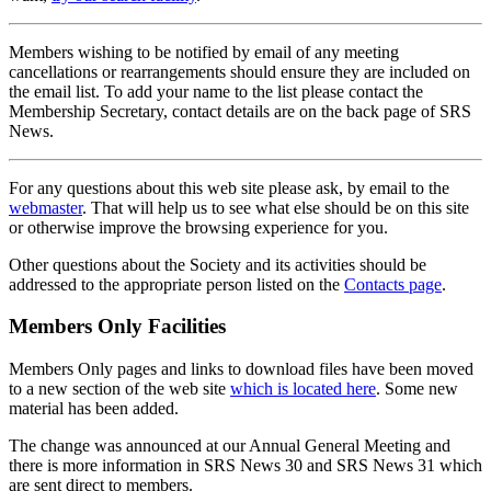
Members wishing to be notified by email of any meeting
cancellations or rearrangements should ensure they are included on
the email list. To add your name to the list please contact the
Membership Secretary, contact details are on the back page of SRS
News.
For any questions about this web site please ask, by email to the
webmaster
. That will help us to see what else should be on this site
or otherwise improve the browsing experience for you.
Other questions about the Society and its activities should be
addressed to the appropriate person listed on the
Contacts page
.
Members Only Facilities
Members Only pages and links to download files have been moved
to a new section of the web site
which is located here
. Some new
material has been added.
The change was announced at our Annual General Meeting and
there is more information in SRS News 30 and SRS News 31 which
are sent direct to members.