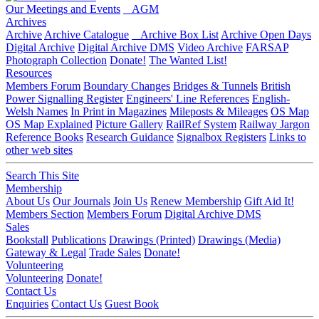
Our Meetings and Events
AGM
Archives
Archive
Archive Catalogue
Archive Box List
Archive Open Days
Digital Archive
Digital Archive DMS
Video Archive
FARSAP
Photograph Collection
Donate!
The Wanted List!
Resources
Members Forum
Boundary Changes
Bridges & Tunnels
British
Power Signalling Register
Engineers' Line References
English-
Welsh Names
In Print in Magazines
Mileposts & Mileages
OS Map
OS Map Explained
Picture Gallery
RailRef System
Railway Jargon
Reference Books
Research Guidance
Signalbox Registers
Links to
other web sites
Search This Site
Membership
About Us
Our Journals
Join Us
Renew Membership
Gift Aid It!
Members Section
Members Forum
Digital Archive DMS
Sales
Bookstall
Publications
Drawings (Printed)
Drawings (Media)
Gateway & Legal
Trade Sales
Donate!
Volunteering
Volunteering
Donate!
Contact Us
Enquiries
Contact Us
Guest Book