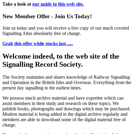
Take a look at
our guide to this web site.
New Member Offer - Join Us Today!
Join us today and you will receive a free copy of our much coveted
Signalling Atlas absolutely free of charge.
Grab this offer while stocks last .....
Welcome indeed, to the web site of the
Signalling Record Society.
The Society maintains and shares knowledge of Railway Signalling
and Operation in the British Isles and Overseas.
Everything from the
present day signalling to the earliest times.
We possess much archive material and have expertise which can
assist members in their study and research on these topics. We
publish books, photographs and drawings which may be purchased.
Modern material is being added to the digital archive regularly and
members are able to download some of the digital material free of
charge.