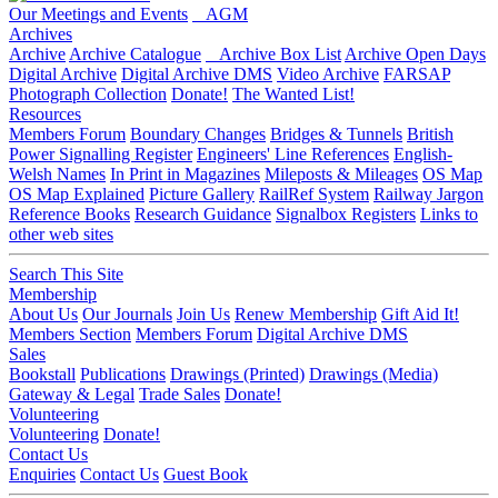
Our Meetings and Events
AGM
Archives
Archive
Archive Catalogue
Archive Box List
Archive Open Days
Digital Archive
Digital Archive DMS
Video Archive
FARSAP
Photograph Collection
Donate!
The Wanted List!
Resources
Members Forum
Boundary Changes
Bridges & Tunnels
British
Power Signalling Register
Engineers' Line References
English-
Welsh Names
In Print in Magazines
Mileposts & Mileages
OS Map
OS Map Explained
Picture Gallery
RailRef System
Railway Jargon
Reference Books
Research Guidance
Signalbox Registers
Links to
other web sites
Search This Site
Membership
About Us
Our Journals
Join Us
Renew Membership
Gift Aid It!
Members Section
Members Forum
Digital Archive DMS
Sales
Bookstall
Publications
Drawings (Printed)
Drawings (Media)
Gateway & Legal
Trade Sales
Donate!
Volunteering
Volunteering
Donate!
Contact Us
Enquiries
Contact Us
Guest Book