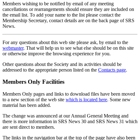
Members wishing to be notified by email of any meeting
cancellations or rearrangements should ensure they are included on
the email list. To add your name to the list please contact the
Membership Secretary, contact details are on the back page of SRS
News.
For any questions about this web site please ask, by email to the
webmaster
. That will help us to see what else should be on this site
or otherwise improve the browsing experience for you.
Other questions about the Society and its activities should be
addressed to the appropriate person listed on the
Contacts page
.
Members Only Facilities
Members Only pages and links to download files have been moved
to a new section of the web site
which is located here
. Some new
material has been added.
The change was announced at our Annual General Meeting and
there is more information in SRS News 30 and SRS News 31 which
are sent direct to members.
The links in the navigation bar at the top of the page have also been