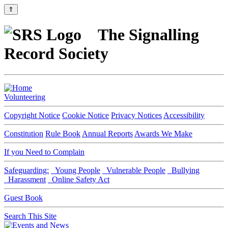
⇑
The Signalling
Record Society
Volunteering
Copyright Notice
Cookie Notice
Privacy Notices
Accessibility
Constitution
Rule Book
Annual Reports
Awards We Make
If you Need to Complain
Safeguarding:
Young People
Vulnerable People
Bullying
Harassment
Online Safety Act
Guest Book
Search This Site