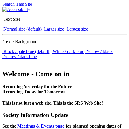
Search This Site
Text Size
Normal size (default)
Larger size
Largest size
Text / Background
Black / pale blue (default)
White / dark blue
Yellow / black
Yellow / dark blue
Welcome - Come on in
Recording Yesterday for the Future
Recording Today for Tomorrow
This is not just a web site, This is the SRS Web Site!
Society Information Update
See the
Meetings & Events page
for planned opening dates of