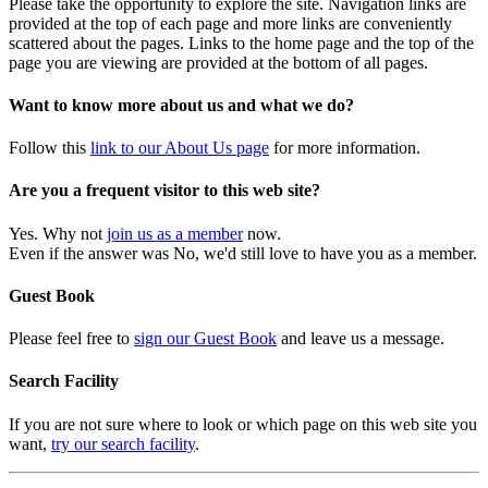
Please take the opportunity to explore the site. Navigation links are
provided at the top of each page and more links are conveniently
scattered about the pages. Links to the home page and the top of the
page you are viewing are provided at the bottom of all pages.
Want to know more about us and what we do?
Follow this
link to our About Us page
for more information.
Are you a frequent visitor to this web site?
Yes. Why not
join us as a member
now.
Even if the answer was No, we'd still love to have you as a member.
Guest Book
Please feel free to
sign our Guest Book
and leave us a message.
Search Facility
If you are not sure where to look or which page on this web site you
want,
try our search facility
.