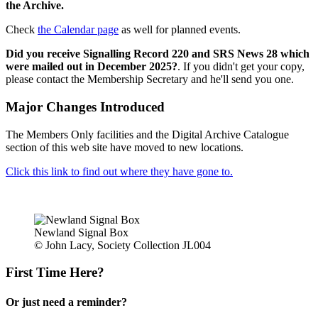
the Archive.
Check
the Calendar page
as well for planned events.
Did you receive Signalling Record 220 and SRS News 28 which
were mailed out in December 2025?
. If you didn't get your copy,
please contact the Membership Secretary and he'll send you one.
Major Changes Introduced
The Members Only facilities and the Digital Archive Catalogue
section of this web site have moved to new locations.
Click this link to find out where they have gone to.
Newland Signal Box
© John Lacy, Society Collection JL004
First Time Here?
Or just need a reminder?