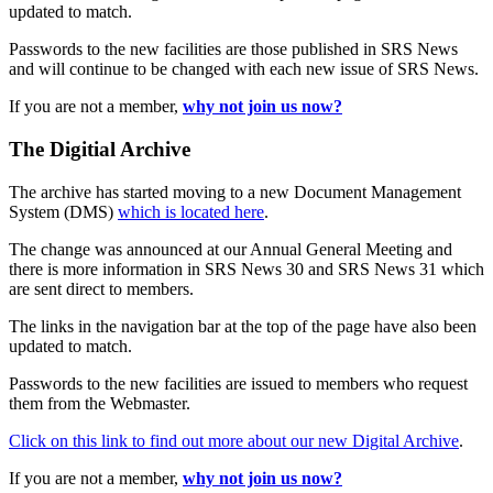
updated to match.
Passwords to the new facilities are those published in SRS News
and will continue to be changed with each new issue of SRS News.
If you are not a member,
why not join us now?
The Digitial Archive
The archive has started moving to a new Document Management
System (DMS)
which is located here
.
The change was announced at our Annual General Meeting and
there is more information in SRS News 30 and SRS News 31 which
are sent direct to members.
The links in the navigation bar at the top of the page have also been
updated to match.
Passwords to the new facilities are issued to members who request
them from the Webmaster.
Click on this link to find out more about our new Digital Archive
.
If you are not a member,
why not join us now?