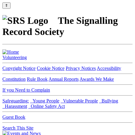
⇑
The Signalling
Record Society
Volunteering
Copyright Notice
Cookie Notice
Privacy Notices
Accessibility
Constitution
Rule Book
Annual Reports
Awards We Make
If you Need to Complain
Safeguarding:
Young People
Vulnerable People
Bullying
Harassment
Online Safety Act
Guest Book
Search This Site