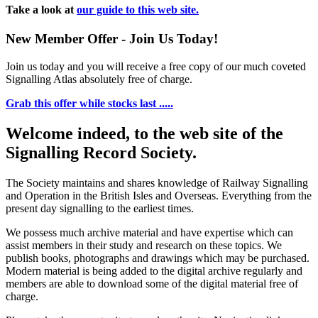
Take a look at
our guide to this web site.
New Member Offer - Join Us Today!
Join us today and you will receive a free copy of our much coveted
Signalling Atlas absolutely free of charge.
Grab this offer while stocks last .....
Welcome indeed, to the web site of the
Signalling Record Society.
The Society maintains and shares knowledge of Railway Signalling
and Operation in the British Isles and Overseas.
Everything from the
present day signalling to the earliest times.
We possess much archive material and have expertise which can
assist members in their study and research on these topics. We
publish books, photographs and drawings which may be purchased.
Modern material is being added to the digital archive regularly and
members are able to download some of the digital material free of
charge.