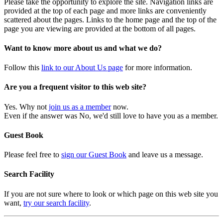
Please take the opportunity to explore the site. Navigation links are
provided at the top of each page and more links are conveniently
scattered about the pages. Links to the home page and the top of the
page you are viewing are provided at the bottom of all pages.
Want to know more about us and what we do?
Follow this
link to our About Us page
for more information.
Are you a frequent visitor to this web site?
Yes. Why not
join us as a member
now.
Even if the answer was No, we'd still love to have you as a member.
Guest Book
Please feel free to
sign our Guest Book
and leave us a message.
Search Facility
If you are not sure where to look or which page on this web site you
want,
try our search facility
.