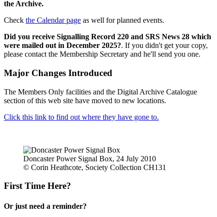
the Archive.
Check
the Calendar page
as well for planned events.
Did you receive Signalling Record 220 and SRS News 28 which
were mailed out in December 2025?
. If you didn't get your copy,
please contact the Membership Secretary and he'll send you one.
Major Changes Introduced
The Members Only facilities and the Digital Archive Catalogue
section of this web site have moved to new locations.
Click this link to find out where they have gone to.
Doncaster Power Signal Box, 24 July 2010
© Corin Heathcote, Society Collection CH131
First Time Here?
Or just need a reminder?