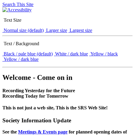
Search This Site
Text Size
Normal size (default)
Larger size
Largest size
Text / Background
Black / pale blue (default)
White / dark blue
Yellow / black
Yellow / dark blue
Welcome - Come on in
Recording Yesterday for the Future
Recording Today for Tomorrow
This is not just a web site, This is the SRS Web Site!
Society Information Update
See the
Meetings & Events page
for planned opening dates of