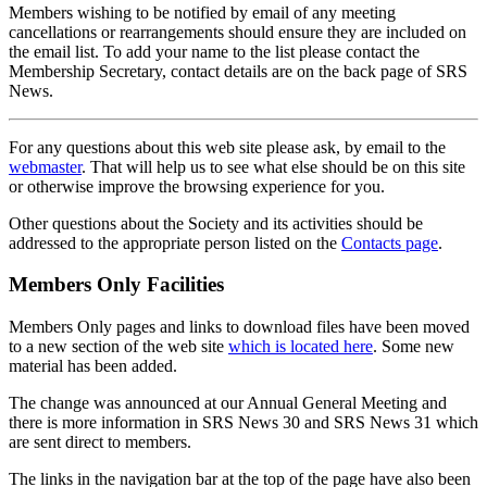
Members wishing to be notified by email of any meeting
cancellations or rearrangements should ensure they are included on
the email list. To add your name to the list please contact the
Membership Secretary, contact details are on the back page of SRS
News.
For any questions about this web site please ask, by email to the
webmaster
. That will help us to see what else should be on this site
or otherwise improve the browsing experience for you.
Other questions about the Society and its activities should be
addressed to the appropriate person listed on the
Contacts page
.
Members Only Facilities
Members Only pages and links to download files have been moved
to a new section of the web site
which is located here
. Some new
material has been added.
The change was announced at our Annual General Meeting and
there is more information in SRS News 30 and SRS News 31 which
are sent direct to members.
The links in the navigation bar at the top of the page have also been