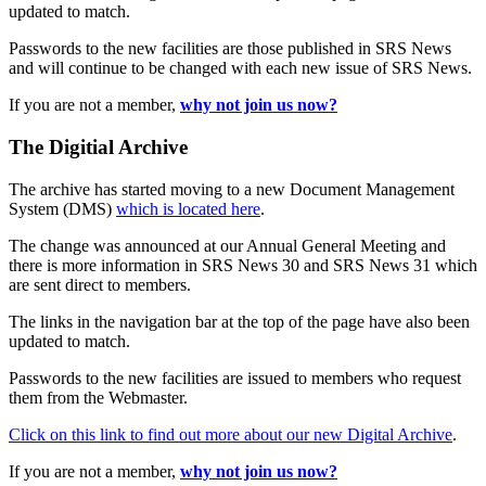
updated to match.
Passwords to the new facilities are those published in SRS News
and will continue to be changed with each new issue of SRS News.
If you are not a member,
why not join us now?
The Digitial Archive
The archive has started moving to a new Document Management
System (DMS)
which is located here
.
The change was announced at our Annual General Meeting and
there is more information in SRS News 30 and SRS News 31 which
are sent direct to members.
The links in the navigation bar at the top of the page have also been
updated to match.
Passwords to the new facilities are issued to members who request
them from the Webmaster.
Click on this link to find out more about our new Digital Archive
.
If you are not a member,
why not join us now?