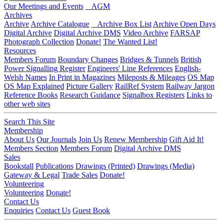
Our Meetings and Events
AGM
Archives
Archive
Archive Catalogue
Archive Box List
Archive Open Days
Digital Archive
Digital Archive DMS
Video Archive
FARSAP
Photograph Collection
Donate!
The Wanted List!
Resources
Members Forum
Boundary Changes
Bridges & Tunnels
British
Power Signalling Register
Engineers' Line References
English-
Welsh Names
In Print in Magazines
Mileposts & Mileages
OS Map
OS Map Explained
Picture Gallery
RailRef System
Railway Jargon
Reference Books
Research Guidance
Signalbox Registers
Links to
other web sites
Search This Site
Membership
About Us
Our Journals
Join Us
Renew Membership
Gift Aid It!
Members Section
Members Forum
Digital Archive DMS
Sales
Bookstall
Publications
Drawings (Printed)
Drawings (Media)
Gateway & Legal
Trade Sales
Donate!
Volunteering
Volunteering
Donate!
Contact Us
Enquiries
Contact Us
Guest Book