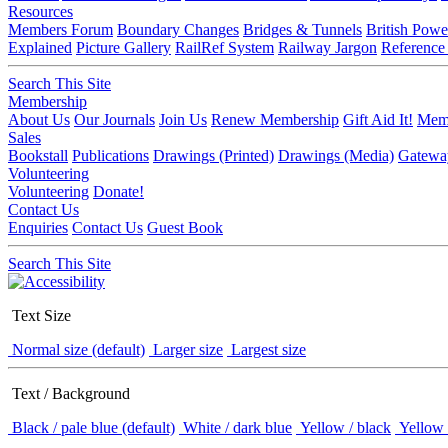
Resources
Members Forum
Boundary Changes
Bridges & Tunnels
British Powe
Explained
Picture Gallery
RailRef System
Railway Jargon
Reference
Search This Site
Membership
About Us
Our Journals
Join Us
Renew Membership
Gift Aid It!
Memb
Sales
Bookstall
Publications
Drawings (Printed)
Drawings (Media)
Gatewa
Volunteering
Volunteering
Donate!
Contact Us
Enquiries
Contact Us
Guest Book
Search This Site
Text Size
Normal size (default)
Larger size
Largest size
Text / Background
Black / pale blue (default)
White / dark blue
Yellow / black
Yellow 