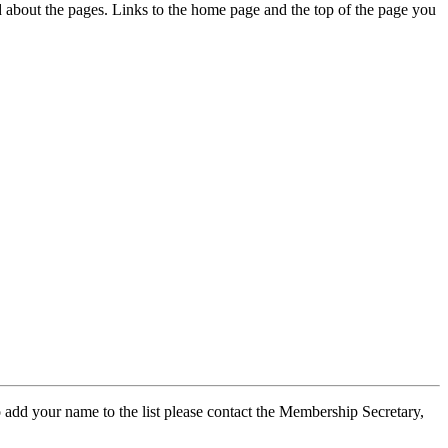
ed about the pages. Links to the home page and the top of the page you
 add your name to the list please contact the Membership Secretary,