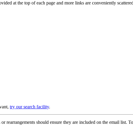
provided at the top of each page and more links are conveniently scatter
 want,
try our search facility
.
or rearrangements should ensure they are included on the email list. To