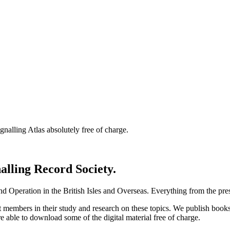
nalling Atlas absolutely free of charge.
nalling Record Society.
d Operation in the British Isles and Overseas.
Everything from the prese
st members in their study and research on these topics. We publish b
e able to download some of the digital material free of charge.