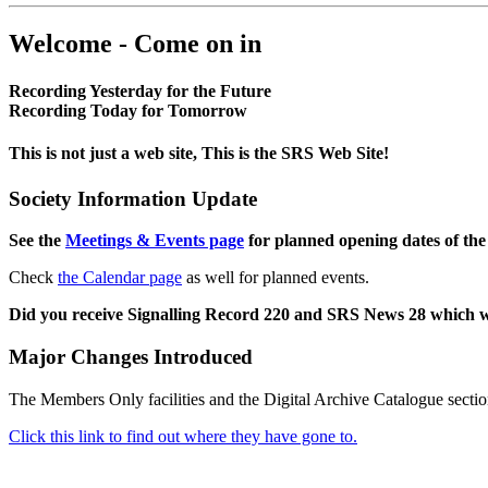
Welcome - Come on in
Recording Yesterday for the Future
Recording Today for Tomorrow
This is not just a web site, This is the SRS Web Site!
Society Information Update
See the
Meetings & Events page
for planned opening dates of the
Check
the Calendar page
as well for planned events.
Did you receive Signalling Record 220 and SRS News 28 which 
Major Changes Introduced
The Members Only facilities and the Digital Archive Catalogue sectio
Click this link to find out where they have gone to.