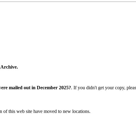
 Archive.
were mailed out in December 2025?
. If you didn't get your copy, ple
n of this web site have moved to new locations.