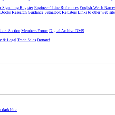
r Signalling Register
Engineers' Line References
English-Welsh Name
 Books
Research Guidance
Signalbox Registers
Links to other web site
ers Section
Members Forum
Digital Archive DMS
y & Legal
Trade Sales
Donate!
/ dark blue