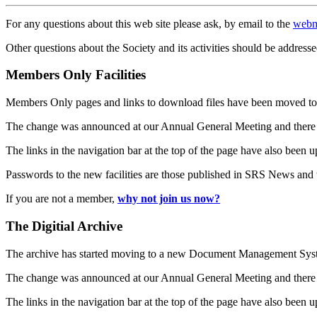
For any questions about this web site please ask, by email to the
webm
Other questions about the Society and its activities should be addresse
Members Only Facilities
Members Only pages and links to download files have been moved to 
The change was announced at our Annual General Meeting and there
The links in the navigation bar at the top of the page have also been 
Passwords to the new facilities are those published in SRS News and
If you are not a member,
why not join us now?
The Digitial Archive
The archive has started moving to a new Document Management S
The change was announced at our Annual General Meeting and there
The links in the navigation bar at the top of the page have also been 