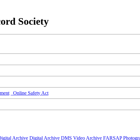
ord Society
ment
Online Safety Act
igital Archive
Digital Archive DMS
Video Archive
FARSAP
Photogr