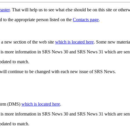
aster
. That will help us to see what else should be on this site or oth
d to the appropriate person listed on the
Contacts page
.
a new section of the web site
which is located here
. Some new materia
 is more information in SRS News 30 and SRS News 31 which are sent
updated to match.
 will continue to be changed with each new issue of SRS News.
ystem (DMS)
which is located here
.
 is more information in SRS News 30 and SRS News 31 which are sent
updated to match.