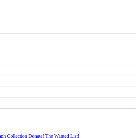
aph Collection
Donate!
The Wanted List!