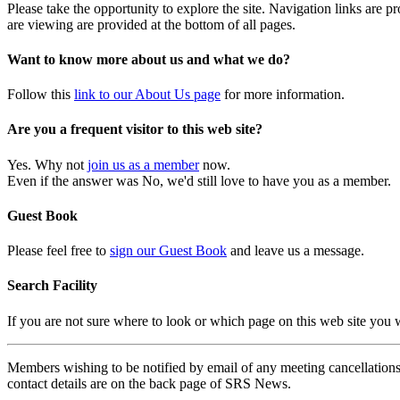
Please take the opportunity to explore the site. Navigation links are 
are viewing are provided at the bottom of all pages.
Want to know more about us and what we do?
Follow this
link to our About Us page
for more information.
Are you a frequent visitor to this web site?
Yes. Why not
join us as a member
now.
Even if the answer was No, we'd still love to have you as a member.
Guest Book
Please feel free to
sign our Guest Book
and leave us a message.
Search Facility
If you are not sure where to look or which page on this web site you
Members wishing to be notified by email of any meeting cancellations 
contact details are on the back page of SRS News.