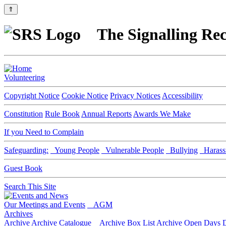
⇑
The Signalling Rec
Volunteering
Copyright Notice
Cookie Notice
Privacy Notices
Accessibility
Constitution
Rule Book
Annual Reports
Awards We Make
If you Need to Complain
Safeguarding:
Young People
Vulnerable People
Bullying
Harass
Guest Book
Search This Site
Our Meetings and Events
AGM
Archives
Archive
Archive Catalogue
Archive Box List
Archive Open Days
D