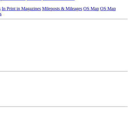
s
In Print in Magazines
Mileposts & Mileages
OS Map
OS Map
s