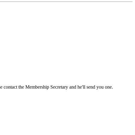
ase contact the Membership Secretary and he'll send you one.