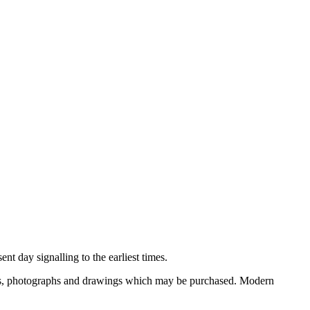
nt day signalling to the earliest times.
ooks, photographs and drawings which may be purchased. Modern