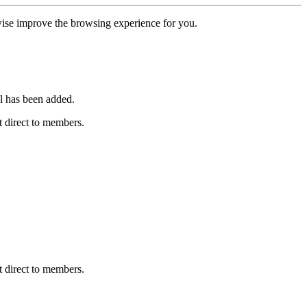
erwise improve the browsing experience for you.
l has been added.
 direct to members.
 direct to members.