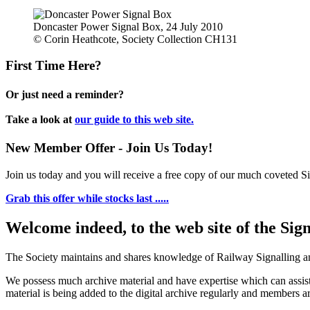
Doncaster Power Signal Box, 24 July 2010
© Corin Heathcote, Society Collection CH131
First Time Here?
Or just need a reminder?
Take a look at
our guide to this web site.
New Member Offer - Join Us Today!
Join us today and you will receive a free copy of our much coveted Sig
Grab this offer while stocks last .....
Welcome indeed, to the web site of the Sig
The Society maintains and shares knowledge of Railway Signalling an
We possess much archive material and have expertise which can assi
material is being added to the digital archive regularly and members ar