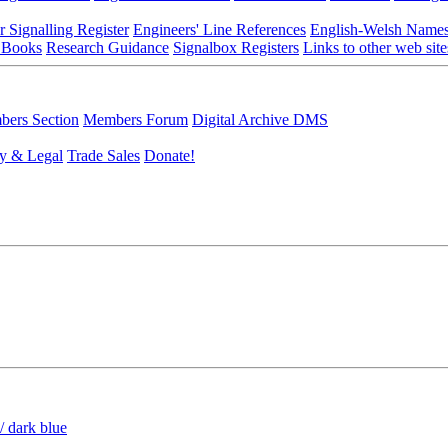
r Signalling Register
Engineers' Line References
English-Welsh Name
 Books
Research Guidance
Signalbox Registers
Links to other web site
ers Section
Members Forum
Digital Archive DMS
y & Legal
Trade Sales
Donate!
/ dark blue