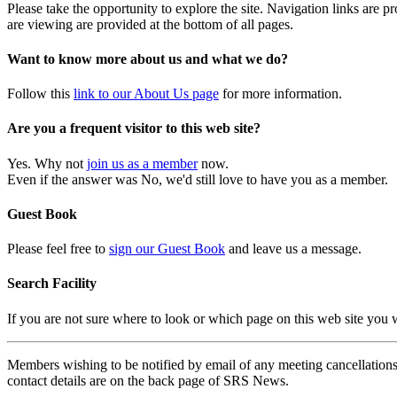
Please take the opportunity to explore the site. Navigation links are 
are viewing are provided at the bottom of all pages.
Want to know more about us and what we do?
Follow this
link to our About Us page
for more information.
Are you a frequent visitor to this web site?
Yes. Why not
join us as a member
now.
Even if the answer was No, we'd still love to have you as a member.
Guest Book
Please feel free to
sign our Guest Book
and leave us a message.
Search Facility
If you are not sure where to look or which page on this web site you
Members wishing to be notified by email of any meeting cancellations 
contact details are on the back page of SRS News.