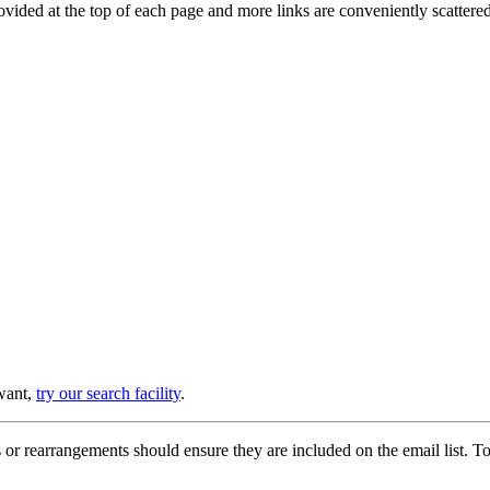
provided at the top of each page and more links are conveniently scatter
 want,
try our search facility
.
or rearrangements should ensure they are included on the email list. To