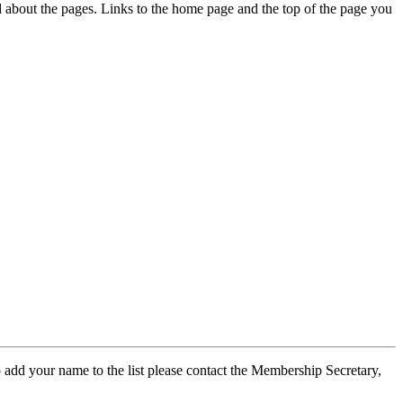
ed about the pages. Links to the home page and the top of the page you
 add your name to the list please contact the Membership Secretary,