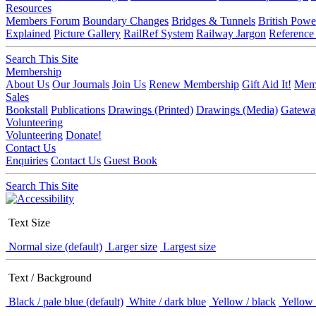
Resources
Members Forum
Boundary Changes
Bridges & Tunnels
British Powe
Explained
Picture Gallery
RailRef System
Railway Jargon
Reference
Search This Site
Membership
About Us
Our Journals
Join Us
Renew Membership
Gift Aid It!
Memb
Sales
Bookstall
Publications
Drawings (Printed)
Drawings (Media)
Gatewa
Volunteering
Volunteering
Donate!
Contact Us
Enquiries
Contact Us
Guest Book
Search This Site
Text Size
Normal size (default)
Larger size
Largest size
Text / Background
Black / pale blue (default)
White / dark blue
Yellow / black
Yellow 