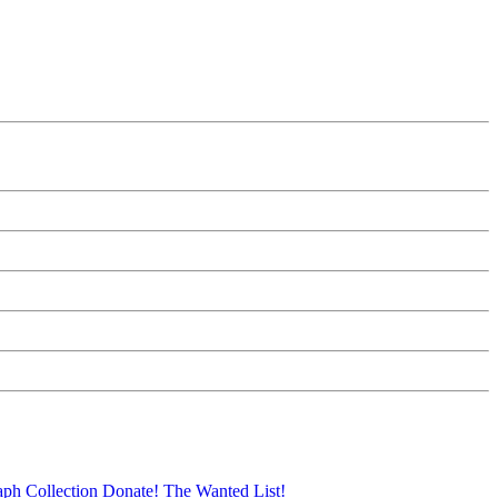
aph Collection
Donate!
The Wanted List!