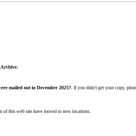
 Archive.
were mailed out in December 2025?
. If you didn't get your copy, ple
n of this web site have moved to new locations.