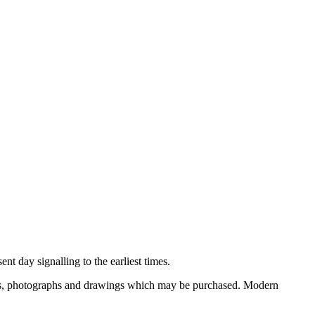
nt day signalling to the earliest times.
ooks, photographs and drawings which may be purchased. Modern