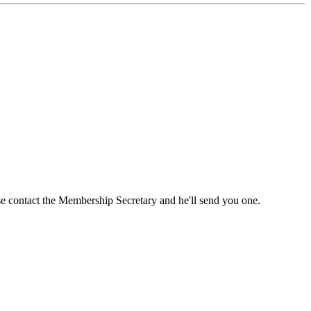
ase contact the Membership Secretary and he'll send you one.