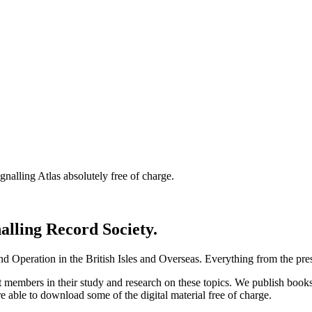
nalling Atlas absolutely free of charge.
nalling Record Society.
d Operation in the British Isles and Overseas.
Everything from the prese
st members in their study and research on these topics. We publish b
e able to download some of the digital material free of charge.