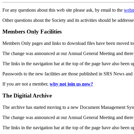
For any questions about this web site please ask, by email to the
webm
Other questions about the Society and its activities should be addresse
Members Only Facilities
Members Only pages and links to download files have been moved to 
The change was announced at our Annual General Meeting and there
The links in the navigation bar at the top of the page have also been 
Passwords to the new facilities are those published in SRS News and
If you are not a member,
why not join us now?
The Digitial Archive
The archive has started moving to a new Document Management S
The change was announced at our Annual General Meeting and there
The links in the navigation bar at the top of the page have also been 