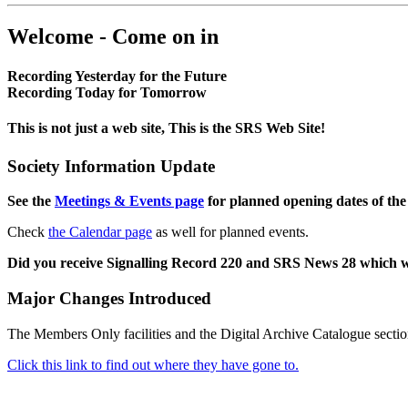
Welcome - Come on in
Recording Yesterday for the Future
Recording Today for Tomorrow
This is not just a web site, This is the SRS Web Site!
Society Information Update
See the
Meetings & Events page
for planned opening dates of the
Check
the Calendar page
as well for planned events.
Did you receive Signalling Record 220 and SRS News 28 which 
Major Changes Introduced
The Members Only facilities and the Digital Archive Catalogue sectio
Click this link to find out where they have gone to.