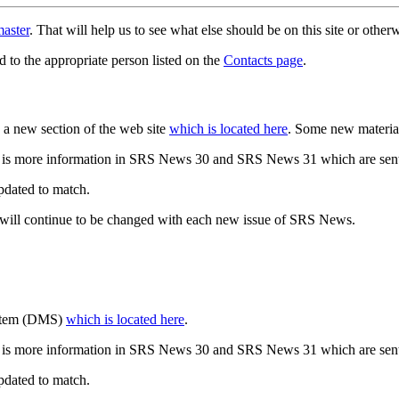
aster
. That will help us to see what else should be on this site or oth
d to the appropriate person listed on the
Contacts page
.
a new section of the web site
which is located here
. Some new materia
 is more information in SRS News 30 and SRS News 31 which are sent
updated to match.
 will continue to be changed with each new issue of SRS News.
ystem (DMS)
which is located here
.
 is more information in SRS News 30 and SRS News 31 which are sent
updated to match.