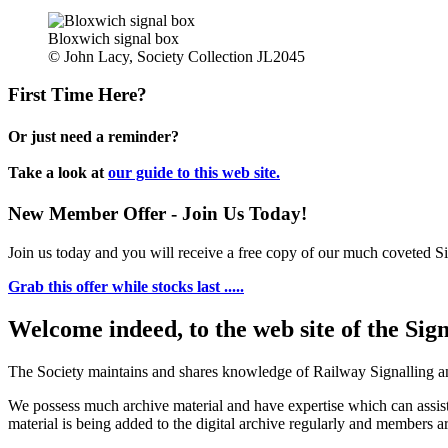
Bloxwich signal box
© John Lacy, Society Collection JL2045
First Time Here?
Or just need a reminder?
Take a look at
our guide to this web site.
New Member Offer - Join Us Today!
Join us today and you will receive a free copy of our much coveted Sig
Grab this offer while stocks last .....
Welcome indeed, to the web site of the Sig
The Society maintains and shares knowledge of Railway Signalling an
We possess much archive material and have expertise which can assi
material is being added to the digital archive regularly and members ar