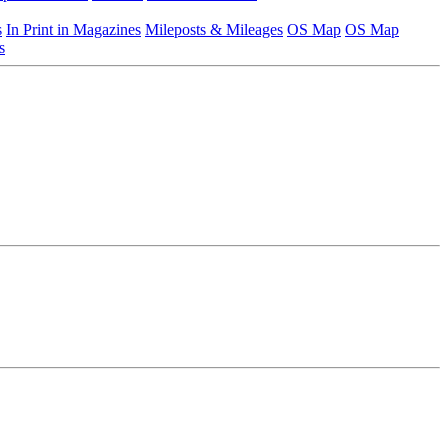
s
In Print in Magazines
Mileposts & Mileages
OS Map
OS Map
s