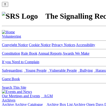
⇑
The Signalling Rec
Volunteering
Copyright Notice
Cookie Notice
Privacy Notices
Accessibility
Constitution
Rule Book
Annual Reports
Awards We Make
If you Need to Complain
Safeguarding:
Young People
Vulnerable People
Bullying
Harass
Guest Book
Search This Site
Our Meetings and Events
AGM
Archives
Archive
Archive Catalogue
Archive Box List
Archive Open Days
D