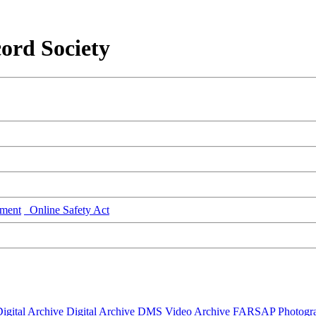
ord Society
ment
Online Safety Act
igital Archive
Digital Archive DMS
Video Archive
FARSAP
Photogr