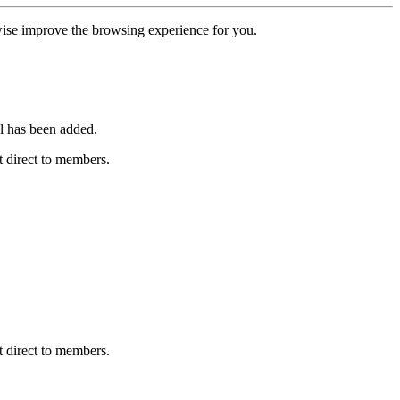
erwise improve the browsing experience for you.
l has been added.
 direct to members.
 direct to members.