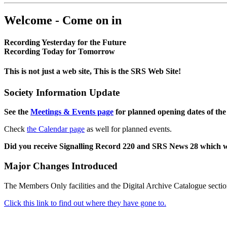
Welcome - Come on in
Recording Yesterday for the Future
Recording Today for Tomorrow
This is not just a web site, This is the SRS Web Site!
Society Information Update
See the
Meetings & Events page
for planned opening dates of the
Check
the Calendar page
as well for planned events.
Did you receive Signalling Record 220 and SRS News 28 which 
Major Changes Introduced
The Members Only facilities and the Digital Archive Catalogue sectio
Click this link to find out where they have gone to.