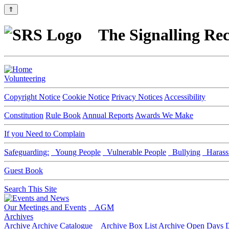
⇑
The Signalling Rec
Volunteering
Copyright Notice
Cookie Notice
Privacy Notices
Accessibility
Constitution
Rule Book
Annual Reports
Awards We Make
If you Need to Complain
Safeguarding:
Young People
Vulnerable People
Bullying
Harass
Guest Book
Search This Site
Our Meetings and Events
AGM
Archives
Archive
Archive Catalogue
Archive Box List
Archive Open Days
D