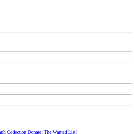
aph Collection
Donate!
The Wanted List!