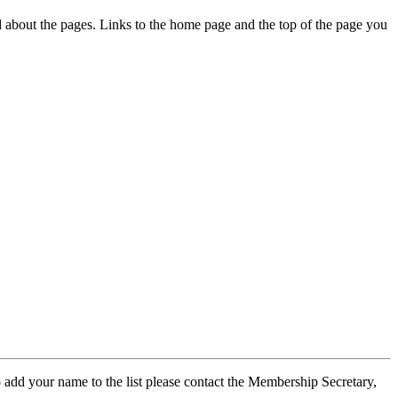
ed about the pages. Links to the home page and the top of the page you
 add your name to the list please contact the Membership Secretary,