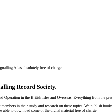
nalling Atlas absolutely free of charge.
nalling Record Society.
d Operation in the British Isles and Overseas.
Everything from the prese
st members in their study and research on these topics. We publish b
e able to download some of the digital material free of charge.