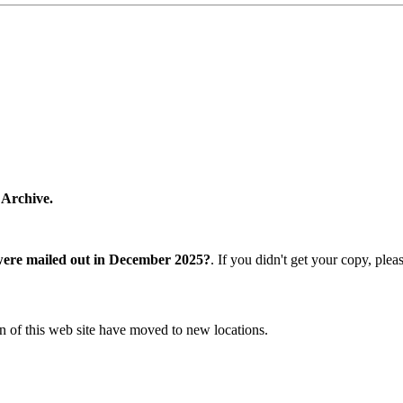
 Archive.
were mailed out in December 2025?
. If you didn't get your copy, ple
n of this web site have moved to new locations.