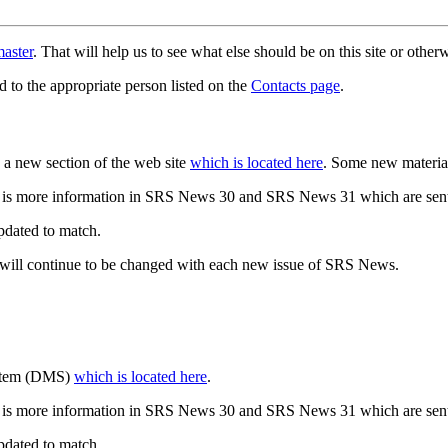
aster
. That will help us to see what else should be on this site or oth
d to the appropriate person listed on the
Contacts page
.
a new section of the web site
which is located here
. Some new materia
 is more information in SRS News 30 and SRS News 31 which are sent
updated to match.
 will continue to be changed with each new issue of SRS News.
ystem (DMS)
which is located here
.
 is more information in SRS News 30 and SRS News 31 which are sent
updated to match.