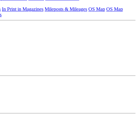
s
In Print in Magazines
Mileposts & Mileages
OS Map
OS Map
s