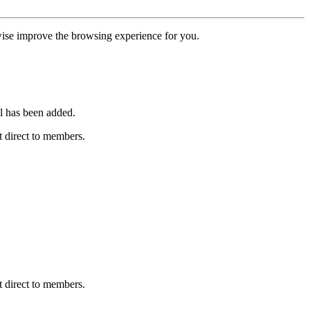
erwise improve the browsing experience for you.
l has been added.
 direct to members.
 direct to members.