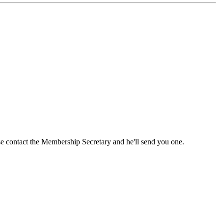
ase contact the Membership Secretary and he'll send you one.