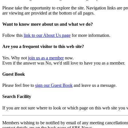
Please take the opportunity to explore the site. Navigation links are 
are viewing are provided at the bottom of all pages.
Want to know more about us and what we do?
Follow this
link to our About Us page
for more information.
Are you a frequent visitor to this web site?
Yes. Why not
join us as a member
now.
Even if the answer was No, we'd still love to have you as a member.
Guest Book
Please feel free to
sign our Guest Book
and leave us a message.
Search Facility
If you are not sure where to look or which page on this web site you
Members wishing to be notified by email of any meeting cancellations 
contact details are on the back page of SRS News.