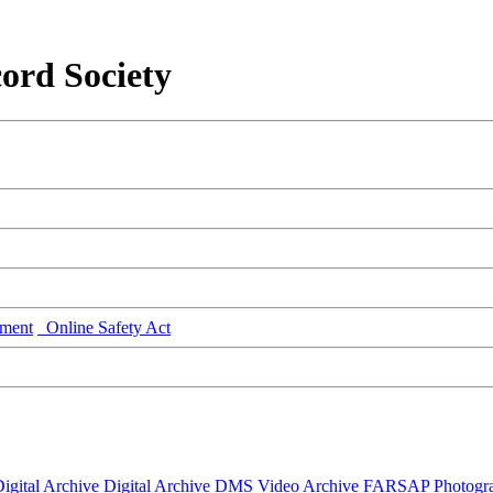
ord Society
ment
Online Safety Act
igital Archive
Digital Archive DMS
Video Archive
FARSAP
Photogr