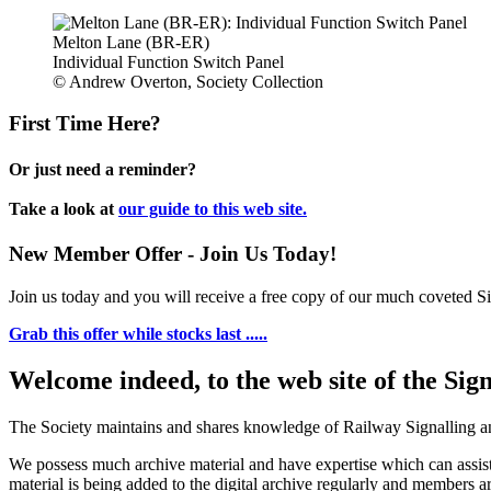
Melton Lane (BR-ER)
Individual Function Switch Panel
© Andrew Overton, Society Collection
First Time Here?
Or just need a reminder?
Take a look at
our guide to this web site.
New Member Offer - Join Us Today!
Join us today and you will receive a free copy of our much coveted Sig
Grab this offer while stocks last .....
Welcome indeed, to the web site of the Sig
The Society maintains and shares knowledge of Railway Signalling an
We possess much archive material and have expertise which can assi
material is being added to the digital archive regularly and members ar