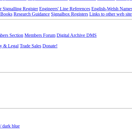
r Signalling Register
Engineers' Line References
English-Welsh Name
 Books
Research Guidance
Signalbox Registers
Links to other web site
ers Section
Members Forum
Digital Archive DMS
y & Legal
Trade Sales
Donate!
/ dark blue