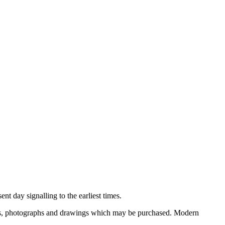
nt day signalling to the earliest times.
ooks, photographs and drawings which may be purchased. Modern