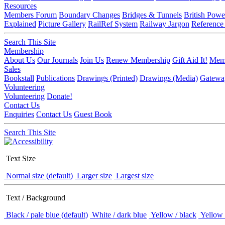
Resources
Members Forum
Boundary Changes
Bridges & Tunnels
British Powe
Explained
Picture Gallery
RailRef System
Railway Jargon
Reference
Search This Site
Membership
About Us
Our Journals
Join Us
Renew Membership
Gift Aid It!
Memb
Sales
Bookstall
Publications
Drawings (Printed)
Drawings (Media)
Gatewa
Volunteering
Volunteering
Donate!
Contact Us
Enquiries
Contact Us
Guest Book
Search This Site
Text Size
Normal size (default)
Larger size
Largest size
Text / Background
Black / pale blue (default)
White / dark blue
Yellow / black
Yellow 