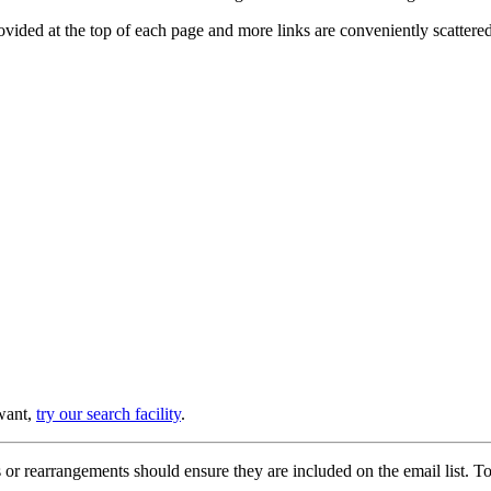
provided at the top of each page and more links are conveniently scatter
 want,
try our search facility
.
or rearrangements should ensure they are included on the email list. To