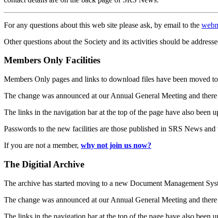
For any questions about this web site please ask, by email to the
webm
Other questions about the Society and its activities should be addresse
Members Only Facilities
Members Only pages and links to download files have been moved to 
The change was announced at our Annual General Meeting and there
The links in the navigation bar at the top of the page have also been 
Passwords to the new facilities are those published in SRS News and
If you are not a member,
why not join us now?
The Digitial Archive
The archive has started moving to a new Document Management S
The change was announced at our Annual General Meeting and there
The links in the navigation bar at the top of the page have also been 