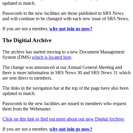
updated to match.
Passwords to the new facilities are those published in SRS News
and will continue to be changed with each new issue of SRS News.
If you are not a member,
why not join us now?
The Digitial Archive
The archive has started moving to a new Document Management
System (DMS)
which is located here
.
The change was announced at our Annual General Meeting and
there is more information in SRS News 30 and SRS News 31 which
are sent direct to members.
The links in the navigation bar at the top of the page have also been
updated to match.
Passwords to the new facilities are issued to members who request
them from the Webmaster.
Click on this link to find out more about our new Digital Archive
.
If you are not a member,
why not join us now?