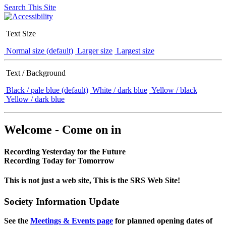
Search This Site
Text Size
Normal size (default)
Larger size
Largest size
Text / Background
Black / pale blue (default)
White / dark blue
Yellow / black
Yellow / dark blue
Welcome - Come on in
Recording Yesterday for the Future
Recording Today for Tomorrow
This is not just a web site, This is the SRS Web Site!
Society Information Update
See the
Meetings & Events page
for planned opening dates of