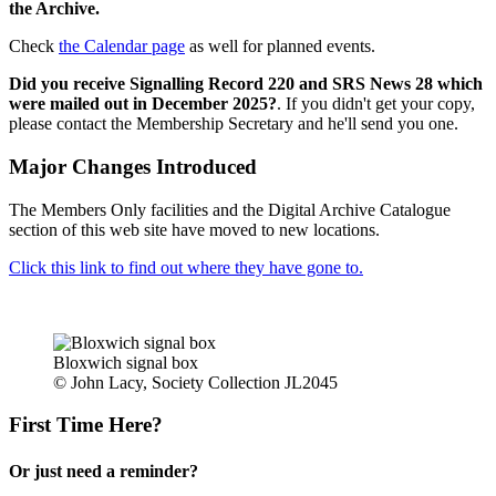
the Archive.
Check
the Calendar page
as well for planned events.
Did you receive Signalling Record 220 and SRS News 28 which
were mailed out in December 2025?
. If you didn't get your copy,
please contact the Membership Secretary and he'll send you one.
Major Changes Introduced
The Members Only facilities and the Digital Archive Catalogue
section of this web site have moved to new locations.
Click this link to find out where they have gone to.
Bloxwich signal box
© John Lacy, Society Collection JL2045
First Time Here?
Or just need a reminder?