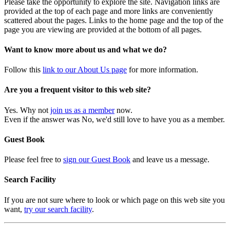
Please take the opportunity to explore the site. Navigation links are
provided at the top of each page and more links are conveniently
scattered about the pages. Links to the home page and the top of the
page you are viewing are provided at the bottom of all pages.
Want to know more about us and what we do?
Follow this
link to our About Us page
for more information.
Are you a frequent visitor to this web site?
Yes. Why not
join us as a member
now.
Even if the answer was No, we'd still love to have you as a member.
Guest Book
Please feel free to
sign our Guest Book
and leave us a message.
Search Facility
If you are not sure where to look or which page on this web site you
want,
try our search facility
.