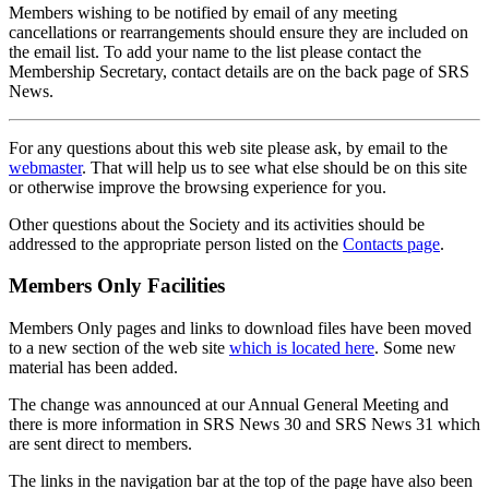
Members wishing to be notified by email of any meeting
cancellations or rearrangements should ensure they are included on
the email list. To add your name to the list please contact the
Membership Secretary, contact details are on the back page of SRS
News.
For any questions about this web site please ask, by email to the
webmaster
. That will help us to see what else should be on this site
or otherwise improve the browsing experience for you.
Other questions about the Society and its activities should be
addressed to the appropriate person listed on the
Contacts page
.
Members Only Facilities
Members Only pages and links to download files have been moved
to a new section of the web site
which is located here
. Some new
material has been added.
The change was announced at our Annual General Meeting and
there is more information in SRS News 30 and SRS News 31 which
are sent direct to members.
The links in the navigation bar at the top of the page have also been