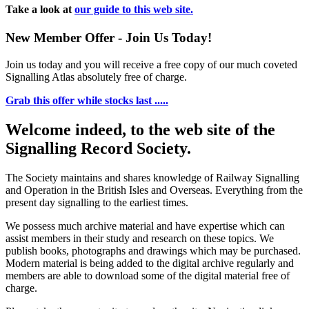
Take a look at
our guide to this web site.
New Member Offer - Join Us Today!
Join us today and you will receive a free copy of our much coveted
Signalling Atlas absolutely free of charge.
Grab this offer while stocks last .....
Welcome indeed, to the web site of the
Signalling Record Society.
The Society maintains and shares knowledge of Railway Signalling
and Operation in the British Isles and Overseas.
Everything from the
present day signalling to the earliest times.
We possess much archive material and have expertise which can
assist members in their study and research on these topics. We
publish books, photographs and drawings which may be purchased.
Modern material is being added to the digital archive regularly and
members are able to download some of the digital material free of
charge.