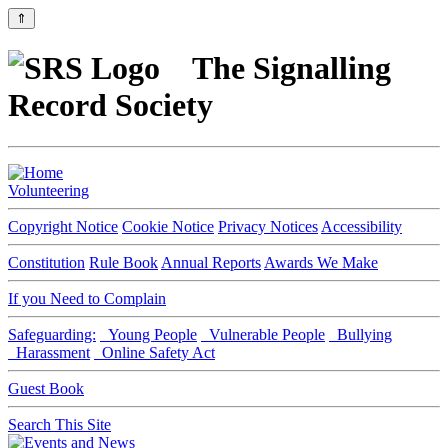
⇑
The Signalling
Record Society
Volunteering
Copyright Notice
Cookie Notice
Privacy Notices
Accessibility
Constitution
Rule Book
Annual Reports
Awards We Make
If you Need to Complain
Safeguarding:
Young People
Vulnerable People
Bullying
Harassment
Online Safety Act
Guest Book
Search This Site