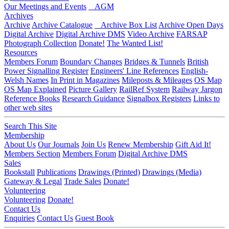
Our Meetings and Events
AGM
Archives
Archive
Archive Catalogue
Archive Box List
Archive Open Days
Digital Archive
Digital Archive DMS
Video Archive
FARSAP
Photograph Collection
Donate!
The Wanted List!
Resources
Members Forum
Boundary Changes
Bridges & Tunnels
British
Power Signalling Register
Engineers' Line References
English-
Welsh Names
In Print in Magazines
Mileposts & Mileages
OS Map
OS Map Explained
Picture Gallery
RailRef System
Railway Jargon
Reference Books
Research Guidance
Signalbox Registers
Links to
other web sites
Search This Site
Membership
About Us
Our Journals
Join Us
Renew Membership
Gift Aid It!
Members Section
Members Forum
Digital Archive DMS
Sales
Bookstall
Publications
Drawings (Printed)
Drawings (Media)
Gateway & Legal
Trade Sales
Donate!
Volunteering
Volunteering
Donate!
Contact Us
Enquiries
Contact Us
Guest Book