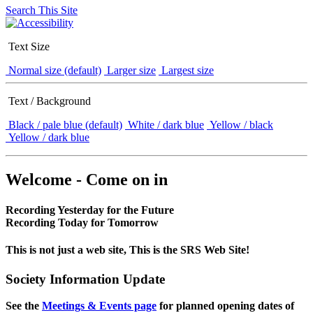
Search This Site
Text Size
Normal size (default)
Larger size
Largest size
Text / Background
Black / pale blue (default)
White / dark blue
Yellow / black
Yellow / dark blue
Welcome - Come on in
Recording Yesterday for the Future
Recording Today for Tomorrow
This is not just a web site, This is the SRS Web Site!
Society Information Update
See the
Meetings & Events page
for planned opening dates of