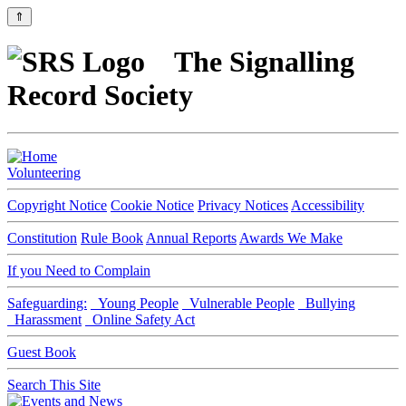
⇑
The Signalling
Record Society
Volunteering
Copyright Notice
Cookie Notice
Privacy Notices
Accessibility
Constitution
Rule Book
Annual Reports
Awards We Make
If you Need to Complain
Safeguarding:
Young People
Vulnerable People
Bullying
Harassment
Online Safety Act
Guest Book
Search This Site