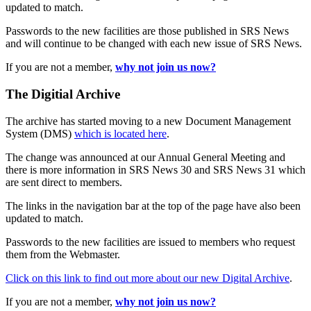
updated to match.
Passwords to the new facilities are those published in SRS News
and will continue to be changed with each new issue of SRS News.
If you are not a member,
why not join us now?
The Digitial Archive
The archive has started moving to a new Document Management
System (DMS)
which is located here
.
The change was announced at our Annual General Meeting and
there is more information in SRS News 30 and SRS News 31 which
are sent direct to members.
The links in the navigation bar at the top of the page have also been
updated to match.
Passwords to the new facilities are issued to members who request
them from the Webmaster.
Click on this link to find out more about our new Digital Archive
.
If you are not a member,
why not join us now?