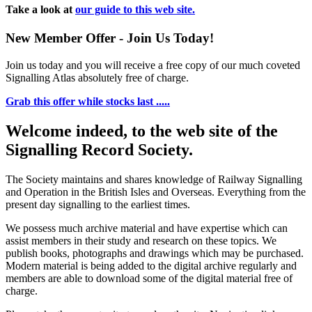
Take a look at
our guide to this web site.
New Member Offer - Join Us Today!
Join us today and you will receive a free copy of our much coveted
Signalling Atlas absolutely free of charge.
Grab this offer while stocks last .....
Welcome indeed, to the web site of the
Signalling Record Society.
The Society maintains and shares knowledge of Railway Signalling
and Operation in the British Isles and Overseas.
Everything from the
present day signalling to the earliest times.
We possess much archive material and have expertise which can
assist members in their study and research on these topics. We
publish books, photographs and drawings which may be purchased.
Modern material is being added to the digital archive regularly and
members are able to download some of the digital material free of
charge.