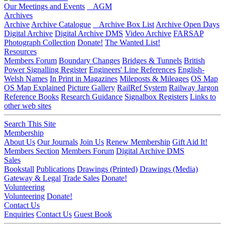
Our Meetings and Events
AGM
Archives
Archive
Archive Catalogue
Archive Box List
Archive Open Days
Digital Archive
Digital Archive DMS
Video Archive
FARSAP
Photograph Collection
Donate!
The Wanted List!
Resources
Members Forum
Boundary Changes
Bridges & Tunnels
British
Power Signalling Register
Engineers' Line References
English-
Welsh Names
In Print in Magazines
Mileposts & Mileages
OS Map
OS Map Explained
Picture Gallery
RailRef System
Railway Jargon
Reference Books
Research Guidance
Signalbox Registers
Links to
other web sites
Search This Site
Membership
About Us
Our Journals
Join Us
Renew Membership
Gift Aid It!
Members Section
Members Forum
Digital Archive DMS
Sales
Bookstall
Publications
Drawings (Printed)
Drawings (Media)
Gateway & Legal
Trade Sales
Donate!
Volunteering
Volunteering
Donate!
Contact Us
Enquiries
Contact Us
Guest Book