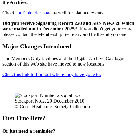
the Archive.
Check
the Calendar page
as well for planned events.
Did you receive Signalling Record 220 and SRS News 28 which
were mailed out in December 2025?
. If you didn't get your copy,
please contact the Membership Secretary and he'll send you one.
Major Changes Introduced
The Members Only facilities and the Digital Archive Catalogue
section of this web site have moved to new locations.
Click this link to find out where they have gone to.
Stockport No.2, 20 December 2010
© Corin Heathcote, Society Collection
First Time Here?
Or just need a reminder?