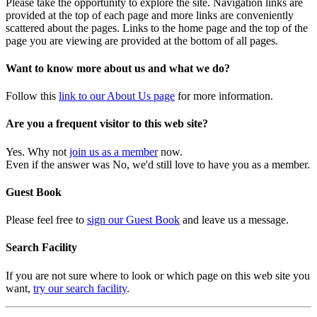
Please take the opportunity to explore the site. Navigation links are
provided at the top of each page and more links are conveniently
scattered about the pages. Links to the home page and the top of the
page you are viewing are provided at the bottom of all pages.
Want to know more about us and what we do?
Follow this
link to our About Us page
for more information.
Are you a frequent visitor to this web site?
Yes. Why not
join us as a member
now.
Even if the answer was No, we'd still love to have you as a member.
Guest Book
Please feel free to
sign our Guest Book
and leave us a message.
Search Facility
If you are not sure where to look or which page on this web site you
want,
try our search facility
.