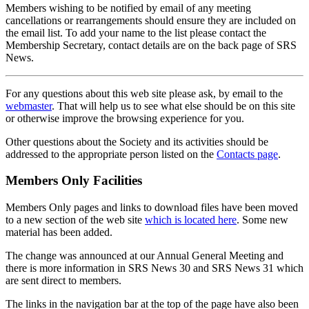
Members wishing to be notified by email of any meeting
cancellations or rearrangements should ensure they are included on
the email list. To add your name to the list please contact the
Membership Secretary, contact details are on the back page of SRS
News.
For any questions about this web site please ask, by email to the
webmaster
. That will help us to see what else should be on this site
or otherwise improve the browsing experience for you.
Other questions about the Society and its activities should be
addressed to the appropriate person listed on the
Contacts page
.
Members Only Facilities
Members Only pages and links to download files have been moved
to a new section of the web site
which is located here
. Some new
material has been added.
The change was announced at our Annual General Meeting and
there is more information in SRS News 30 and SRS News 31 which
are sent direct to members.
The links in the navigation bar at the top of the page have also been