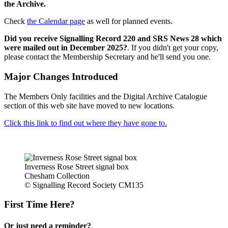
the Archive.
Check
the Calendar page
as well for planned events.
Did you receive Signalling Record 220 and SRS News 28 which
were mailed out in December 2025?
. If you didn't get your copy,
please contact the Membership Secretary and he'll send you one.
Major Changes Introduced
The Members Only facilities and the Digital Archive Catalogue
section of this web site have moved to new locations.
Click this link to find out where they have gone to.
Inverness Rose Street signal box
Chesham Collection
© Signalling Record Society CM135
First Time Here?
Or just need a reminder?