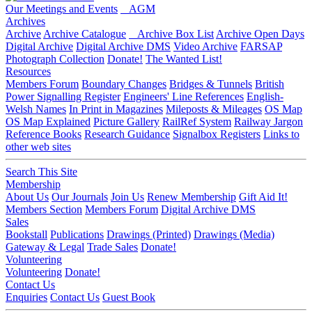
Our Meetings and Events
AGM
Archives
Archive
Archive Catalogue
Archive Box List
Archive Open Days
Digital Archive
Digital Archive DMS
Video Archive
FARSAP
Photograph Collection
Donate!
The Wanted List!
Resources
Members Forum
Boundary Changes
Bridges & Tunnels
British
Power Signalling Register
Engineers' Line References
English-
Welsh Names
In Print in Magazines
Mileposts & Mileages
OS Map
OS Map Explained
Picture Gallery
RailRef System
Railway Jargon
Reference Books
Research Guidance
Signalbox Registers
Links to
other web sites
Search This Site
Membership
About Us
Our Journals
Join Us
Renew Membership
Gift Aid It!
Members Section
Members Forum
Digital Archive DMS
Sales
Bookstall
Publications
Drawings (Printed)
Drawings (Media)
Gateway & Legal
Trade Sales
Donate!
Volunteering
Volunteering
Donate!
Contact Us
Enquiries
Contact Us
Guest Book