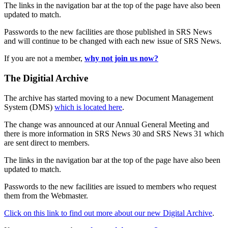
The links in the navigation bar at the top of the page have also been
updated to match.
Passwords to the new facilities are those published in SRS News
and will continue to be changed with each new issue of SRS News.
If you are not a member,
why not join us now?
The Digitial Archive
The archive has started moving to a new Document Management
System (DMS)
which is located here
.
The change was announced at our Annual General Meeting and
there is more information in SRS News 30 and SRS News 31 which
are sent direct to members.
The links in the navigation bar at the top of the page have also been
updated to match.
Passwords to the new facilities are issued to members who request
them from the Webmaster.
Click on this link to find out more about our new Digital Archive
.