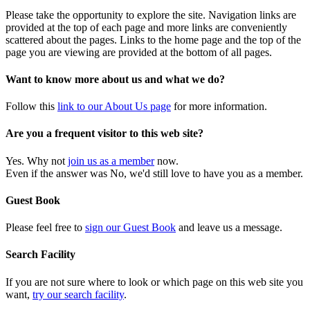
Please take the opportunity to explore the site. Navigation links are
provided at the top of each page and more links are conveniently
scattered about the pages. Links to the home page and the top of the
page you are viewing are provided at the bottom of all pages.
Want to know more about us and what we do?
Follow this
link to our About Us page
for more information.
Are you a frequent visitor to this web site?
Yes. Why not
join us as a member
now.
Even if the answer was No, we'd still love to have you as a member.
Guest Book
Please feel free to
sign our Guest Book
and leave us a message.
Search Facility
If you are not sure where to look or which page on this web site you
want,
try our search facility
.