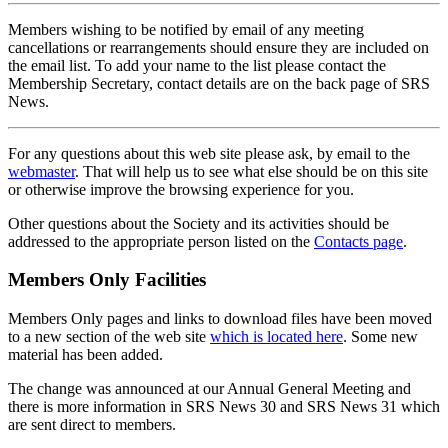
Members wishing to be notified by email of any meeting
cancellations or rearrangements should ensure they are included on
the email list. To add your name to the list please contact the
Membership Secretary, contact details are on the back page of SRS
News.
For any questions about this web site please ask, by email to the
webmaster
. That will help us to see what else should be on this site
or otherwise improve the browsing experience for you.
Other questions about the Society and its activities should be
addressed to the appropriate person listed on the
Contacts page
.
Members Only Facilities
Members Only pages and links to download files have been moved
to a new section of the web site
which is located here
. Some new
material has been added.
The change was announced at our Annual General Meeting and
there is more information in SRS News 30 and SRS News 31 which
are sent direct to members.