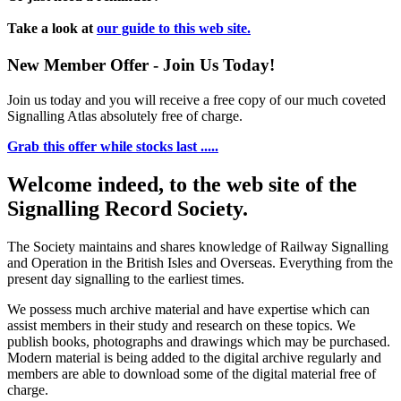
Take a look at
our guide to this web site.
New Member Offer - Join Us Today!
Join us today and you will receive a free copy of our much coveted
Signalling Atlas absolutely free of charge.
Grab this offer while stocks last .....
Welcome indeed, to the web site of the
Signalling Record Society.
The Society maintains and shares knowledge of Railway Signalling
and Operation in the British Isles and Overseas.
Everything from the
present day signalling to the earliest times.
We possess much archive material and have expertise which can
assist members in their study and research on these topics. We
publish books, photographs and drawings which may be purchased.
Modern material is being added to the digital archive regularly and
members are able to download some of the digital material free of
charge.