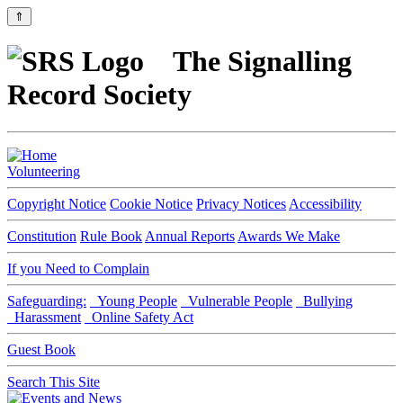
⇑
The Signalling
Record Society
Volunteering
Copyright Notice
Cookie Notice
Privacy Notices
Accessibility
Constitution
Rule Book
Annual Reports
Awards We Make
If you Need to Complain
Safeguarding:
Young People
Vulnerable People
Bullying
Harassment
Online Safety Act
Guest Book
Search This Site