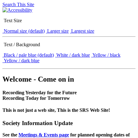
Search This Site
Text Size
Normal size (default)
Larger size
Largest size
Text / Background
Black / pale blue (default)
White / dark blue
Yellow / black
Yellow / dark blue
Welcome - Come on in
Recording Yesterday for the Future
Recording Today for Tomorrow
This is not just a web site, This is the SRS Web Site!
Society Information Update
See the
Meetings & Events page
for planned opening dates of