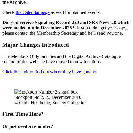
the Archive.
Check
the Calendar page
as well for planned events.
Did you receive Signalling Record 220 and SRS News 28 which
were mailed out in December 2025?
. If you didn't get your copy,
please contact the Membership Secretary and he'll send you one.
Major Changes Introduced
The Members Only facilities and the Digital Archive Catalogue
section of this web site have moved to new locations.
Click this link to find out where they have gone to.
Stockport No.2, 20 December 2010
© Corin Heathcote, Society Collection
First Time Here?
Or just need a reminder?