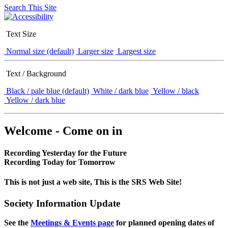
Search This Site
Text Size
Normal size (default)
Larger size
Largest size
Text / Background
Black / pale blue (default)
White / dark blue
Yellow / black
Yellow / dark blue
Welcome - Come on in
Recording Yesterday for the Future
Recording Today for Tomorrow
This is not just a web site, This is the SRS Web Site!
Society Information Update
See the
Meetings & Events page
for planned opening dates of