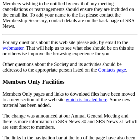
Members wishing to be notified by email of any meeting
cancellations or rearrangements should ensure they are included on
the email list. To add your name to the list please contact the
Membership Secretary, contact details are on the back page of SRS
News.
For any questions about this web site please ask, by email to the
webmaster
. That will help us to see what else should be on this site
or otherwise improve the browsing experience for you.
Other questions about the Society and its activities should be
addressed to the appropriate person listed on the
Contacts page
.
Members Only Facilities
Members Only pages and links to download files have been moved
to a new section of the web site
which is located here
. Some new
material has been added.
The change was announced at our Annual General Meeting and
there is more information in SRS News 30 and SRS News 31 which
are sent direct to members.
The links in the navigation bar at the top of the page have also been