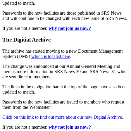
updated to match.
Passwords to the new facilities are those published in SRS News
and will continue to be changed with each new issue of SRS News.
If you are not a member,
why not join us now?
The Digitial Archive
The archive has started moving to a new Document Management
System (DMS)
which is located here
.
The change was announced at our Annual General Meeting and
there is more information in SRS News 30 and SRS News 31 which
are sent direct to members.
The links in the navigation bar at the top of the page have also been
updated to match.
Passwords to the new facilities are issued to members who request
them from the Webmaster.
Click on this link to find out more about our new Digital Archive
.
If you are not a member,
why not join us now?