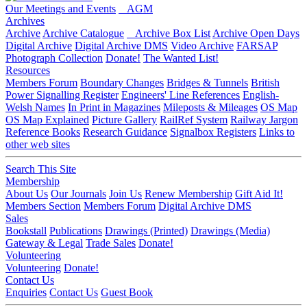
Our Meetings and Events
AGM
Archives
Archive
Archive Catalogue
Archive Box List
Archive Open Days
Digital Archive
Digital Archive DMS
Video Archive
FARSAP
Photograph Collection
Donate!
The Wanted List!
Resources
Members Forum
Boundary Changes
Bridges & Tunnels
British
Power Signalling Register
Engineers' Line References
English-
Welsh Names
In Print in Magazines
Mileposts & Mileages
OS Map
OS Map Explained
Picture Gallery
RailRef System
Railway Jargon
Reference Books
Research Guidance
Signalbox Registers
Links to
other web sites
Search This Site
Membership
About Us
Our Journals
Join Us
Renew Membership
Gift Aid It!
Members Section
Members Forum
Digital Archive DMS
Sales
Bookstall
Publications
Drawings (Printed)
Drawings (Media)
Gateway & Legal
Trade Sales
Donate!
Volunteering
Volunteering
Donate!
Contact Us
Enquiries
Contact Us
Guest Book