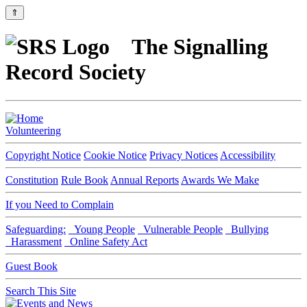
⇑
The Signalling
Record Society
Volunteering
Copyright Notice
Cookie Notice
Privacy Notices
Accessibility
Constitution
Rule Book
Annual Reports
Awards We Make
If you Need to Complain
Safeguarding:
Young People
Vulnerable People
Bullying
Harassment
Online Safety Act
Guest Book
Search This Site