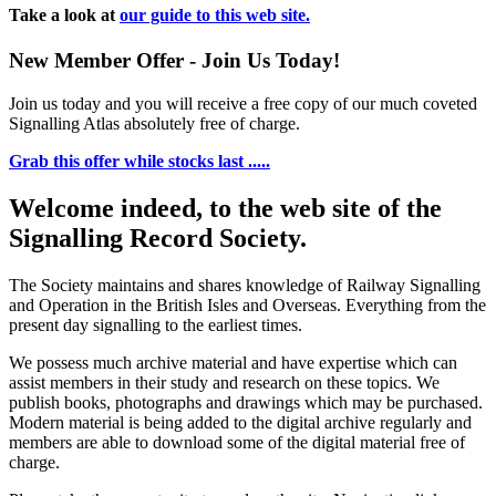
Take a look at
our guide to this web site.
New Member Offer - Join Us Today!
Join us today and you will receive a free copy of our much coveted
Signalling Atlas absolutely free of charge.
Grab this offer while stocks last .....
Welcome indeed, to the web site of the
Signalling Record Society.
The Society maintains and shares knowledge of Railway Signalling
and Operation in the British Isles and Overseas.
Everything from the
present day signalling to the earliest times.
We possess much archive material and have expertise which can
assist members in their study and research on these topics. We
publish books, photographs and drawings which may be purchased.
Modern material is being added to the digital archive regularly and
members are able to download some of the digital material free of
charge.