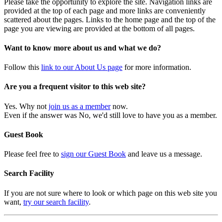
Please take the opportunity to explore the site. Navigation links are
provided at the top of each page and more links are conveniently
scattered about the pages. Links to the home page and the top of the
page you are viewing are provided at the bottom of all pages.
Want to know more about us and what we do?
Follow this
link to our About Us page
for more information.
Are you a frequent visitor to this web site?
Yes. Why not
join us as a member
now.
Even if the answer was No, we'd still love to have you as a member.
Guest Book
Please feel free to
sign our Guest Book
and leave us a message.
Search Facility
If you are not sure where to look or which page on this web site you
want,
try our search facility
.