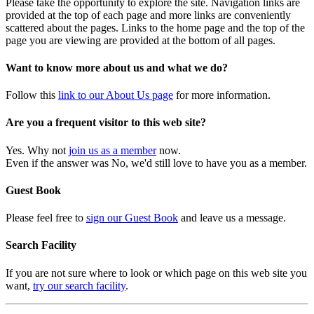
Please take the opportunity to explore the site. Navigation links are
provided at the top of each page and more links are conveniently
scattered about the pages. Links to the home page and the top of the
page you are viewing are provided at the bottom of all pages.
Want to know more about us and what we do?
Follow this
link to our About Us page
for more information.
Are you a frequent visitor to this web site?
Yes. Why not
join us as a member
now.
Even if the answer was No, we'd still love to have you as a member.
Guest Book
Please feel free to
sign our Guest Book
and leave us a message.
Search Facility
If you are not sure where to look or which page on this web site you
want,
try our search facility
.