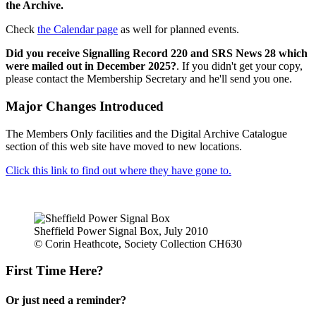
the Archive.
Check
the Calendar page
as well for planned events.
Did you receive Signalling Record 220 and SRS News 28 which
were mailed out in December 2025?
. If you didn't get your copy,
please contact the Membership Secretary and he'll send you one.
Major Changes Introduced
The Members Only facilities and the Digital Archive Catalogue
section of this web site have moved to new locations.
Click this link to find out where they have gone to.
Sheffield Power Signal Box, July 2010
© Corin Heathcote, Society Collection CH630
First Time Here?
Or just need a reminder?