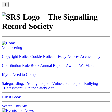
⇑
The Signalling
Record Society
Volunteering
Copyright Notice
Cookie Notice
Privacy Notices
Accessibility
Constitution
Rule Book
Annual Reports
Awards We Make
If you Need to Complain
Safeguarding:
Young People
Vulnerable People
Bullying
Harassment
Online Safety Act
Guest Book
Search This Site