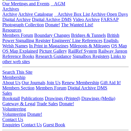
Our Meetings and Events
AGM
Archives
Archive
Archive Catalogue
Archive Box List
Archive Open Days
Digital Archive
Digital Archive DMS
Video Archive
FARSAP
Photograph Collection
Donate!
The Wanted List!
Resources
Members Forum
Boundary Changes
Bridges & Tunnels
British
Power Signalling Register
Engineers' Line References
English-
Welsh Names
In Print in Magazines
Mileposts & Mileages
OS Map
OS Map Explained
Picture Gallery
RailRef System
Railway Jargon
Reference Books
Research Guidance
Signalbox Registers
Links to
other web sites
Search This Site
Membership
About Us
Our Journals
Join Us
Renew Membership
Gift Aid It!
Members Section
Members Forum
Digital Archive DMS
Sales
Bookstall
Publications
Drawings (Printed)
Drawings (Media)
Gateway & Legal
Trade Sales
Donate!
Volunteering
Volunteering
Donate!
Contact Us
Enquiries
Contact Us
Guest Book