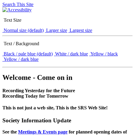
Search This Site
Text Size
Normal size (default)
Larger size
Largest size
Text / Background
Black / pale blue (default)
White / dark blue
Yellow / black
Yellow / dark blue
Welcome - Come on in
Recording Yesterday for the Future
Recording Today for Tomorrow
This is not just a web site, This is the SRS Web Site!
Society Information Update
See the
Meetings & Events page
for planned opening dates of