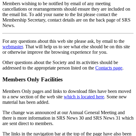
Members wishing to be notified by email of any meeting
cancellations or rearrangements should ensure they are included on
the email list. To add your name to the list please contact the
Membership Secretary, contact details are on the back page of SRS
News.
For any questions about this web site please ask, by email to the
webmaster
. That will help us to see what else should be on this site
or otherwise improve the browsing experience for you.
Other questions about the Society and its activities should be
addressed to the appropriate person listed on the
Contacts page
.
Members Only Facilities
Members Only pages and links to download files have been moved
to a new section of the web site
which is located here
. Some new
material has been added.
The change was announced at our Annual General Meeting and
there is more information in SRS News 30 and SRS News 31 which
are sent direct to members.
The links in the navigation bar at the top of the page have also been