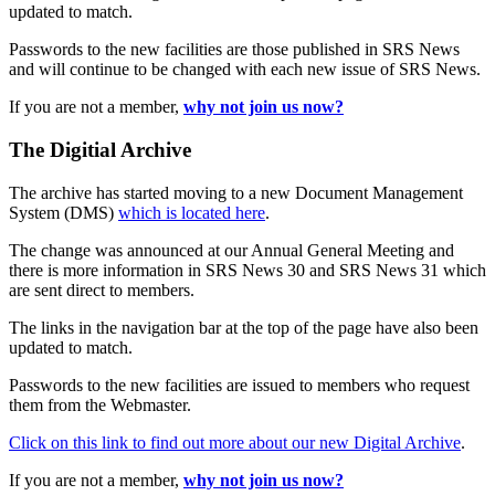
updated to match.
Passwords to the new facilities are those published in SRS News
and will continue to be changed with each new issue of SRS News.
If you are not a member,
why not join us now?
The Digitial Archive
The archive has started moving to a new Document Management
System (DMS)
which is located here
.
The change was announced at our Annual General Meeting and
there is more information in SRS News 30 and SRS News 31 which
are sent direct to members.
The links in the navigation bar at the top of the page have also been
updated to match.
Passwords to the new facilities are issued to members who request
them from the Webmaster.
Click on this link to find out more about our new Digital Archive
.
If you are not a member,
why not join us now?