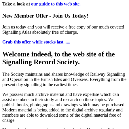
Take a look at
our guide to this web site.
New Member Offer - Join Us Today!
Join us today and you will receive a free copy of our much coveted
Signalling Atlas absolutely free of charge.
Grab this offer while stocks last .....
Welcome indeed, to the web site of the
Signalling Record Society.
The Society maintains and shares knowledge of Railway Signalling
and Operation in the British Isles and Overseas.
Everything from the
present day signalling to the earliest times.
We possess much archive material and have expertise which can
assist members in their study and research on these topics. We
publish books, photographs and drawings which may be purchased.
Modern material is being added to the digital archive regularly and
members are able to download some of the digital material free of
charge.