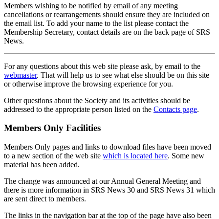
Members wishing to be notified by email of any meeting
cancellations or rearrangements should ensure they are included on
the email list. To add your name to the list please contact the
Membership Secretary, contact details are on the back page of SRS
News.
For any questions about this web site please ask, by email to the
webmaster
. That will help us to see what else should be on this site
or otherwise improve the browsing experience for you.
Other questions about the Society and its activities should be
addressed to the appropriate person listed on the
Contacts page
.
Members Only Facilities
Members Only pages and links to download files have been moved
to a new section of the web site
which is located here
. Some new
material has been added.
The change was announced at our Annual General Meeting and
there is more information in SRS News 30 and SRS News 31 which
are sent direct to members.
The links in the navigation bar at the top of the page have also been