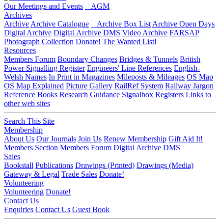
Our Meetings and Events
AGM
Archives
Archive
Archive Catalogue
Archive Box List
Archive Open Days
Digital Archive
Digital Archive DMS
Video Archive
FARSAP
Photograph Collection
Donate!
The Wanted List!
Resources
Members Forum
Boundary Changes
Bridges & Tunnels
British
Power Signalling Register
Engineers' Line References
English-
Welsh Names
In Print in Magazines
Mileposts & Mileages
OS Map
OS Map Explained
Picture Gallery
RailRef System
Railway Jargon
Reference Books
Research Guidance
Signalbox Registers
Links to
other web sites
Search This Site
Membership
About Us
Our Journals
Join Us
Renew Membership
Gift Aid It!
Members Section
Members Forum
Digital Archive DMS
Sales
Bookstall
Publications
Drawings (Printed)
Drawings (Media)
Gateway & Legal
Trade Sales
Donate!
Volunteering
Volunteering
Donate!
Contact Us
Enquiries
Contact Us
Guest Book