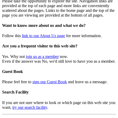
Please take the opportunity to explore the site. Navigation links are
provided at the top of each page and more links are conveniently
scattered about the pages. Links to the home page and the top of the
page you are viewing are provided at the bottom of all pages.
Want to know more about us and what we do?
Follow this
link to our About Us page
for more information.
Are you a frequent visitor to this web site?
Yes. Why not
join us as a member
now.
Even if the answer was No, we'd still love to have you as a member.
Guest Book
Please feel free to
sign our Guest Book
and leave us a message.
Search Facility
If you are not sure where to look or which page on this web site you
want,
try our search facility
.