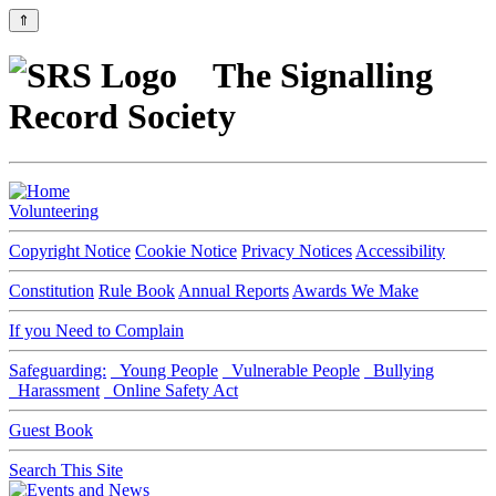
⇑
The Signalling
Record Society
Volunteering
Copyright Notice
Cookie Notice
Privacy Notices
Accessibility
Constitution
Rule Book
Annual Reports
Awards We Make
If you Need to Complain
Safeguarding:
Young People
Vulnerable People
Bullying
Harassment
Online Safety Act
Guest Book
Search This Site