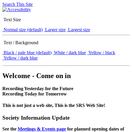
Search This Site
Text Size
Normal size (default)
Larger size
Largest size
Text / Background
Black / pale blue (default)
White / dark blue
Yellow / black
Yellow / dark blue
Welcome - Come on in
Recording Yesterday for the Future
Recording Today for Tomorrow
This is not just a web site, This is the SRS Web Site!
Society Information Update
See the
Meetings & Events page
for planned opening dates of