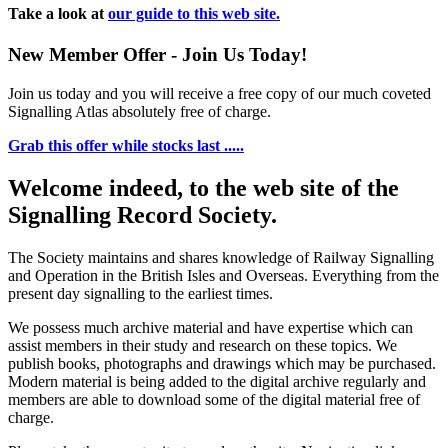
Take a look at
our guide to this web site.
New Member Offer - Join Us Today!
Join us today and you will receive a free copy of our much coveted
Signalling Atlas absolutely free of charge.
Grab this offer while stocks last .....
Welcome indeed, to the web site of the
Signalling Record Society.
The Society maintains and shares knowledge of Railway Signalling
and Operation in the British Isles and Overseas.
Everything from the
present day signalling to the earliest times.
We possess much archive material and have expertise which can
assist members in their study and research on these topics. We
publish books, photographs and drawings which may be purchased.
Modern material is being added to the digital archive regularly and
members are able to download some of the digital material free of
charge.