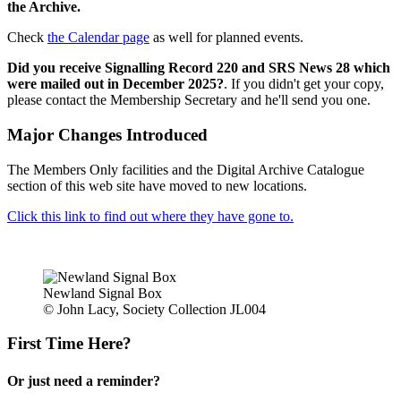
the Archive.
Check
the Calendar page
as well for planned events.
Did you receive Signalling Record 220 and SRS News 28 which
were mailed out in December 2025?
. If you didn't get your copy,
please contact the Membership Secretary and he'll send you one.
Major Changes Introduced
The Members Only facilities and the Digital Archive Catalogue
section of this web site have moved to new locations.
Click this link to find out where they have gone to.
Newland Signal Box
© John Lacy, Society Collection JL004
First Time Here?
Or just need a reminder?