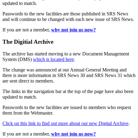
updated to match.
Passwords to the new facilities are those published in SRS News
and will continue to be changed with each new issue of SRS News.
If you are not a member,
why not join us now?
The Digitial Archive
The archive has started moving to a new Document Management
System (DMS)
which is located here
.
The change was announced at our Annual General Meeting and
there is more information in SRS News 30 and SRS News 31 which
are sent direct to members.
The links in the navigation bar at the top of the page have also been
updated to match.
Passwords to the new facilities are issued to members who request
them from the Webmaster.
Click on this link to find out more about our new Digital Archive
.
If you are not a member,
why not join us now?