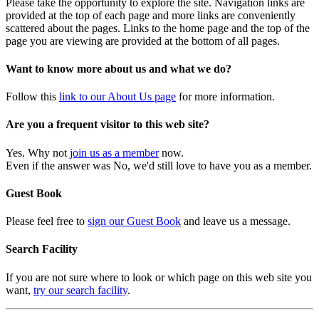
Please take the opportunity to explore the site. Navigation links are
provided at the top of each page and more links are conveniently
scattered about the pages. Links to the home page and the top of the
page you are viewing are provided at the bottom of all pages.
Want to know more about us and what we do?
Follow this
link to our About Us page
for more information.
Are you a frequent visitor to this web site?
Yes. Why not
join us as a member
now.
Even if the answer was No, we'd still love to have you as a member.
Guest Book
Please feel free to
sign our Guest Book
and leave us a message.
Search Facility
If you are not sure where to look or which page on this web site you
want,
try our search facility
.