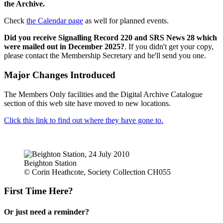
the Archive.
Check
the Calendar page
as well for planned events.
Did you receive Signalling Record 220 and SRS News 28 which
were mailed out in December 2025?
. If you didn't get your copy,
please contact the Membership Secretary and he'll send you one.
Major Changes Introduced
The Members Only facilities and the Digital Archive Catalogue
section of this web site have moved to new locations.
Click this link to find out where they have gone to.
Beighton Station
© Corin Heathcote, Society Collection CH055
First Time Here?
Or just need a reminder?