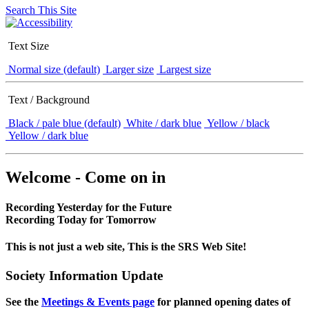
Search This Site
Text Size
Normal size (default)
Larger size
Largest size
Text / Background
Black / pale blue (default)
White / dark blue
Yellow / black
Yellow / dark blue
Welcome - Come on in
Recording Yesterday for the Future
Recording Today for Tomorrow
This is not just a web site, This is the SRS Web Site!
Society Information Update
See the
Meetings & Events page
for planned opening dates of