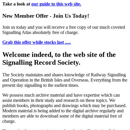
Take a look at
our guide to this web site.
New Member Offer - Join Us Today!
Join us today and you will receive a free copy of our much coveted
Signalling Atlas absolutely free of charge.
Grab this offer while stocks last .....
Welcome indeed, to the web site of the
Signalling Record Society.
The Society maintains and shares knowledge of Railway Signalling
and Operation in the British Isles and Overseas.
Everything from the
present day signalling to the earliest times.
We possess much archive material and have expertise which can
assist members in their study and research on these topics. We
publish books, photographs and drawings which may be purchased.
Modern material is being added to the digital archive regularly and
members are able to download some of the digital material free of
charge.