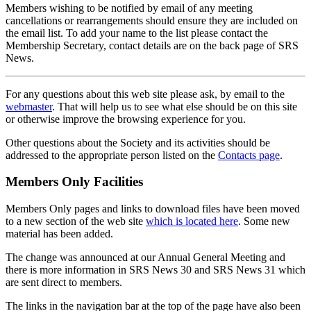
Members wishing to be notified by email of any meeting
cancellations or rearrangements should ensure they are included on
the email list. To add your name to the list please contact the
Membership Secretary, contact details are on the back page of SRS
News.
For any questions about this web site please ask, by email to the
webmaster
. That will help us to see what else should be on this site
or otherwise improve the browsing experience for you.
Other questions about the Society and its activities should be
addressed to the appropriate person listed on the
Contacts page
.
Members Only Facilities
Members Only pages and links to download files have been moved
to a new section of the web site
which is located here
. Some new
material has been added.
The change was announced at our Annual General Meeting and
there is more information in SRS News 30 and SRS News 31 which
are sent direct to members.
The links in the navigation bar at the top of the page have also been