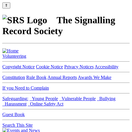
⇑
The Signalling
Record Society
Volunteering
Copyright Notice
Cookie Notice
Privacy Notices
Accessibility
Constitution
Rule Book
Annual Reports
Awards We Make
If you Need to Complain
Safeguarding:
Young People
Vulnerable People
Bullying
Harassment
Online Safety Act
Guest Book
Search This Site