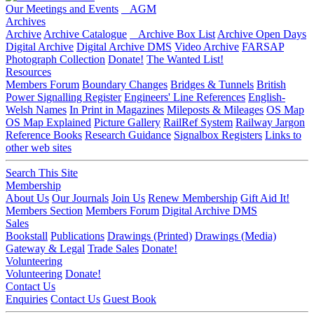
Our Meetings and Events
AGM
Archives
Archive
Archive Catalogue
Archive Box List
Archive Open Days
Digital Archive
Digital Archive DMS
Video Archive
FARSAP
Photograph Collection
Donate!
The Wanted List!
Resources
Members Forum
Boundary Changes
Bridges & Tunnels
British
Power Signalling Register
Engineers' Line References
English-
Welsh Names
In Print in Magazines
Mileposts & Mileages
OS Map
OS Map Explained
Picture Gallery
RailRef System
Railway Jargon
Reference Books
Research Guidance
Signalbox Registers
Links to
other web sites
Search This Site
Membership
About Us
Our Journals
Join Us
Renew Membership
Gift Aid It!
Members Section
Members Forum
Digital Archive DMS
Sales
Bookstall
Publications
Drawings (Printed)
Drawings (Media)
Gateway & Legal
Trade Sales
Donate!
Volunteering
Volunteering
Donate!
Contact Us
Enquiries
Contact Us
Guest Book