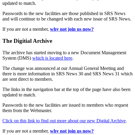
updated to match.
Passwords to the new facilities are those published in SRS News
and will continue to be changed with each new issue of SRS News.
If you are not a member,
why not join us now?
The Digitial Archive
The archive has started moving to a new Document Management
System (DMS)
which is located here
.
The change was announced at our Annual General Meeting and
there is more information in SRS News 30 and SRS News 31 which
are sent direct to members.
The links in the navigation bar at the top of the page have also been
updated to match.
Passwords to the new facilities are issued to members who request
them from the Webmaster.
Click on this link to find out more about our new Digital Archive
.
If you are not a member,
why not join us now?