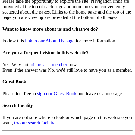
Please take the opportunity to explore the site. Navigation links are
provided at the top of each page and more links are conveniently
scattered about the pages. Links to the home page and the top of the
page you are viewing are provided at the bottom of all pages.
Want to know more about us and what we do?
Follow this
link to our About Us page
for more information.
Are you a frequent visitor to this web site?
Yes. Why not
join us as a member
now.
Even if the answer was No, we'd still love to have you as a member.
Guest Book
Please feel free to
sign our Guest Book
and leave us a message.
Search Facility
If you are not sure where to look or which page on this web site you
want,
try our search facility
.