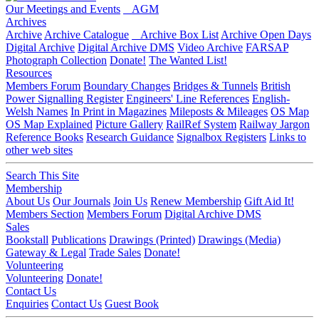
Our Meetings and Events
AGM
Archives
Archive
Archive Catalogue
Archive Box List
Archive Open Days
Digital Archive
Digital Archive DMS
Video Archive
FARSAP
Photograph Collection
Donate!
The Wanted List!
Resources
Members Forum
Boundary Changes
Bridges & Tunnels
British
Power Signalling Register
Engineers' Line References
English-
Welsh Names
In Print in Magazines
Mileposts & Mileages
OS Map
OS Map Explained
Picture Gallery
RailRef System
Railway Jargon
Reference Books
Research Guidance
Signalbox Registers
Links to
other web sites
Search This Site
Membership
About Us
Our Journals
Join Us
Renew Membership
Gift Aid It!
Members Section
Members Forum
Digital Archive DMS
Sales
Bookstall
Publications
Drawings (Printed)
Drawings (Media)
Gateway & Legal
Trade Sales
Donate!
Volunteering
Volunteering
Donate!
Contact Us
Enquiries
Contact Us
Guest Book