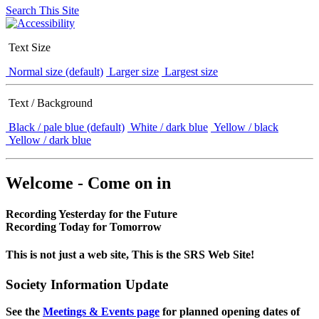
Search This Site
Text Size
Normal size (default)
Larger size
Largest size
Text / Background
Black / pale blue (default)
White / dark blue
Yellow / black
Yellow / dark blue
Welcome - Come on in
Recording Yesterday for the Future
Recording Today for Tomorrow
This is not just a web site, This is the SRS Web Site!
Society Information Update
See the
Meetings & Events page
for planned opening dates of