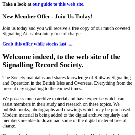
Take a look at
our guide to this web site.
New Member Offer - Join Us Today!
Join us today and you will receive a free copy of our much coveted
Signalling Atlas absolutely free of charge.
Grab this offer while stocks last .....
Welcome indeed, to the web site of the
Signalling Record Society.
The Society maintains and shares knowledge of Railway Signalling
and Operation in the British Isles and Overseas.
Everything from the
present day signalling to the earliest times.
We possess much archive material and have expertise which can
assist members in their study and research on these topics. We
publish books, photographs and drawings which may be purchased.
Modern material is being added to the digital archive regularly and
members are able to download some of the digital material free of
charge.