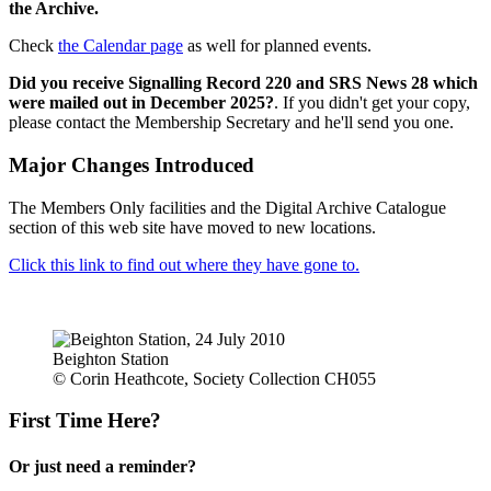
the Archive.
Check
the Calendar page
as well for planned events.
Did you receive Signalling Record 220 and SRS News 28 which
were mailed out in December 2025?
. If you didn't get your copy,
please contact the Membership Secretary and he'll send you one.
Major Changes Introduced
The Members Only facilities and the Digital Archive Catalogue
section of this web site have moved to new locations.
Click this link to find out where they have gone to.
Beighton Station
© Corin Heathcote, Society Collection CH055
First Time Here?
Or just need a reminder?