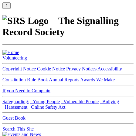
⇑
The Signalling
Record Society
Volunteering
Copyright Notice
Cookie Notice
Privacy Notices
Accessibility
Constitution
Rule Book
Annual Reports
Awards We Make
If you Need to Complain
Safeguarding:
Young People
Vulnerable People
Bullying
Harassment
Online Safety Act
Guest Book
Search This Site