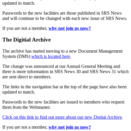
updated to match.
Passwords to the new facilities are those published in SRS News
and will continue to be changed with each new issue of SRS News.
If you are not a member,
why not join us now?
The Digitial Archive
The archive has started moving to a new Document Management
System (DMS)
which is located here
.
The change was announced at our Annual General Meeting and
there is more information in SRS News 30 and SRS News 31 which
are sent direct to members.
The links in the navigation bar at the top of the page have also been
updated to match.
Passwords to the new facilities are issued to members who request
them from the Webmaster.
Click on this link to find out more about our new Digital Archive
.
If you are not a member,
why not join us now?