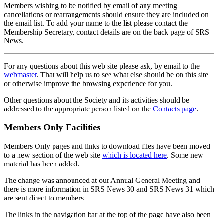
Members wishing to be notified by email of any meeting
cancellations or rearrangements should ensure they are included on
the email list. To add your name to the list please contact the
Membership Secretary, contact details are on the back page of SRS
News.
For any questions about this web site please ask, by email to the
webmaster
. That will help us to see what else should be on this site
or otherwise improve the browsing experience for you.
Other questions about the Society and its activities should be
addressed to the appropriate person listed on the
Contacts page
.
Members Only Facilities
Members Only pages and links to download files have been moved
to a new section of the web site
which is located here
. Some new
material has been added.
The change was announced at our Annual General Meeting and
there is more information in SRS News 30 and SRS News 31 which
are sent direct to members.
The links in the navigation bar at the top of the page have also been