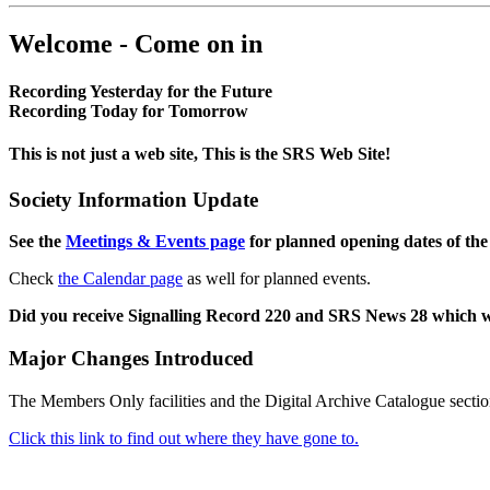
Welcome - Come on in
Recording Yesterday for the Future
Recording Today for Tomorrow
This is not just a web site, This is the SRS Web Site!
Society Information Update
See the
Meetings & Events page
for planned opening dates of the
Check
the Calendar page
as well for planned events.
Did you receive Signalling Record 220 and SRS News 28 which 
Major Changes Introduced
The Members Only facilities and the Digital Archive Catalogue sectio
Click this link to find out where they have gone to.