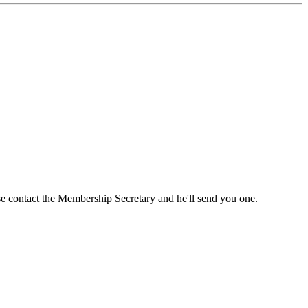
ase contact the Membership Secretary and he'll send you one.