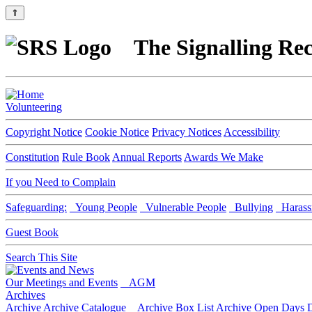
⇑
The Signalling Rec
Volunteering
Copyright Notice
Cookie Notice
Privacy Notices
Accessibility
Constitution
Rule Book
Annual Reports
Awards We Make
If you Need to Complain
Safeguarding:
Young People
Vulnerable People
Bullying
Harass
Guest Book
Search This Site
Our Meetings and Events
AGM
Archives
Archive
Archive Catalogue
Archive Box List
Archive Open Days
D