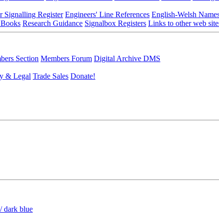
r Signalling Register
Engineers' Line References
English-Welsh Name
 Books
Research Guidance
Signalbox Registers
Links to other web site
ers Section
Members Forum
Digital Archive DMS
y & Legal
Trade Sales
Donate!
/ dark blue