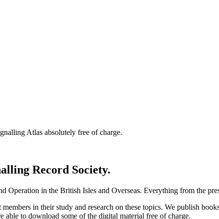
nalling Atlas absolutely free of charge.
nalling Record Society.
d Operation in the British Isles and Overseas.
Everything from the prese
st members in their study and research on these topics. We publish b
e able to download some of the digital material free of charge.