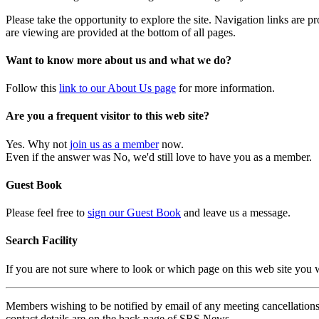
Please take the opportunity to explore the site. Navigation links are 
are viewing are provided at the bottom of all pages.
Want to know more about us and what we do?
Follow this
link to our About Us page
for more information.
Are you a frequent visitor to this web site?
Yes. Why not
join us as a member
now.
Even if the answer was No, we'd still love to have you as a member.
Guest Book
Please feel free to
sign our Guest Book
and leave us a message.
Search Facility
If you are not sure where to look or which page on this web site you
Members wishing to be notified by email of any meeting cancellations 
contact details are on the back page of SRS News.