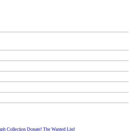
aph Collection
Donate!
The Wanted List!