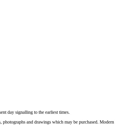
nt day signalling to the earliest times.
ooks, photographs and drawings which may be purchased. Modern