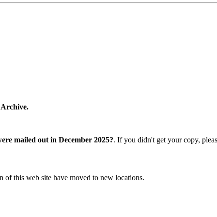
 Archive.
were mailed out in December 2025?
. If you didn't get your copy, ple
n of this web site have moved to new locations.