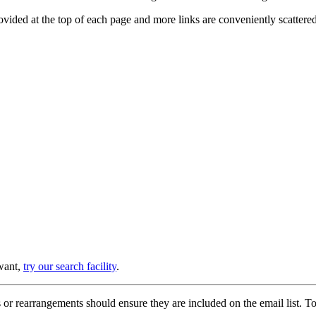
provided at the top of each page and more links are conveniently scatter
 want,
try our search facility
.
or rearrangements should ensure they are included on the email list. To