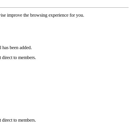
erwise improve the browsing experience for you.
l has been added.
 direct to members.
 direct to members.