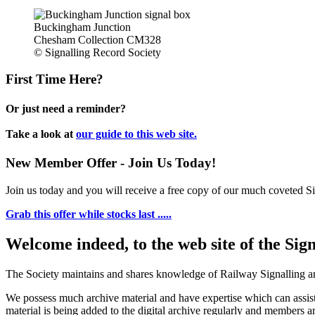
Buckingham Junction
Chesham Collection CM328
© Signalling Record Society
First Time Here?
Or just need a reminder?
Take a look at
our guide to this web site.
New Member Offer - Join Us Today!
Join us today and you will receive a free copy of our much coveted Sig
Grab this offer while stocks last .....
Welcome indeed, to the web site of the Sig
The Society maintains and shares knowledge of Railway Signalling an
We possess much archive material and have expertise which can assi
material is being added to the digital archive regularly and members ar