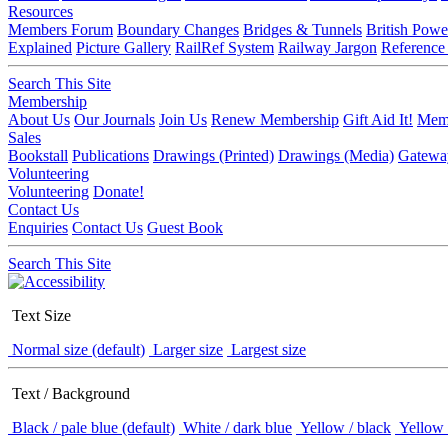
Resources
Members Forum
Boundary Changes
Bridges & Tunnels
British Powe
Explained
Picture Gallery
RailRef System
Railway Jargon
Reference
Search This Site
Membership
About Us
Our Journals
Join Us
Renew Membership
Gift Aid It!
Memb
Sales
Bookstall
Publications
Drawings (Printed)
Drawings (Media)
Gatewa
Volunteering
Volunteering
Donate!
Contact Us
Enquiries
Contact Us
Guest Book
Search This Site
Text Size
Normal size (default)
Larger size
Largest size
Text / Background
Black / pale blue (default)
White / dark blue
Yellow / black
Yellow 