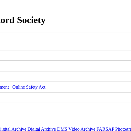
ord Society
ment
Online Safety Act
igital Archive
Digital Archive DMS
Video Archive
FARSAP
Photogr