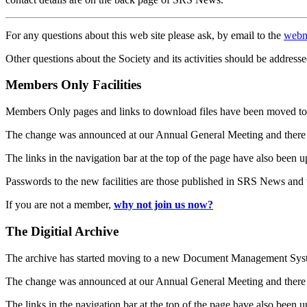
For any questions about this web site please ask, by email to the
webm
Other questions about the Society and its activities should be addresse
Members Only Facilities
Members Only pages and links to download files have been moved to 
The change was announced at our Annual General Meeting and there
The links in the navigation bar at the top of the page have also been 
Passwords to the new facilities are those published in SRS News and
If you are not a member,
why not join us now?
The Digitial Archive
The archive has started moving to a new Document Management S
The change was announced at our Annual General Meeting and there
The links in the navigation bar at the top of the page have also been 