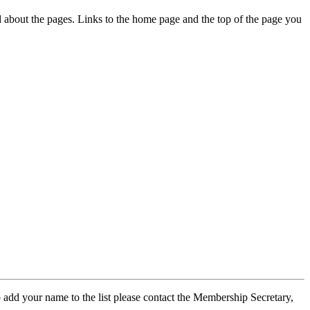
ed about the pages. Links to the home page and the top of the page you
 add your name to the list please contact the Membership Secretary,