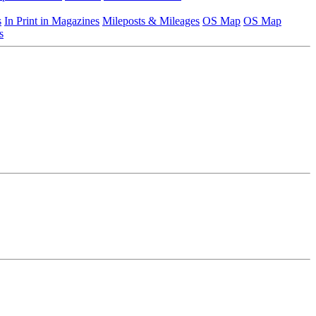
s
In Print in Magazines
Mileposts & Mileages
OS Map
OS Map
s