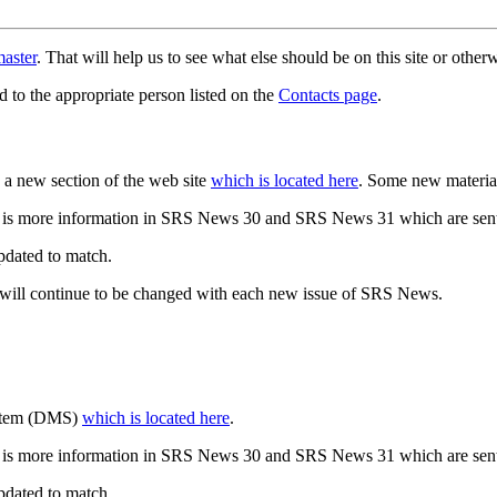
aster
. That will help us to see what else should be on this site or oth
d to the appropriate person listed on the
Contacts page
.
a new section of the web site
which is located here
. Some new materia
 is more information in SRS News 30 and SRS News 31 which are sent
updated to match.
 will continue to be changed with each new issue of SRS News.
ystem (DMS)
which is located here
.
 is more information in SRS News 30 and SRS News 31 which are sent
updated to match.