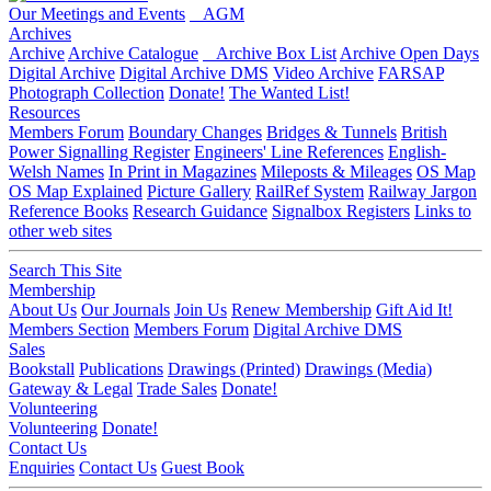
Our Meetings and Events
AGM
Archives
Archive
Archive Catalogue
Archive Box List
Archive Open Days
Digital Archive
Digital Archive DMS
Video Archive
FARSAP
Photograph Collection
Donate!
The Wanted List!
Resources
Members Forum
Boundary Changes
Bridges & Tunnels
British
Power Signalling Register
Engineers' Line References
English-
Welsh Names
In Print in Magazines
Mileposts & Mileages
OS Map
OS Map Explained
Picture Gallery
RailRef System
Railway Jargon
Reference Books
Research Guidance
Signalbox Registers
Links to
other web sites
Search This Site
Membership
About Us
Our Journals
Join Us
Renew Membership
Gift Aid It!
Members Section
Members Forum
Digital Archive DMS
Sales
Bookstall
Publications
Drawings (Printed)
Drawings (Media)
Gateway & Legal
Trade Sales
Donate!
Volunteering
Volunteering
Donate!
Contact Us
Enquiries
Contact Us
Guest Book