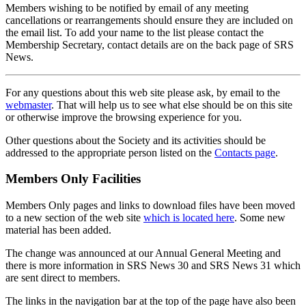
Members wishing to be notified by email of any meeting
cancellations or rearrangements should ensure they are included on
the email list. To add your name to the list please contact the
Membership Secretary, contact details are on the back page of SRS
News.
For any questions about this web site please ask, by email to the
webmaster
. That will help us to see what else should be on this site
or otherwise improve the browsing experience for you.
Other questions about the Society and its activities should be
addressed to the appropriate person listed on the
Contacts page
.
Members Only Facilities
Members Only pages and links to download files have been moved
to a new section of the web site
which is located here
. Some new
material has been added.
The change was announced at our Annual General Meeting and
there is more information in SRS News 30 and SRS News 31 which
are sent direct to members.
The links in the navigation bar at the top of the page have also been