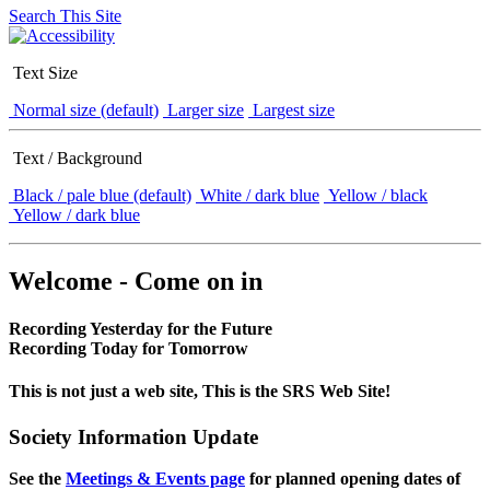
Search This Site
Text Size
Normal size (default)
Larger size
Largest size
Text / Background
Black / pale blue (default)
White / dark blue
Yellow / black
Yellow / dark blue
Welcome - Come on in
Recording Yesterday for the Future
Recording Today for Tomorrow
This is not just a web site, This is the SRS Web Site!
Society Information Update
See the
Meetings & Events page
for planned opening dates of