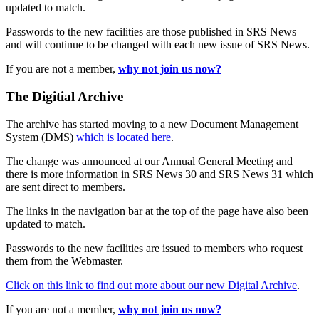
updated to match.
Passwords to the new facilities are those published in SRS News
and will continue to be changed with each new issue of SRS News.
If you are not a member,
why not join us now?
The Digitial Archive
The archive has started moving to a new Document Management
System (DMS)
which is located here
.
The change was announced at our Annual General Meeting and
there is more information in SRS News 30 and SRS News 31 which
are sent direct to members.
The links in the navigation bar at the top of the page have also been
updated to match.
Passwords to the new facilities are issued to members who request
them from the Webmaster.
Click on this link to find out more about our new Digital Archive
.
If you are not a member,
why not join us now?