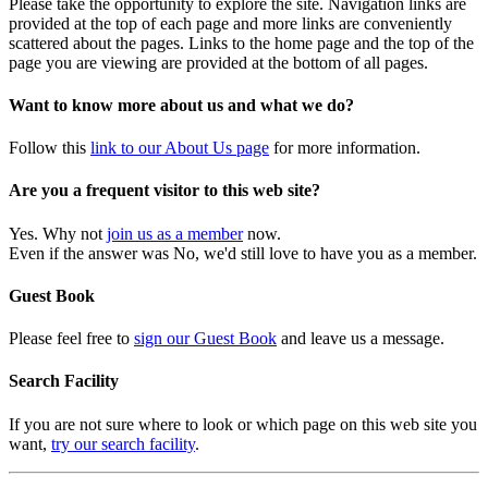
Please take the opportunity to explore the site. Navigation links are
provided at the top of each page and more links are conveniently
scattered about the pages. Links to the home page and the top of the
page you are viewing are provided at the bottom of all pages.
Want to know more about us and what we do?
Follow this
link to our About Us page
for more information.
Are you a frequent visitor to this web site?
Yes. Why not
join us as a member
now.
Even if the answer was No, we'd still love to have you as a member.
Guest Book
Please feel free to
sign our Guest Book
and leave us a message.
Search Facility
If you are not sure where to look or which page on this web site you
want,
try our search facility
.