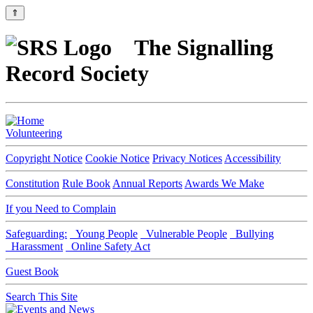
⇑
The Signalling
Record Society
Volunteering
Copyright Notice
Cookie Notice
Privacy Notices
Accessibility
Constitution
Rule Book
Annual Reports
Awards We Make
If you Need to Complain
Safeguarding:
Young People
Vulnerable People
Bullying
Harassment
Online Safety Act
Guest Book
Search This Site