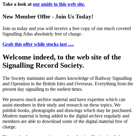
Take a look at
our guide to this web site.
New Member Offer - Join Us Today!
Join us today and you will receive a free copy of our much coveted
Signalling Atlas absolutely free of charge.
Grab this offer while stocks last .....
Welcome indeed, to the web site of the
Signalling Record Society.
The Society maintains and shares knowledge of Railway Signalling
and Operation in the British Isles and Overseas.
Everything from the
present day signalling to the earliest times.
We possess much archive material and have expertise which can
assist members in their study and research on these topics. We
publish books, photographs and drawings which may be purchased.
Modern material is being added to the digital archive regularly and
members are able to download some of the digital material free of
charge.