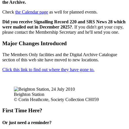
the Archive.
Check
the Calendar page
as well for planned events.
Did you receive Signalling Record 220 and SRS News 28 which
were mailed out in December 2025?
. If you didn't get your copy,
please contact the Membership Secretary and he'll send you one.
Major Changes Introduced
The Members Only facilities and the Digital Archive Catalogue
section of this web site have moved to new locations.
Click this link to find out where they have gone to.
Beighton Station
© Corin Heathcote, Society Collection CH059
First Time Here?
Or just need a reminder?