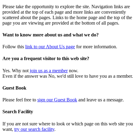
Please take the opportunity to explore the site. Navigation links are
provided at the top of each page and more links are conveniently
scattered about the pages. Links to the home page and the top of the
page you are viewing are provided at the bottom of all pages.
Want to know more about us and what we do?
Follow this
link to our About Us page
for more information.
Are you a frequent visitor to this web site?
Yes. Why not
join us as a member
now.
Even if the answer was No, we'd still love to have you as a member.
Guest Book
Please feel free to
sign our Guest Book
and leave us a message.
Search Facility
If you are not sure where to look or which page on this web site you
want,
try our search facility
.