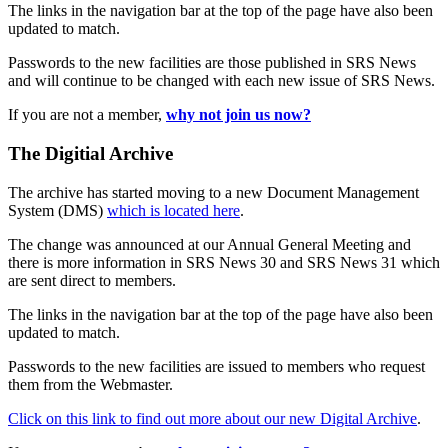
The links in the navigation bar at the top of the page have also been
updated to match.
Passwords to the new facilities are those published in SRS News
and will continue to be changed with each new issue of SRS News.
If you are not a member,
why not join us now?
The Digitial Archive
The archive has started moving to a new Document Management
System (DMS)
which is located here
.
The change was announced at our Annual General Meeting and
there is more information in SRS News 30 and SRS News 31 which
are sent direct to members.
The links in the navigation bar at the top of the page have also been
updated to match.
Passwords to the new facilities are issued to members who request
them from the Webmaster.
Click on this link to find out more about our new Digital Archive
.