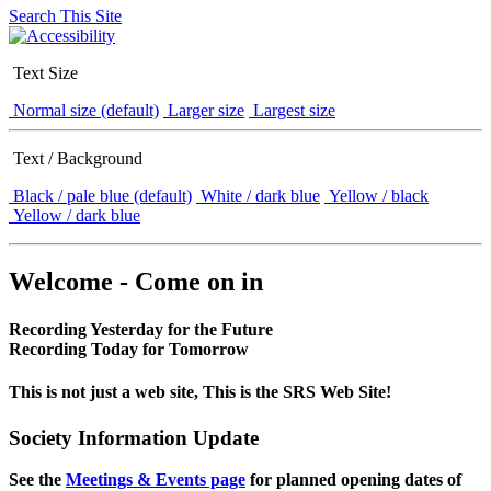
Search This Site
Text Size
Normal size (default)
Larger size
Largest size
Text / Background
Black / pale blue (default)
White / dark blue
Yellow / black
Yellow / dark blue
Welcome - Come on in
Recording Yesterday for the Future
Recording Today for Tomorrow
This is not just a web site, This is the SRS Web Site!
Society Information Update
See the
Meetings & Events page
for planned opening dates of