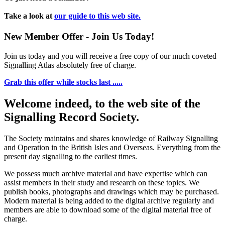
Take a look at
our guide to this web site.
New Member Offer - Join Us Today!
Join us today and you will receive a free copy of our much coveted
Signalling Atlas absolutely free of charge.
Grab this offer while stocks last .....
Welcome indeed, to the web site of the
Signalling Record Society.
The Society maintains and shares knowledge of Railway Signalling
and Operation in the British Isles and Overseas.
Everything from the
present day signalling to the earliest times.
We possess much archive material and have expertise which can
assist members in their study and research on these topics. We
publish books, photographs and drawings which may be purchased.
Modern material is being added to the digital archive regularly and
members are able to download some of the digital material free of
charge.