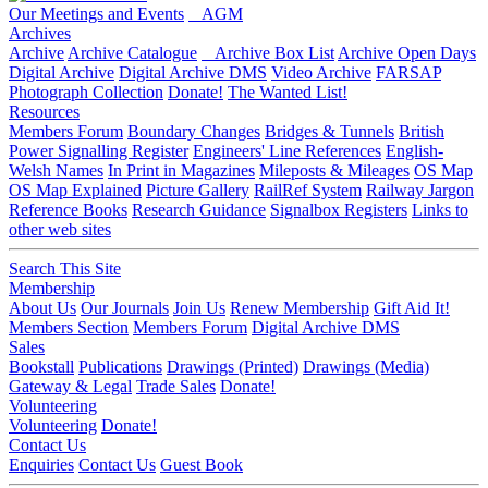
Our Meetings and Events
AGM
Archives
Archive
Archive Catalogue
Archive Box List
Archive Open Days
Digital Archive
Digital Archive DMS
Video Archive
FARSAP
Photograph Collection
Donate!
The Wanted List!
Resources
Members Forum
Boundary Changes
Bridges & Tunnels
British
Power Signalling Register
Engineers' Line References
English-
Welsh Names
In Print in Magazines
Mileposts & Mileages
OS Map
OS Map Explained
Picture Gallery
RailRef System
Railway Jargon
Reference Books
Research Guidance
Signalbox Registers
Links to
other web sites
Search This Site
Membership
About Us
Our Journals
Join Us
Renew Membership
Gift Aid It!
Members Section
Members Forum
Digital Archive DMS
Sales
Bookstall
Publications
Drawings (Printed)
Drawings (Media)
Gateway & Legal
Trade Sales
Donate!
Volunteering
Volunteering
Donate!
Contact Us
Enquiries
Contact Us
Guest Book