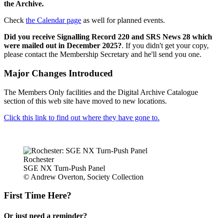
the Archive.
Check
the Calendar page
as well for planned events.
Did you receive Signalling Record 220 and SRS News 28 which
were mailed out in December 2025?
. If you didn't get your copy,
please contact the Membership Secretary and he'll send you one.
Major Changes Introduced
The Members Only facilities and the Digital Archive Catalogue
section of this web site have moved to new locations.
Click this link to find out where they have gone to.
Rochester
SGE NX Turn-Push Panel
© Andrew Overton, Society Collection
First Time Here?
Or just need a reminder?