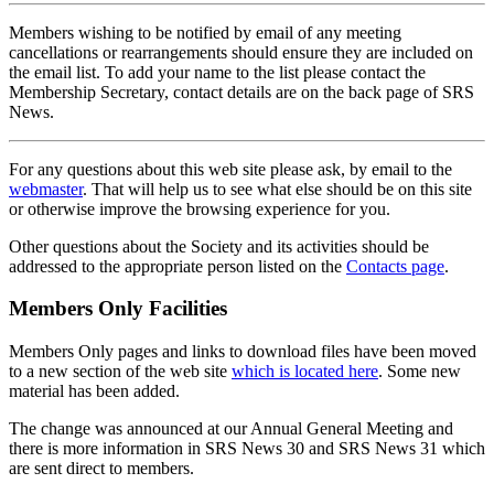
Members wishing to be notified by email of any meeting
cancellations or rearrangements should ensure they are included on
the email list. To add your name to the list please contact the
Membership Secretary, contact details are on the back page of SRS
News.
For any questions about this web site please ask, by email to the
webmaster
. That will help us to see what else should be on this site
or otherwise improve the browsing experience for you.
Other questions about the Society and its activities should be
addressed to the appropriate person listed on the
Contacts page
.
Members Only Facilities
Members Only pages and links to download files have been moved
to a new section of the web site
which is located here
. Some new
material has been added.
The change was announced at our Annual General Meeting and
there is more information in SRS News 30 and SRS News 31 which
are sent direct to members.