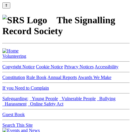
⇑
The Signalling
Record Society
Volunteering
Copyright Notice
Cookie Notice
Privacy Notices
Accessibility
Constitution
Rule Book
Annual Reports
Awards We Make
If you Need to Complain
Safeguarding:
Young People
Vulnerable People
Bullying
Harassment
Online Safety Act
Guest Book
Search This Site