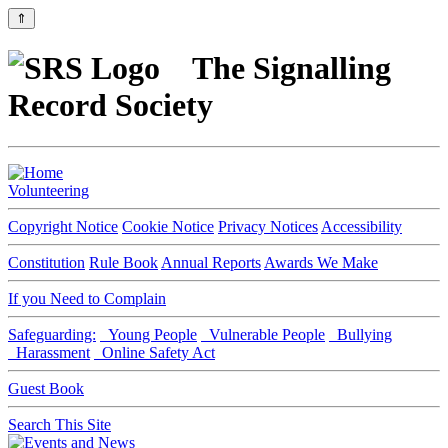
⇑
The Signalling
Record Society
Volunteering
Copyright Notice
Cookie Notice
Privacy Notices
Accessibility
Constitution
Rule Book
Annual Reports
Awards We Make
If you Need to Complain
Safeguarding:
Young People
Vulnerable People
Bullying
Harassment
Online Safety Act
Guest Book
Search This Site