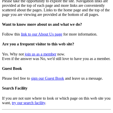
Please take the opportunity to explore the site. Navigation links are
provided at the top of each page and more links are conveniently
scattered about the pages. Links to the home page and the top of the
page you are viewing are provided at the bottom of all pages.
Want to know more about us and what we do?
Follow this
link to our About Us page
for more information.
Are you a frequent visitor to this web site?
Yes. Why not
join us as a member
now.
Even if the answer was No, we'd still love to have you as a member.
Guest Book
Please feel free to
sign our Guest Book
and leave us a message.
Search Facility
If you are not sure where to look or which page on this web site you
want,
try our search facility
.