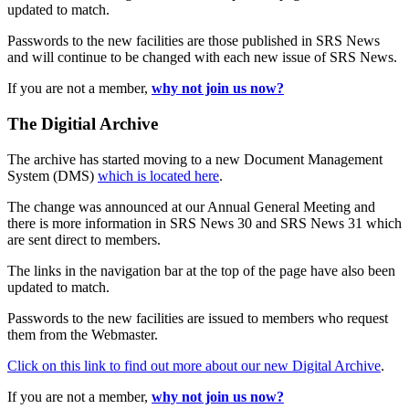
updated to match.
Passwords to the new facilities are those published in SRS News
and will continue to be changed with each new issue of SRS News.
If you are not a member,
why not join us now?
The Digitial Archive
The archive has started moving to a new Document Management
System (DMS)
which is located here
.
The change was announced at our Annual General Meeting and
there is more information in SRS News 30 and SRS News 31 which
are sent direct to members.
The links in the navigation bar at the top of the page have also been
updated to match.
Passwords to the new facilities are issued to members who request
them from the Webmaster.
Click on this link to find out more about our new Digital Archive
.
If you are not a member,
why not join us now?