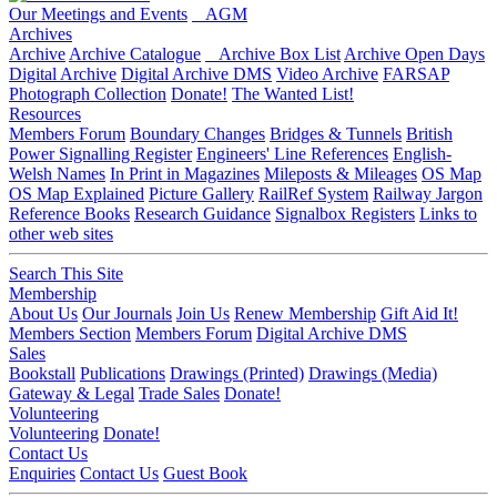
Our Meetings and Events
AGM
Archives
Archive
Archive Catalogue
Archive Box List
Archive Open Days
Digital Archive
Digital Archive DMS
Video Archive
FARSAP
Photograph Collection
Donate!
The Wanted List!
Resources
Members Forum
Boundary Changes
Bridges & Tunnels
British
Power Signalling Register
Engineers' Line References
English-
Welsh Names
In Print in Magazines
Mileposts & Mileages
OS Map
OS Map Explained
Picture Gallery
RailRef System
Railway Jargon
Reference Books
Research Guidance
Signalbox Registers
Links to
other web sites
Search This Site
Membership
About Us
Our Journals
Join Us
Renew Membership
Gift Aid It!
Members Section
Members Forum
Digital Archive DMS
Sales
Bookstall
Publications
Drawings (Printed)
Drawings (Media)
Gateway & Legal
Trade Sales
Donate!
Volunteering
Volunteering
Donate!
Contact Us
Enquiries
Contact Us
Guest Book