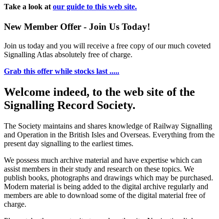
Take a look at
our guide to this web site.
New Member Offer - Join Us Today!
Join us today and you will receive a free copy of our much coveted
Signalling Atlas absolutely free of charge.
Grab this offer while stocks last .....
Welcome indeed, to the web site of the
Signalling Record Society.
The Society maintains and shares knowledge of Railway Signalling
and Operation in the British Isles and Overseas.
Everything from the
present day signalling to the earliest times.
We possess much archive material and have expertise which can
assist members in their study and research on these topics. We
publish books, photographs and drawings which may be purchased.
Modern material is being added to the digital archive regularly and
members are able to download some of the digital material free of
charge.