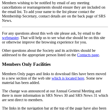
Members wishing to be notified by email of any meeting
cancellations or rearrangements should ensure they are included on
the email list. To add your name to the list please contact the
Membership Secretary, contact details are on the back page of SRS
News.
For any questions about this web site please ask, by email to the
webmaster
. That will help us to see what else should be on this site
or otherwise improve the browsing experience for you.
Other questions about the Society and its activities should be
addressed to the appropriate person listed on the
Contacts page
.
Members Only Facilities
Members Only pages and links to download files have been moved
to a new section of the web site
which is located here
. Some new
material has been added.
The change was announced at our Annual General Meeting and
there is more information in SRS News 30 and SRS News 31 which
are sent direct to members.
The links in the navigation bar at the top of the page have also been