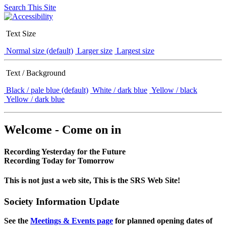
Search This Site
Text Size
Normal size (default)
Larger size
Largest size
Text / Background
Black / pale blue (default)
White / dark blue
Yellow / black
Yellow / dark blue
Welcome - Come on in
Recording Yesterday for the Future
Recording Today for Tomorrow
This is not just a web site, This is the SRS Web Site!
Society Information Update
See the
Meetings & Events page
for planned opening dates of