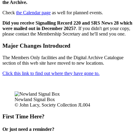
the Archive.
Check
the Calendar page
as well for planned events.
Did you receive Signalling Record 220 and SRS News 28 which
were mailed out in December 2025?
. If you didn't get your copy,
please contact the Membership Secretary and he'll send you one.
Major Changes Introduced
The Members Only facilities and the Digital Archive Catalogue
section of this web site have moved to new locations.
Click this link to find out where they have gone to.
Newland Signal Box
© John Lacy, Society Collection JL004
First Time Here?
Or just need a reminder?