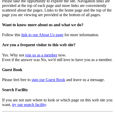
Please take the opportunity to explore the site. Navigation links are
provided at the top of each page and more links are conveniently
scattered about the pages. Links to the home page and the top of the
page you are viewing are provided at the bottom of all pages.
Want to know more about us and what we do?
Follow this
link to our About Us page
for more information.
Are you a frequent visitor to this web site?
Yes. Why not
join us as a member
now.
Even if the answer was No, we'd still love to have you as a member.
Guest Book
Please feel free to
sign our Guest Book
and leave us a message.
Search Facility
If you are not sure where to look or which page on this web site you
want,
try our search facility
.