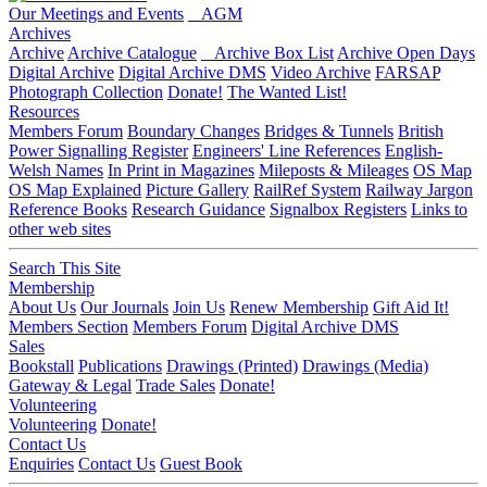
Our Meetings and Events
AGM
Archives
Archive
Archive Catalogue
Archive Box List
Archive Open Days
Digital Archive
Digital Archive DMS
Video Archive
FARSAP
Photograph Collection
Donate!
The Wanted List!
Resources
Members Forum
Boundary Changes
Bridges & Tunnels
British
Power Signalling Register
Engineers' Line References
English-
Welsh Names
In Print in Magazines
Mileposts & Mileages
OS Map
OS Map Explained
Picture Gallery
RailRef System
Railway Jargon
Reference Books
Research Guidance
Signalbox Registers
Links to
other web sites
Search This Site
Membership
About Us
Our Journals
Join Us
Renew Membership
Gift Aid It!
Members Section
Members Forum
Digital Archive DMS
Sales
Bookstall
Publications
Drawings (Printed)
Drawings (Media)
Gateway & Legal
Trade Sales
Donate!
Volunteering
Volunteering
Donate!
Contact Us
Enquiries
Contact Us
Guest Book