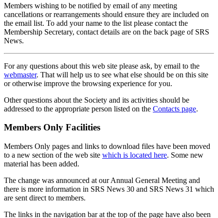
Members wishing to be notified by email of any meeting
cancellations or rearrangements should ensure they are included on
the email list. To add your name to the list please contact the
Membership Secretary, contact details are on the back page of SRS
News.
For any questions about this web site please ask, by email to the
webmaster
. That will help us to see what else should be on this site
or otherwise improve the browsing experience for you.
Other questions about the Society and its activities should be
addressed to the appropriate person listed on the
Contacts page
.
Members Only Facilities
Members Only pages and links to download files have been moved
to a new section of the web site
which is located here
. Some new
material has been added.
The change was announced at our Annual General Meeting and
there is more information in SRS News 30 and SRS News 31 which
are sent direct to members.
The links in the navigation bar at the top of the page have also been