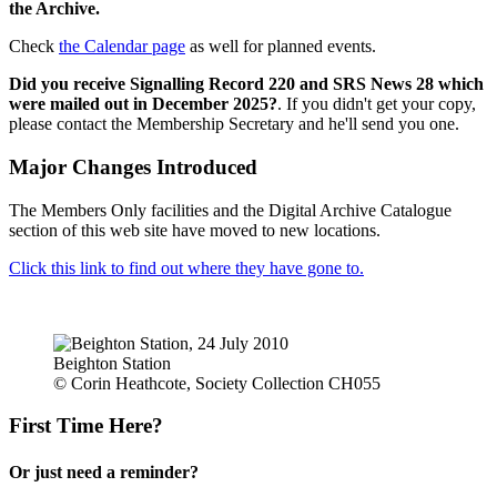
the Archive.
Check
the Calendar page
as well for planned events.
Did you receive Signalling Record 220 and SRS News 28 which
were mailed out in December 2025?
. If you didn't get your copy,
please contact the Membership Secretary and he'll send you one.
Major Changes Introduced
The Members Only facilities and the Digital Archive Catalogue
section of this web site have moved to new locations.
Click this link to find out where they have gone to.
Beighton Station
© Corin Heathcote, Society Collection CH055
First Time Here?
Or just need a reminder?