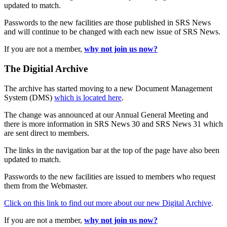
updated to match.
Passwords to the new facilities are those published in SRS News
and will continue to be changed with each new issue of SRS News.
If you are not a member,
why not join us now?
The Digitial Archive
The archive has started moving to a new Document Management
System (DMS)
which is located here
.
The change was announced at our Annual General Meeting and
there is more information in SRS News 30 and SRS News 31 which
are sent direct to members.
The links in the navigation bar at the top of the page have also been
updated to match.
Passwords to the new facilities are issued to members who request
them from the Webmaster.
Click on this link to find out more about our new Digital Archive
.
If you are not a member,
why not join us now?