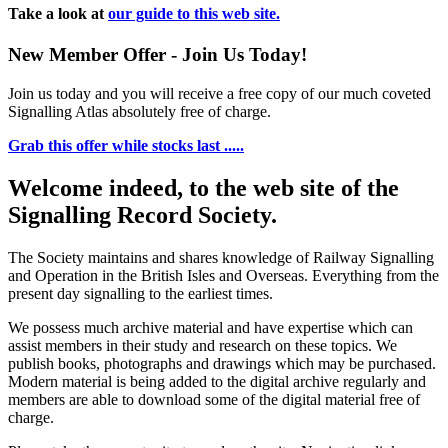
Take a look at
our guide to this web site.
New Member Offer - Join Us Today!
Join us today and you will receive a free copy of our much coveted
Signalling Atlas absolutely free of charge.
Grab this offer while stocks last .....
Welcome indeed, to the web site of the
Signalling Record Society.
The Society maintains and shares knowledge of Railway Signalling
and Operation in the British Isles and Overseas.
Everything from the
present day signalling to the earliest times.
We possess much archive material and have expertise which can
assist members in their study and research on these topics. We
publish books, photographs and drawings which may be purchased.
Modern material is being added to the digital archive regularly and
members are able to download some of the digital material free of
charge.