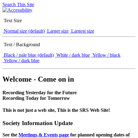
Search This Site
Text Size
Normal size (default)
Larger size
Largest size
Text / Background
Black / pale blue (default)
White / dark blue
Yellow / black
Yellow / dark blue
Welcome - Come on in
Recording Yesterday for the Future
Recording Today for Tomorrow
This is not just a web site, This is the SRS Web Site!
Society Information Update
See the
Meetings & Events page
for planned opening dates of