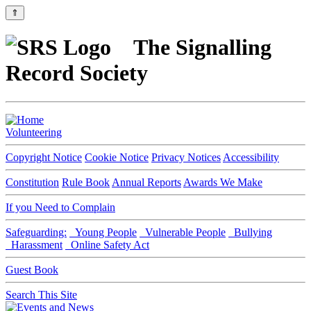
⇑
The Signalling
Record Society
Volunteering
Copyright Notice
Cookie Notice
Privacy Notices
Accessibility
Constitution
Rule Book
Annual Reports
Awards We Make
If you Need to Complain
Safeguarding:
Young People
Vulnerable People
Bullying
Harassment
Online Safety Act
Guest Book
Search This Site