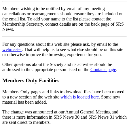
Members wishing to be notified by email of any meeting
cancellations or rearrangements should ensure they are included on
the email list. To add your name to the list please contact the
Membership Secretary, contact details are on the back page of SRS
News.
For any questions about this web site please ask, by email to the
webmaster
. That will help us to see what else should be on this site
or otherwise improve the browsing experience for you.
Other questions about the Society and its activities should be
addressed to the appropriate person listed on the
Contacts page
.
Members Only Facilities
Members Only pages and links to download files have been moved
to a new section of the web site
which is located here
. Some new
material has been added.
The change was announced at our Annual General Meeting and
there is more information in SRS News 30 and SRS News 31 which
are sent direct to members.