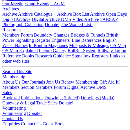
Our Meetings and Events
AGM
Archives
Archive
Archive Catalogue
Archive Box List
Archive Open Days
Digital Archive
Digital Archive DMS
Video Archive
FARSAP
Photograph Collection
Donate!
The Wanted List!
Resources
Members Forum
Boundary Changes
Bridges & Tunnels
British
Power Signalling Register
Engineers' Line References
English-
Welsh Names
In Print in Magazines
Mileposts & Mileages
OS Map
OS Map Explained
Picture Gallery
RailRef System
Railway Jargon
Reference Books
Research Guidance
Signalbox Registers
Links to
other web sites
Search This Site
Membership
About Us
Our Journals
Join Us
Renew Membership
Gift Aid It!
Members Section
Members Forum
Digital Archive DMS
Sales
Bookstall
Publications
Drawings (Printed)
Drawings (Media)
Gateway & Legal
Trade Sales
Donate!
Volunteering
Volunteering
Donate!
Contact Us
Enquiries
Contact Us
Guest Book