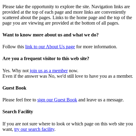
Please take the opportunity to explore the site. Navigation links are
provided at the top of each page and more links are conveniently
scattered about the pages. Links to the home page and the top of the
page you are viewing are provided at the bottom of all pages.
Want to know more about us and what we do?
Follow this
link to our About Us page
for more information.
Are you a frequent visitor to this web site?
Yes. Why not
join us as a member
now.
Even if the answer was No, we'd still love to have you as a member.
Guest Book
Please feel free to
sign our Guest Book
and leave us a message.
Search Facility
If you are not sure where to look or which page on this web site you
want,
try our search facility
.