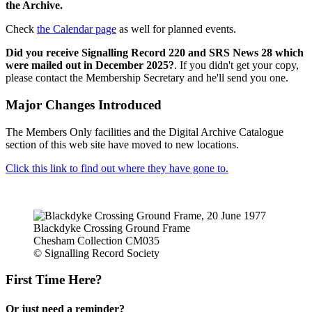
the Archive.
Check
the Calendar page
as well for planned events.
Did you receive Signalling Record 220 and SRS News 28 which
were mailed out in December 2025?
. If you didn't get your copy,
please contact the Membership Secretary and he'll send you one.
Major Changes Introduced
The Members Only facilities and the Digital Archive Catalogue
section of this web site have moved to new locations.
Click this link to find out where they have gone to.
Blackdyke Crossing Ground Frame
Chesham Collection CM035
© Signalling Record Society
First Time Here?
Or just need a reminder?