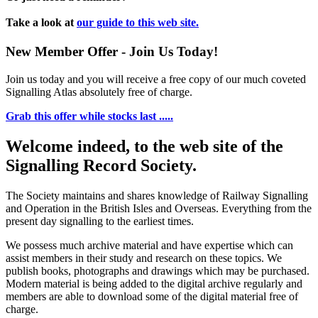
Take a look at
our guide to this web site.
New Member Offer - Join Us Today!
Join us today and you will receive a free copy of our much coveted
Signalling Atlas absolutely free of charge.
Grab this offer while stocks last .....
Welcome indeed, to the web site of the
Signalling Record Society.
The Society maintains and shares knowledge of Railway Signalling
and Operation in the British Isles and Overseas.
Everything from the
present day signalling to the earliest times.
We possess much archive material and have expertise which can
assist members in their study and research on these topics. We
publish books, photographs and drawings which may be purchased.
Modern material is being added to the digital archive regularly and
members are able to download some of the digital material free of
charge.