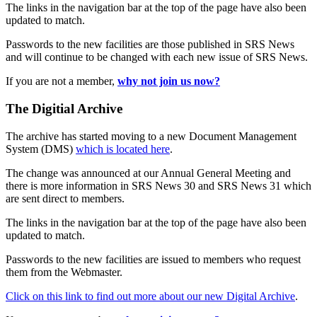
The links in the navigation bar at the top of the page have also been
updated to match.
Passwords to the new facilities are those published in SRS News
and will continue to be changed with each new issue of SRS News.
If you are not a member,
why not join us now?
The Digitial Archive
The archive has started moving to a new Document Management
System (DMS)
which is located here
.
The change was announced at our Annual General Meeting and
there is more information in SRS News 30 and SRS News 31 which
are sent direct to members.
The links in the navigation bar at the top of the page have also been
updated to match.
Passwords to the new facilities are issued to members who request
them from the Webmaster.
Click on this link to find out more about our new Digital Archive
.