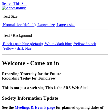
Search This Site
Text Size
Normal size (default)
Larger size
Largest size
Text / Background
Black / pale blue (default)
White / dark blue
Yellow / black
Yellow / dark blue
Welcome - Come on in
Recording Yesterday for the Future
Recording Today for Tomorrow
This is not just a web site, This is the SRS Web Site!
Society Information Update
See the
Meetings & Events page
for planned opening dates of