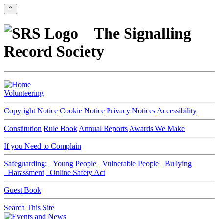
⇑
The Signalling
Record Society
Volunteering
Copyright Notice
Cookie Notice
Privacy Notices
Accessibility
Constitution
Rule Book
Annual Reports
Awards We Make
If you Need to Complain
Safeguarding:
Young People
Vulnerable People
Bullying
Harassment
Online Safety Act
Guest Book
Search This Site