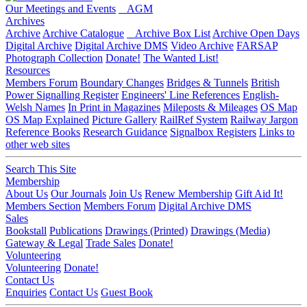
Our Meetings and Events
AGM
Archives
Archive
Archive Catalogue
Archive Box List
Archive Open Days
Digital Archive
Digital Archive DMS
Video Archive
FARSAP
Photograph Collection
Donate!
The Wanted List!
Resources
Members Forum
Boundary Changes
Bridges & Tunnels
British
Power Signalling Register
Engineers' Line References
English-
Welsh Names
In Print in Magazines
Mileposts & Mileages
OS Map
OS Map Explained
Picture Gallery
RailRef System
Railway Jargon
Reference Books
Research Guidance
Signalbox Registers
Links to
other web sites
Search This Site
Membership
About Us
Our Journals
Join Us
Renew Membership
Gift Aid It!
Members Section
Members Forum
Digital Archive DMS
Sales
Bookstall
Publications
Drawings (Printed)
Drawings (Media)
Gateway & Legal
Trade Sales
Donate!
Volunteering
Volunteering
Donate!
Contact Us
Enquiries
Contact Us
Guest Book