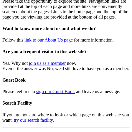
Please take the opportunity to explore the site. Navigation links are
provided at the top of each page and more links are conveniently
scattered about the pages. Links to the home page and the top of the
page you are viewing are provided at the bottom of all pages.
Want to know more about us and what we do?
Follow this
link to our About Us page
for more information.
Are you a frequent visitor to this web site?
Yes. Why not
join us as a member
now.
Even if the answer was No, we'd still love to have you as a member.
Guest Book
Please feel free to
sign our Guest Book
and leave us a message.
Search Facility
If you are not sure where to look or which page on this web site you
want,
try our search facility
.