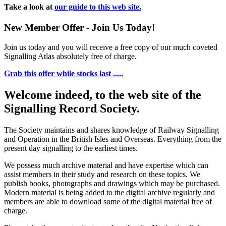
Take a look at
our guide to this web site.
New Member Offer - Join Us Today!
Join us today and you will receive a free copy of our much coveted
Signalling Atlas absolutely free of charge.
Grab this offer while stocks last .....
Welcome indeed, to the web site of the
Signalling Record Society.
The Society maintains and shares knowledge of Railway Signalling
and Operation in the British Isles and Overseas.
Everything from the
present day signalling to the earliest times.
We possess much archive material and have expertise which can
assist members in their study and research on these topics. We
publish books, photographs and drawings which may be purchased.
Modern material is being added to the digital archive regularly and
members are able to download some of the digital material free of
charge.