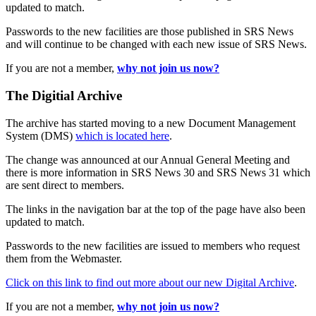
updated to match.
Passwords to the new facilities are those published in SRS News
and will continue to be changed with each new issue of SRS News.
If you are not a member,
why not join us now?
The Digitial Archive
The archive has started moving to a new Document Management
System (DMS)
which is located here
.
The change was announced at our Annual General Meeting and
there is more information in SRS News 30 and SRS News 31 which
are sent direct to members.
The links in the navigation bar at the top of the page have also been
updated to match.
Passwords to the new facilities are issued to members who request
them from the Webmaster.
Click on this link to find out more about our new Digital Archive
.
If you are not a member,
why not join us now?