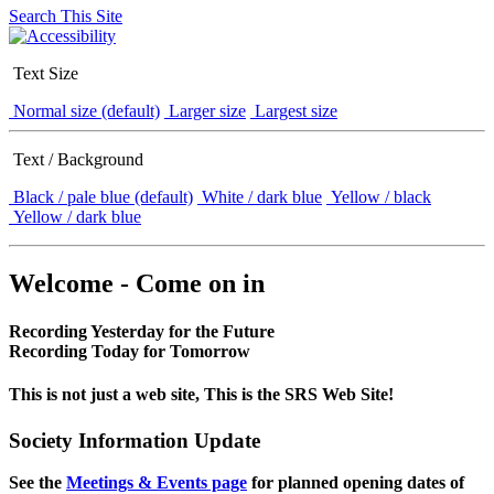
Search This Site
Text Size
Normal size (default)
Larger size
Largest size
Text / Background
Black / pale blue (default)
White / dark blue
Yellow / black
Yellow / dark blue
Welcome - Come on in
Recording Yesterday for the Future
Recording Today for Tomorrow
This is not just a web site, This is the SRS Web Site!
Society Information Update
See the
Meetings & Events page
for planned opening dates of