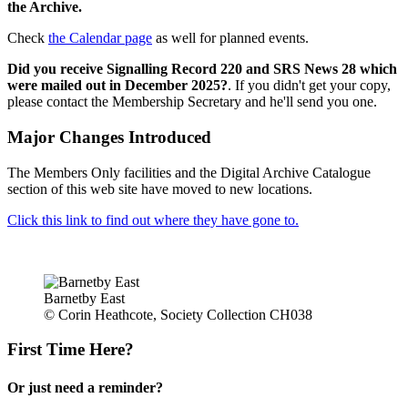
the Archive.
Check
the Calendar page
as well for planned events.
Did you receive Signalling Record 220 and SRS News 28 which
were mailed out in December 2025?
. If you didn't get your copy,
please contact the Membership Secretary and he'll send you one.
Major Changes Introduced
The Members Only facilities and the Digital Archive Catalogue
section of this web site have moved to new locations.
Click this link to find out where they have gone to.
Barnetby East
© Corin Heathcote, Society Collection CH038
First Time Here?
Or just need a reminder?