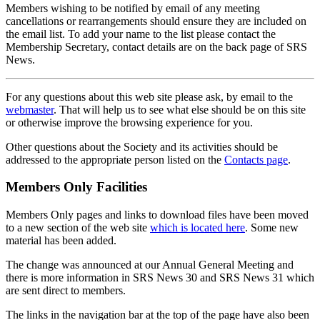
Members wishing to be notified by email of any meeting
cancellations or rearrangements should ensure they are included on
the email list. To add your name to the list please contact the
Membership Secretary, contact details are on the back page of SRS
News.
For any questions about this web site please ask, by email to the
webmaster
. That will help us to see what else should be on this site
or otherwise improve the browsing experience for you.
Other questions about the Society and its activities should be
addressed to the appropriate person listed on the
Contacts page
.
Members Only Facilities
Members Only pages and links to download files have been moved
to a new section of the web site
which is located here
. Some new
material has been added.
The change was announced at our Annual General Meeting and
there is more information in SRS News 30 and SRS News 31 which
are sent direct to members.
The links in the navigation bar at the top of the page have also been