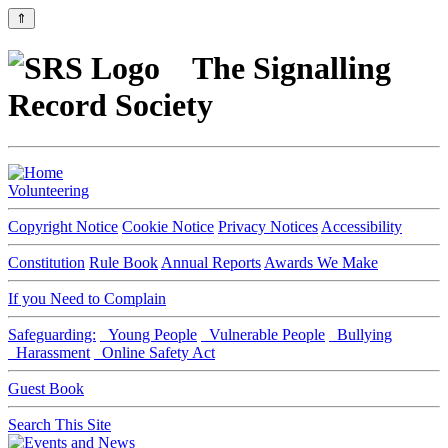
⇑
The Signalling
Record Society
Volunteering
Copyright Notice
Cookie Notice
Privacy Notices
Accessibility
Constitution
Rule Book
Annual Reports
Awards We Make
If you Need to Complain
Safeguarding:
Young People
Vulnerable People
Bullying
Harassment
Online Safety Act
Guest Book
Search This Site