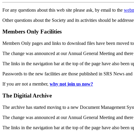
For any questions about this web site please ask, by email to the
webm
Other questions about the Society and its activities should be addresse
Members Only Facilities
Members Only pages and links to download files have been moved to 
The change was announced at our Annual General Meeting and there
The links in the navigation bar at the top of the page have also been 
Passwords to the new facilities are those published in SRS News and
If you are not a member,
why not join us now?
The Digitial Archive
The archive has started moving to a new Document Management S
The change was announced at our Annual General Meeting and there
The links in the navigation bar at the top of the page have also been 