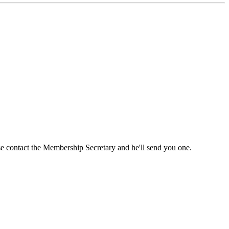
ase contact the Membership Secretary and he'll send you one.