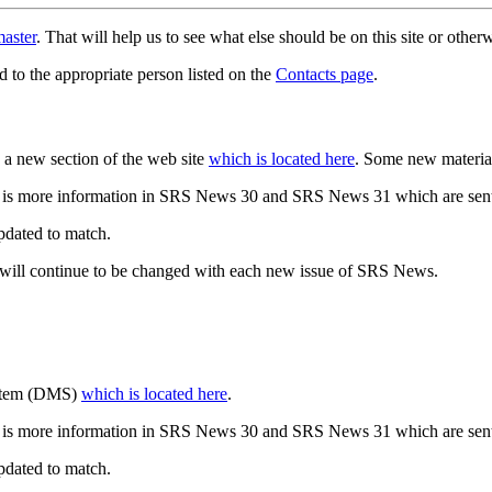
aster
. That will help us to see what else should be on this site or oth
d to the appropriate person listed on the
Contacts page
.
a new section of the web site
which is located here
. Some new materia
 is more information in SRS News 30 and SRS News 31 which are sent
updated to match.
 will continue to be changed with each new issue of SRS News.
ystem (DMS)
which is located here
.
 is more information in SRS News 30 and SRS News 31 which are sent
updated to match.