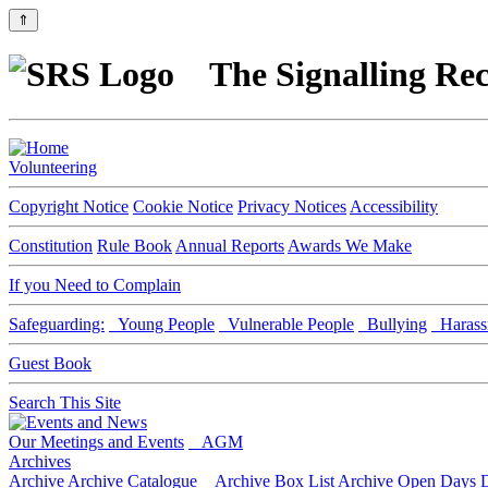
⇑
The Signalling Rec
Volunteering
Copyright Notice
Cookie Notice
Privacy Notices
Accessibility
Constitution
Rule Book
Annual Reports
Awards We Make
If you Need to Complain
Safeguarding:
Young People
Vulnerable People
Bullying
Harass
Guest Book
Search This Site
Our Meetings and Events
AGM
Archives
Archive
Archive Catalogue
Archive Box List
Archive Open Days
D