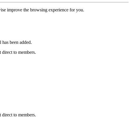
erwise improve the browsing experience for you.
l has been added.
 direct to members.
 direct to members.