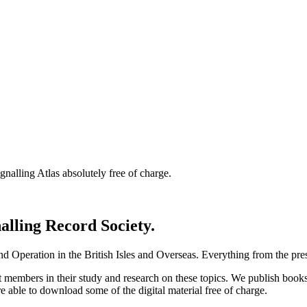
nalling Atlas absolutely free of charge.
nalling Record Society.
d Operation in the British Isles and Overseas.
Everything from the prese
st members in their study and research on these topics. We publish b
e able to download some of the digital material free of charge.