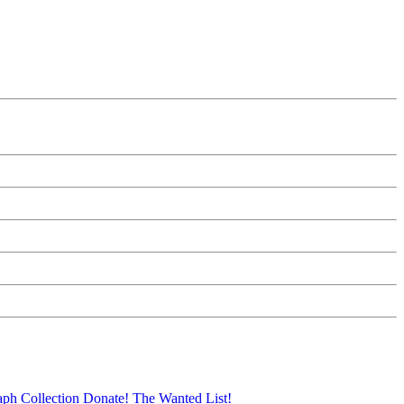
aph Collection
Donate!
The Wanted List!