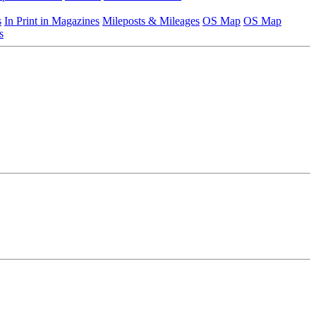
s
In Print in Magazines
Mileposts & Mileages
OS Map
OS Map
s