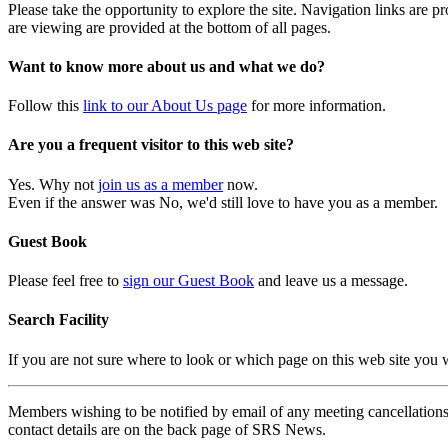
Please take the opportunity to explore the site. Navigation links are 
are viewing are provided at the bottom of all pages.
Want to know more about us and what we do?
Follow this
link to our About Us page
for more information.
Are you a frequent visitor to this web site?
Yes. Why not
join us as a member
now.
Even if the answer was No, we'd still love to have you as a member.
Guest Book
Please feel free to
sign our Guest Book
and leave us a message.
Search Facility
If you are not sure where to look or which page on this web site you
Members wishing to be notified by email of any meeting cancellations 
contact details are on the back page of SRS News.