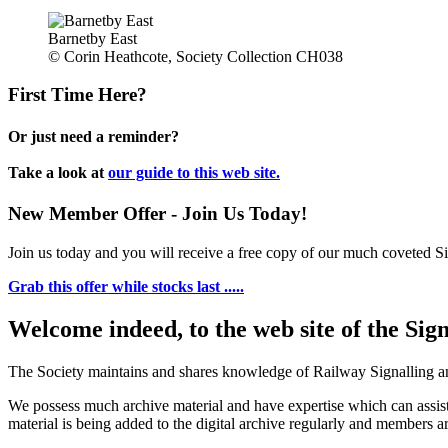
Barnetby East
© Corin Heathcote, Society Collection CH038
First Time Here?
Or just need a reminder?
Take a look at
our guide to this web site.
New Member Offer - Join Us Today!
Join us today and you will receive a free copy of our much coveted Sig
Grab this offer while stocks last .....
Welcome indeed, to the web site of the Sig
The Society maintains and shares knowledge of Railway Signalling an
We possess much archive material and have expertise which can assi
material is being added to the digital archive regularly and members ar