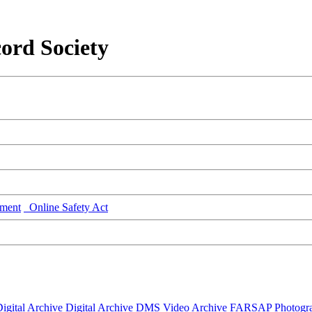
ord Society
ment
Online Safety Act
igital Archive
Digital Archive DMS
Video Archive
FARSAP
Photogr