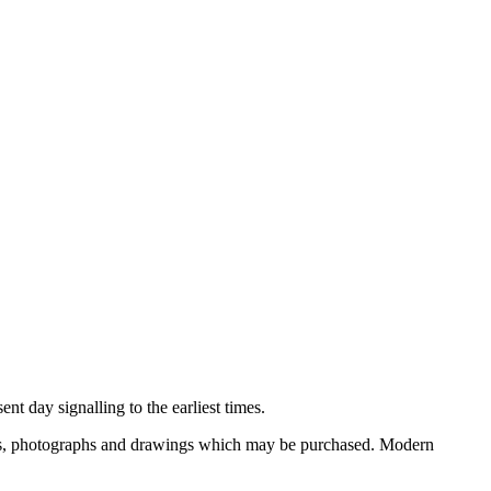
nt day signalling to the earliest times.
ooks, photographs and drawings which may be purchased. Modern