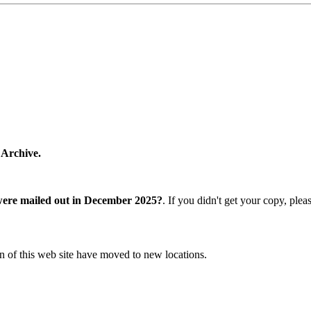
 Archive.
were mailed out in December 2025?
. If you didn't get your copy, ple
n of this web site have moved to new locations.