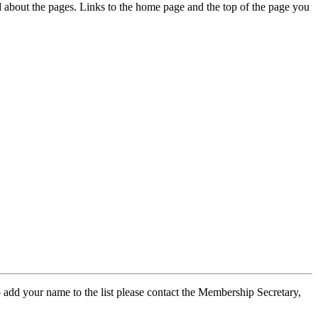
ed about the pages. Links to the home page and the top of the page you
 add your name to the list please contact the Membership Secretary,