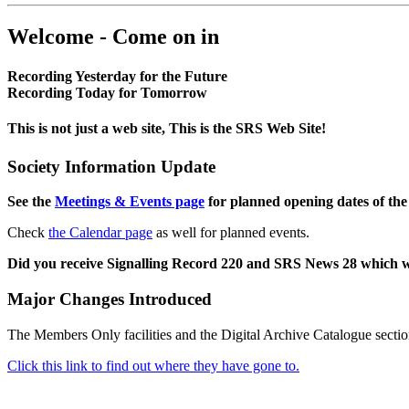
Welcome - Come on in
Recording Yesterday for the Future
Recording Today for Tomorrow
This is not just a web site, This is the SRS Web Site!
Society Information Update
See the
Meetings & Events page
for planned opening dates of the
Check
the Calendar page
as well for planned events.
Did you receive Signalling Record 220 and SRS News 28 which 
Major Changes Introduced
The Members Only facilities and the Digital Archive Catalogue sectio
Click this link to find out where they have gone to.