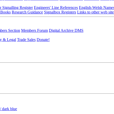
r Signalling Register
Engineers' Line References
English-Welsh Name
 Books
Research Guidance
Signalbox Registers
Links to other web site
ers Section
Members Forum
Digital Archive DMS
y & Legal
Trade Sales
Donate!
/ dark blue