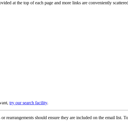
provided at the top of each page and more links are conveniently scatter
 want,
try our search facility
.
or rearrangements should ensure they are included on the email list. To