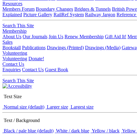
Resources
Members Forum
Boundary Changes
Bridges & Tunnels
British Powe
Explained
Picture Gallery
RailRef System
Railway Jargon
Reference
Search This Site
Membership
About Us
Our Journals
Join Us
Renew Membership
Gift Aid It!
Memb
Sales
Bookstall
Publications
Drawings (Printed)
Drawings (Media)
Gatewa
Volunteering
Volunteering
Donate!
Contact Us
Enquiries
Contact Us
Guest Book
Search This Site
Text Size
Normal size (default)
Larger size
Largest size
Text / Background
Black / pale blue (default)
White / dark blue
Yellow / black
Yellow 