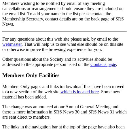
Members wishing to be notified by email of any meeting
cancellations or rearrangements should ensure they are included on
the email list. To add your name to the list please contact the
Membership Secretary, contact details are on the back page of SRS
News.
For any questions about this web site please ask, by email to the
webmaster
. That will help us to see what else should be on this site
or otherwise improve the browsing experience for you.
Other questions about the Society and its activities should be
addressed to the appropriate person listed on the
Contacts page
.
Members Only Facilities
Members Only pages and links to download files have been moved
to a new section of the web site
which is located here
. Some new
material has been added.
The change was announced at our Annual General Meeting and
there is more information in SRS News 30 and SRS News 31 which
are sent direct to members.
The links in the navigation bar at the top of the page have also been