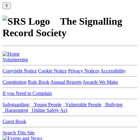
⇑
The Signalling
Record Society
Volunteering
Copyright Notice
Cookie Notice
Privacy Notices
Accessibility
Constitution
Rule Book
Annual Reports
Awards We Make
If you Need to Complain
Safeguarding:
Young People
Vulnerable People
Bullying
Harassment
Online Safety Act
Guest Book
Search This Site