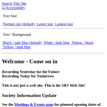
Search This Site
Text Size
Normal size (default)
Larger size
Largest size
Text / Background
Black / pale blue (default)
White / dark blue
Yellow / black
Yellow / dark blue
Welcome - Come on in
Recording Yesterday for the Future
Recording Today for Tomorrow
This is not just a web site, This is the SRS Web Site!
Society Information Update
See the
Meetings & Events page
for planned opening dates of