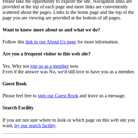
Please take the opportunity to explore the site. Navigation links are
provided at the top of each page and more links are conveniently
scattered about the pages. Links to the home page and the top of the
page you are viewing are provided at the bottom of all pages.
Want to know more about us and what we do?
Follow this
link to our About Us page
for more information.
Are you a frequent visitor to this web site?
Yes. Why not
join us as a member
now.
Even if the answer was No, we'd still love to have you as a member.
Guest Book
Please feel free to
sign our Guest Book
and leave us a message.
Search Facility
If you are not sure where to look or which page on this web site you
want,
try our search facility
.