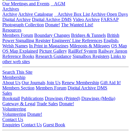
Our Meetings and Events
AGM
Archives
Archive
Archive Catalogue
Archive Box List
Archive Open Days
Digital Archive
Digital Archive DMS
Video Archive
FARSAP
Photograph Collection
Donate!
The Wanted List!
Resources
Members Forum
Boundary Changes
Bridges & Tunnels
British
Power Signalling Register
Engineers' Line References
English-
Welsh Names
In Print in Magazines
Mileposts & Mileages
OS Map
OS Map Explained
Picture Gallery
RailRef System
Railway Jargon
Reference Books
Research Guidance
Signalbox Registers
Links to
other web sites
Search This Site
Membership
About Us
Our Journals
Join Us
Renew Membership
Gift Aid It!
Members Section
Members Forum
Digital Archive DMS
Sales
Bookstall
Publications
Drawings (Printed)
Drawings (Media)
Gateway & Legal
Trade Sales
Donate!
Volunteering
Volunteering
Donate!
Contact Us
Enquiries
Contact Us
Guest Book