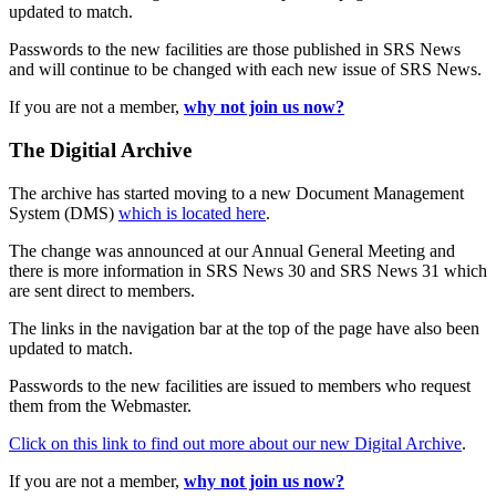
updated to match.
Passwords to the new facilities are those published in SRS News
and will continue to be changed with each new issue of SRS News.
If you are not a member,
why not join us now?
The Digitial Archive
The archive has started moving to a new Document Management
System (DMS)
which is located here
.
The change was announced at our Annual General Meeting and
there is more information in SRS News 30 and SRS News 31 which
are sent direct to members.
The links in the navigation bar at the top of the page have also been
updated to match.
Passwords to the new facilities are issued to members who request
them from the Webmaster.
Click on this link to find out more about our new Digital Archive
.
If you are not a member,
why not join us now?