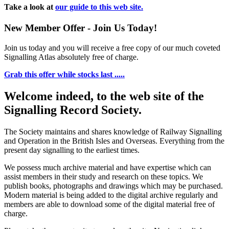
Take a look at
our guide to this web site.
New Member Offer - Join Us Today!
Join us today and you will receive a free copy of our much coveted
Signalling Atlas absolutely free of charge.
Grab this offer while stocks last .....
Welcome indeed, to the web site of the
Signalling Record Society.
The Society maintains and shares knowledge of Railway Signalling
and Operation in the British Isles and Overseas.
Everything from the
present day signalling to the earliest times.
We possess much archive material and have expertise which can
assist members in their study and research on these topics. We
publish books, photographs and drawings which may be purchased.
Modern material is being added to the digital archive regularly and
members are able to download some of the digital material free of
charge.