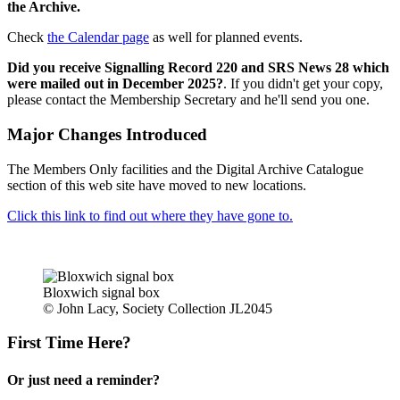
the Archive.
Check
the Calendar page
as well for planned events.
Did you receive Signalling Record 220 and SRS News 28 which
were mailed out in December 2025?
. If you didn't get your copy,
please contact the Membership Secretary and he'll send you one.
Major Changes Introduced
The Members Only facilities and the Digital Archive Catalogue
section of this web site have moved to new locations.
Click this link to find out where they have gone to.
Bloxwich signal box
© John Lacy, Society Collection JL2045
First Time Here?
Or just need a reminder?