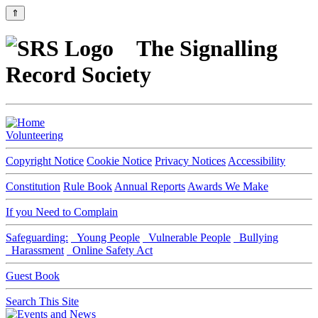
⇑
The Signalling
Record Society
Volunteering
Copyright Notice
Cookie Notice
Privacy Notices
Accessibility
Constitution
Rule Book
Annual Reports
Awards We Make
If you Need to Complain
Safeguarding:
Young People
Vulnerable People
Bullying
Harassment
Online Safety Act
Guest Book
Search This Site