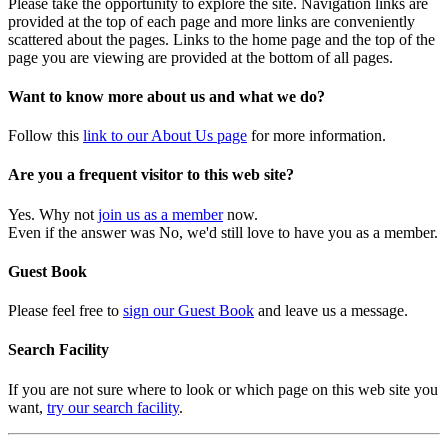
Please take the opportunity to explore the site. Navigation links are
provided at the top of each page and more links are conveniently
scattered about the pages. Links to the home page and the top of the
page you are viewing are provided at the bottom of all pages.
Want to know more about us and what we do?
Follow this
link to our About Us page
for more information.
Are you a frequent visitor to this web site?
Yes. Why not
join us as a member
now.
Even if the answer was No, we'd still love to have you as a member.
Guest Book
Please feel free to
sign our Guest Book
and leave us a message.
Search Facility
If you are not sure where to look or which page on this web site you
want,
try our search facility
.