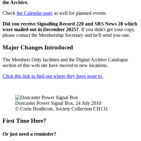
the Archive.
Check
the Calendar page
as well for planned events.
Did you receive Signalling Record 220 and SRS News 28 which
were mailed out in December 2025?
. If you didn't get your copy,
please contact the Membership Secretary and he'll send you one.
Major Changes Introduced
The Members Only facilities and the Digital Archive Catalogue
section of this web site have moved to new locations.
Click this link to find out where they have gone to.
Doncaster Power Signal Box, 24 July 2010
© Corin Heathcote, Society Collection CH131
First Time Here?
Or just need a reminder?