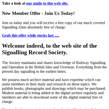
Take a look at
our guide to this web site.
New Member Offer - Join Us Today!
Join us today and you will receive a free copy of our much coveted
Signalling Atlas absolutely free of charge.
Grab this offer while stocks last .....
Welcome indeed, to the web site of the
Signalling Record Society.
The Society maintains and shares knowledge of Railway Signalling
and Operation in the British Isles and Overseas.
Everything from the
present day signalling to the earliest times.
We possess much archive material and have expertise which can
assist members in their study and research on these topics. We
publish books, photographs and drawings which may be purchased.
Modern material is being added to the digital archive regularly and
members are able to download some of the digital material free of
charge.