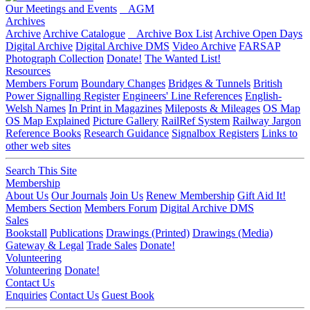
Our Meetings and Events
AGM
Archives
Archive
Archive Catalogue
Archive Box List
Archive Open Days
Digital Archive
Digital Archive DMS
Video Archive
FARSAP
Photograph Collection
Donate!
The Wanted List!
Resources
Members Forum
Boundary Changes
Bridges & Tunnels
British
Power Signalling Register
Engineers' Line References
English-
Welsh Names
In Print in Magazines
Mileposts & Mileages
OS Map
OS Map Explained
Picture Gallery
RailRef System
Railway Jargon
Reference Books
Research Guidance
Signalbox Registers
Links to
other web sites
Search This Site
Membership
About Us
Our Journals
Join Us
Renew Membership
Gift Aid It!
Members Section
Members Forum
Digital Archive DMS
Sales
Bookstall
Publications
Drawings (Printed)
Drawings (Media)
Gateway & Legal
Trade Sales
Donate!
Volunteering
Volunteering
Donate!
Contact Us
Enquiries
Contact Us
Guest Book