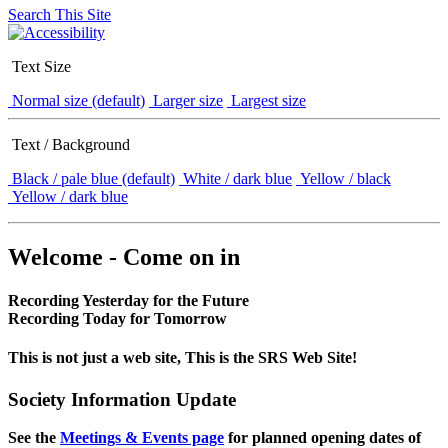
Search This Site
Text Size
Normal size (default)
Larger size
Largest size
Text / Background
Black / pale blue (default)
White / dark blue
Yellow / black
Yellow / dark blue
Welcome - Come on in
Recording Yesterday for the Future
Recording Today for Tomorrow
This is not just a web site, This is the SRS Web Site!
Society Information Update
See the
Meetings & Events page
for planned opening dates of