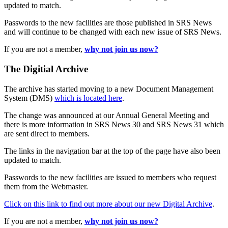
updated to match.
Passwords to the new facilities are those published in SRS News
and will continue to be changed with each new issue of SRS News.
If you are not a member,
why not join us now?
The Digitial Archive
The archive has started moving to a new Document Management
System (DMS)
which is located here
.
The change was announced at our Annual General Meeting and
there is more information in SRS News 30 and SRS News 31 which
are sent direct to members.
The links in the navigation bar at the top of the page have also been
updated to match.
Passwords to the new facilities are issued to members who request
them from the Webmaster.
Click on this link to find out more about our new Digital Archive
.
If you are not a member,
why not join us now?