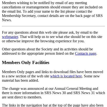
Members wishing to be notified by email of any meeting
cancellations or rearrangements should ensure they are included on
the email list. To add your name to the list please contact the
Membership Secretary, contact details are on the back page of SRS
News.
For any questions about this web site please ask, by email to the
webmaster
. That will help us to see what else should be on this site
or otherwise improve the browsing experience for you.
Other questions about the Society and its activities should be
addressed to the appropriate person listed on the
Contacts page
.
Members Only Facilities
Members Only pages and links to download files have been moved
to a new section of the web site
which is located here
. Some new
material has been added.
The change was announced at our Annual General Meeting and
there is more information in SRS News 30 and SRS News 31 which
are sent direct to members.
The links in the navigation bar at the top of the page have also been