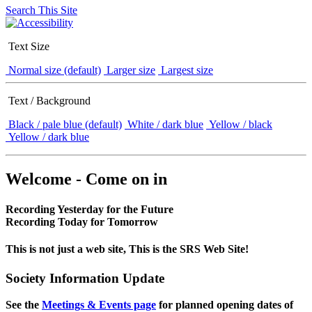
Search This Site
Text Size
Normal size (default)
Larger size
Largest size
Text / Background
Black / pale blue (default)
White / dark blue
Yellow / black
Yellow / dark blue
Welcome - Come on in
Recording Yesterday for the Future
Recording Today for Tomorrow
This is not just a web site, This is the SRS Web Site!
Society Information Update
See the
Meetings & Events page
for planned opening dates of