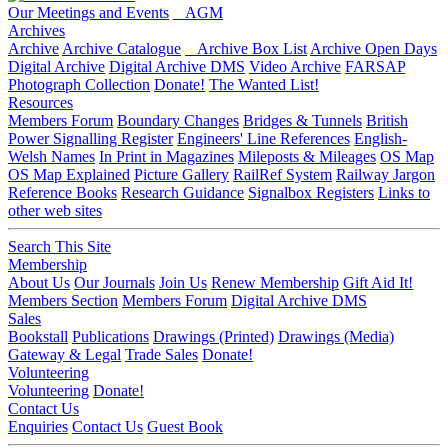
Our Meetings and Events
AGM
Archives
Archive
Archive Catalogue
Archive Box List
Archive Open Days
Digital Archive
Digital Archive DMS
Video Archive
FARSAP
Photograph Collection
Donate!
The Wanted List!
Resources
Members Forum
Boundary Changes
Bridges & Tunnels
British
Power Signalling Register
Engineers' Line References
English-
Welsh Names
In Print in Magazines
Mileposts & Mileages
OS Map
OS Map Explained
Picture Gallery
RailRef System
Railway Jargon
Reference Books
Research Guidance
Signalbox Registers
Links to
other web sites
Search This Site
Membership
About Us
Our Journals
Join Us
Renew Membership
Gift Aid It!
Members Section
Members Forum
Digital Archive DMS
Sales
Bookstall
Publications
Drawings (Printed)
Drawings (Media)
Gateway & Legal
Trade Sales
Donate!
Volunteering
Volunteering
Donate!
Contact Us
Enquiries
Contact Us
Guest Book