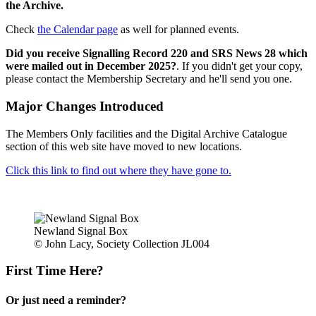
the Archive.
Check
the Calendar page
as well for planned events.
Did you receive Signalling Record 220 and SRS News 28 which
were mailed out in December 2025?
. If you didn't get your copy,
please contact the Membership Secretary and he'll send you one.
Major Changes Introduced
The Members Only facilities and the Digital Archive Catalogue
section of this web site have moved to new locations.
Click this link to find out where they have gone to.
Newland Signal Box
© John Lacy, Society Collection JL004
First Time Here?
Or just need a reminder?