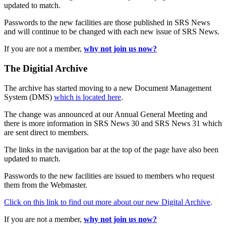
updated to match.
Passwords to the new facilities are those published in SRS News
and will continue to be changed with each new issue of SRS News.
If you are not a member,
why not join us now?
The Digitial Archive
The archive has started moving to a new Document Management
System (DMS)
which is located here
.
The change was announced at our Annual General Meeting and
there is more information in SRS News 30 and SRS News 31 which
are sent direct to members.
The links in the navigation bar at the top of the page have also been
updated to match.
Passwords to the new facilities are issued to members who request
them from the Webmaster.
Click on this link to find out more about our new Digital Archive
.
If you are not a member,
why not join us now?