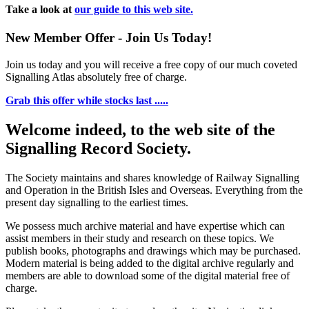
Take a look at
our guide to this web site.
New Member Offer - Join Us Today!
Join us today and you will receive a free copy of our much coveted
Signalling Atlas absolutely free of charge.
Grab this offer while stocks last .....
Welcome indeed, to the web site of the
Signalling Record Society.
The Society maintains and shares knowledge of Railway Signalling
and Operation in the British Isles and Overseas.
Everything from the
present day signalling to the earliest times.
We possess much archive material and have expertise which can
assist members in their study and research on these topics. We
publish books, photographs and drawings which may be purchased.
Modern material is being added to the digital archive regularly and
members are able to download some of the digital material free of
charge.