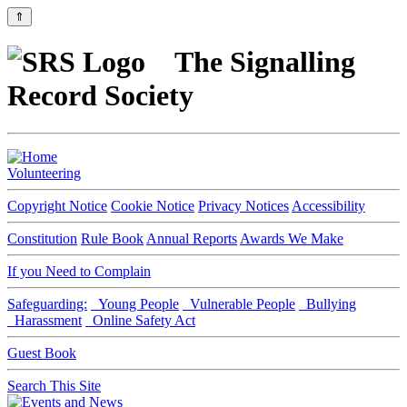
⇑
The Signalling
Record Society
Volunteering
Copyright Notice
Cookie Notice
Privacy Notices
Accessibility
Constitution
Rule Book
Annual Reports
Awards We Make
If you Need to Complain
Safeguarding:
Young People
Vulnerable People
Bullying
Harassment
Online Safety Act
Guest Book
Search This Site