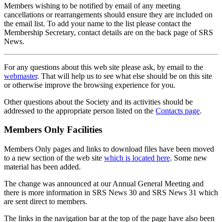
Members wishing to be notified by email of any meeting
cancellations or rearrangements should ensure they are included on
the email list. To add your name to the list please contact the
Membership Secretary, contact details are on the back page of SRS
News.
For any questions about this web site please ask, by email to the
webmaster
. That will help us to see what else should be on this site
or otherwise improve the browsing experience for you.
Other questions about the Society and its activities should be
addressed to the appropriate person listed on the
Contacts page
.
Members Only Facilities
Members Only pages and links to download files have been moved
to a new section of the web site
which is located here
. Some new
material has been added.
The change was announced at our Annual General Meeting and
there is more information in SRS News 30 and SRS News 31 which
are sent direct to members.
The links in the navigation bar at the top of the page have also been