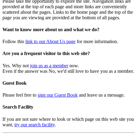
Please take the opportunity to explore the site. Navigation links are
provided at the top of each page and more links are conveniently
scattered about the pages. Links to the home page and the top of the
page you are viewing are provided at the bottom of all pages.
Want to know more about us and what we do?
Follow this
link to our About Us page
for more information.
Are you a frequent visitor to this web site?
Yes. Why not
join us as a member
now.
Even if the answer was No, we'd still love to have you as a member.
Guest Book
Please feel free to
sign our Guest Book
and leave us a message.
Search Facility
If you are not sure where to look or which page on this web site you
want,
try our search facility
.