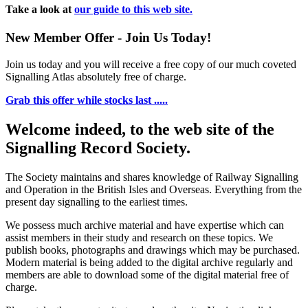
Take a look at
our guide to this web site.
New Member Offer - Join Us Today!
Join us today and you will receive a free copy of our much coveted
Signalling Atlas absolutely free of charge.
Grab this offer while stocks last .....
Welcome indeed, to the web site of the
Signalling Record Society.
The Society maintains and shares knowledge of Railway Signalling
and Operation in the British Isles and Overseas.
Everything from the
present day signalling to the earliest times.
We possess much archive material and have expertise which can
assist members in their study and research on these topics. We
publish books, photographs and drawings which may be purchased.
Modern material is being added to the digital archive regularly and
members are able to download some of the digital material free of
charge.