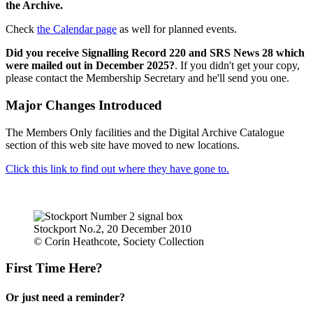
the Archive.
Check
the Calendar page
as well for planned events.
Did you receive Signalling Record 220 and SRS News 28 which
were mailed out in December 2025?
. If you didn't get your copy,
please contact the Membership Secretary and he'll send you one.
Major Changes Introduced
The Members Only facilities and the Digital Archive Catalogue
section of this web site have moved to new locations.
Click this link to find out where they have gone to.
Stockport No.2, 20 December 2010
© Corin Heathcote, Society Collection
First Time Here?
Or just need a reminder?