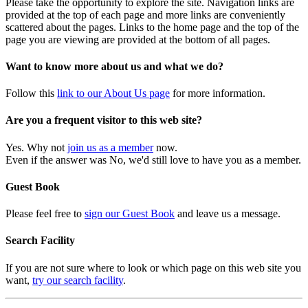
Please take the opportunity to explore the site. Navigation links are
provided at the top of each page and more links are conveniently
scattered about the pages. Links to the home page and the top of the
page you are viewing are provided at the bottom of all pages.
Want to know more about us and what we do?
Follow this
link to our About Us page
for more information.
Are you a frequent visitor to this web site?
Yes. Why not
join us as a member
now.
Even if the answer was No, we'd still love to have you as a member.
Guest Book
Please feel free to
sign our Guest Book
and leave us a message.
Search Facility
If you are not sure where to look or which page on this web site you
want,
try our search facility
.