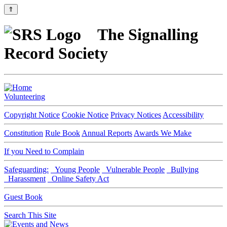
⇑
The Signalling
Record Society
Volunteering
Copyright Notice
Cookie Notice
Privacy Notices
Accessibility
Constitution
Rule Book
Annual Reports
Awards We Make
If you Need to Complain
Safeguarding:
Young People
Vulnerable People
Bullying
Harassment
Online Safety Act
Guest Book
Search This Site