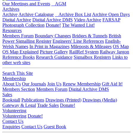
Our Meetings and Events
AGM
Archives
Archive
Archive Catalogue
Archive Box List
Archive Open Days
Digital Archive
Digital Archive DMS
Video Archive
FARSAP
Photograph Collection
Donate!
The Wanted List!
Resources
Members Forum
Boundary Changes
Bridges & Tunnels
British
Power Signalling Register
Engineers' Line References
English-
Welsh Names
In Print in Magazines
Mileposts & Mileages
OS Map
OS Map Explained
Picture Gallery
RailRef System
Railway Jargon
Reference Books
Research Guidance
Signalbox Registers
Links to
other web sites
Search This Site
Membership
About Us
Our Journals
Join Us
Renew Membership
Gift Aid It!
Members Section
Members Forum
Digital Archive DMS
Sales
Bookstall
Publications
Drawings (Printed)
Drawings (Media)
Gateway & Legal
Trade Sales
Donate!
Volunteering
Volunteering
Donate!
Contact Us
Enquiries
Contact Us
Guest Book