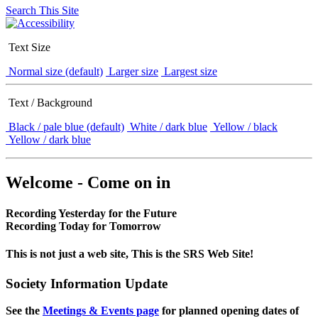
Search This Site
Text Size
Normal size (default)
Larger size
Largest size
Text / Background
Black / pale blue (default)
White / dark blue
Yellow / black
Yellow / dark blue
Welcome - Come on in
Recording Yesterday for the Future
Recording Today for Tomorrow
This is not just a web site, This is the SRS Web Site!
Society Information Update
See the
Meetings & Events page
for planned opening dates of