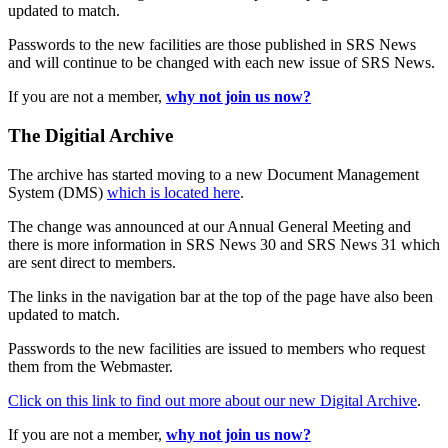
updated to match.
Passwords to the new facilities are those published in SRS News
and will continue to be changed with each new issue of SRS News.
If you are not a member,
why not join us now?
The Digitial Archive
The archive has started moving to a new Document Management
System (DMS)
which is located here
.
The change was announced at our Annual General Meeting and
there is more information in SRS News 30 and SRS News 31 which
are sent direct to members.
The links in the navigation bar at the top of the page have also been
updated to match.
Passwords to the new facilities are issued to members who request
them from the Webmaster.
Click on this link to find out more about our new Digital Archive
.
If you are not a member,
why not join us now?