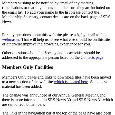
Members wishing to be notified by email of any meeting
cancellations or rearrangements should ensure they are included on
the email list. To add your name to the list please contact the
Membership Secretary, contact details are on the back page of SRS
News.
For any questions about this web site please ask, by email to the
webmaster
. That will help us to see what else should be on this site
or otherwise improve the browsing experience for you.
Other questions about the Society and its activities should be
addressed to the appropriate person listed on the
Contacts page
.
Members Only Facilities
Members Only pages and links to download files have been moved
to a new section of the web site
which is located here
. Some new
material has been added.
The change was announced at our Annual General Meeting and
there is more information in SRS News 30 and SRS News 31 which
are sent direct to members.
The links in the navigation bar at the top of the page have also been