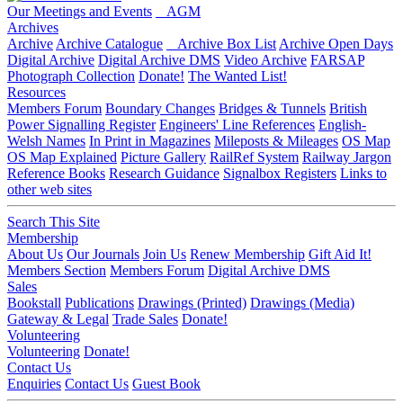
Our Meetings and Events
AGM
Archives
Archive
Archive Catalogue
Archive Box List
Archive Open Days
Digital Archive
Digital Archive DMS
Video Archive
FARSAP
Photograph Collection
Donate!
The Wanted List!
Resources
Members Forum
Boundary Changes
Bridges & Tunnels
British
Power Signalling Register
Engineers' Line References
English-
Welsh Names
In Print in Magazines
Mileposts & Mileages
OS Map
OS Map Explained
Picture Gallery
RailRef System
Railway Jargon
Reference Books
Research Guidance
Signalbox Registers
Links to
other web sites
Search This Site
Membership
About Us
Our Journals
Join Us
Renew Membership
Gift Aid It!
Members Section
Members Forum
Digital Archive DMS
Sales
Bookstall
Publications
Drawings (Printed)
Drawings (Media)
Gateway & Legal
Trade Sales
Donate!
Volunteering
Volunteering
Donate!
Contact Us
Enquiries
Contact Us
Guest Book