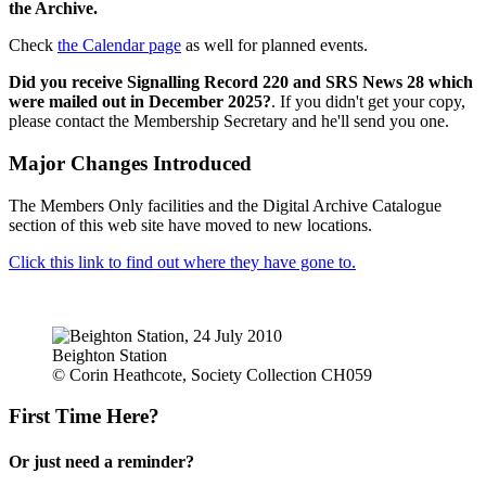
the Archive.
Check
the Calendar page
as well for planned events.
Did you receive Signalling Record 220 and SRS News 28 which
were mailed out in December 2025?
. If you didn't get your copy,
please contact the Membership Secretary and he'll send you one.
Major Changes Introduced
The Members Only facilities and the Digital Archive Catalogue
section of this web site have moved to new locations.
Click this link to find out where they have gone to.
Beighton Station
© Corin Heathcote, Society Collection CH059
First Time Here?
Or just need a reminder?