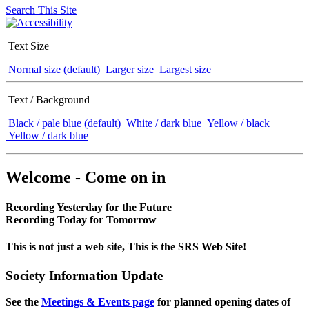
Search This Site
Text Size
Normal size (default)
Larger size
Largest size
Text / Background
Black / pale blue (default)
White / dark blue
Yellow / black
Yellow / dark blue
Welcome - Come on in
Recording Yesterday for the Future
Recording Today for Tomorrow
This is not just a web site, This is the SRS Web Site!
Society Information Update
See the
Meetings & Events page
for planned opening dates of