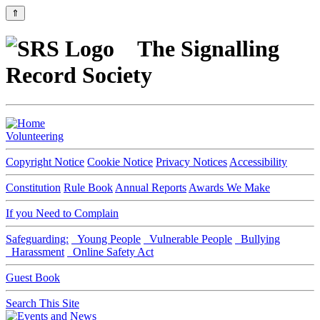
⇑
The Signalling
Record Society
Volunteering
Copyright Notice
Cookie Notice
Privacy Notices
Accessibility
Constitution
Rule Book
Annual Reports
Awards We Make
If you Need to Complain
Safeguarding:
Young People
Vulnerable People
Bullying
Harassment
Online Safety Act
Guest Book
Search This Site