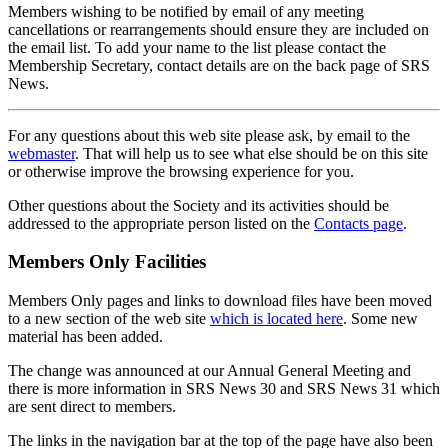
Members wishing to be notified by email of any meeting
cancellations or rearrangements should ensure they are included on
the email list. To add your name to the list please contact the
Membership Secretary, contact details are on the back page of SRS
News.
For any questions about this web site please ask, by email to the
webmaster
. That will help us to see what else should be on this site
or otherwise improve the browsing experience for you.
Other questions about the Society and its activities should be
addressed to the appropriate person listed on the
Contacts page
.
Members Only Facilities
Members Only pages and links to download files have been moved
to a new section of the web site
which is located here
. Some new
material has been added.
The change was announced at our Annual General Meeting and
there is more information in SRS News 30 and SRS News 31 which
are sent direct to members.
The links in the navigation bar at the top of the page have also been