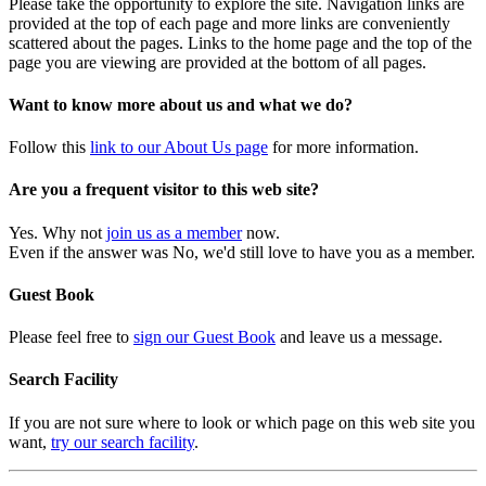
Please take the opportunity to explore the site. Navigation links are
provided at the top of each page and more links are conveniently
scattered about the pages. Links to the home page and the top of the
page you are viewing are provided at the bottom of all pages.
Want to know more about us and what we do?
Follow this
link to our About Us page
for more information.
Are you a frequent visitor to this web site?
Yes. Why not
join us as a member
now.
Even if the answer was No, we'd still love to have you as a member.
Guest Book
Please feel free to
sign our Guest Book
and leave us a message.
Search Facility
If you are not sure where to look or which page on this web site you
want,
try our search facility
.