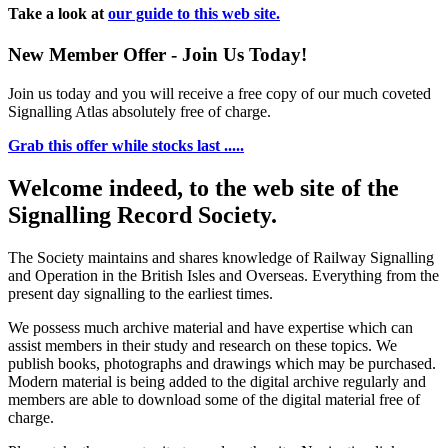
Take a look at
our guide to this web site.
New Member Offer - Join Us Today!
Join us today and you will receive a free copy of our much coveted
Signalling Atlas absolutely free of charge.
Grab this offer while stocks last .....
Welcome indeed, to the web site of the
Signalling Record Society.
The Society maintains and shares knowledge of Railway Signalling
and Operation in the British Isles and Overseas.
Everything from the
present day signalling to the earliest times.
We possess much archive material and have expertise which can
assist members in their study and research on these topics. We
publish books, photographs and drawings which may be purchased.
Modern material is being added to the digital archive regularly and
members are able to download some of the digital material free of
charge.