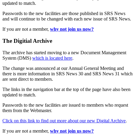
updated to match.
Passwords to the new facilities are those published in SRS News
and will continue to be changed with each new issue of SRS News.
If you are not a member,
why not join us now?
The Digitial Archive
The archive has started moving to a new Document Management
System (DMS)
which is located here
.
The change was announced at our Annual General Meeting and
there is more information in SRS News 30 and SRS News 31 which
are sent direct to members.
The links in the navigation bar at the top of the page have also been
updated to match.
Passwords to the new facilities are issued to members who request
them from the Webmaster.
Click on this link to find out more about our new Digital Archive
.
If you are not a member,
why not join us now?