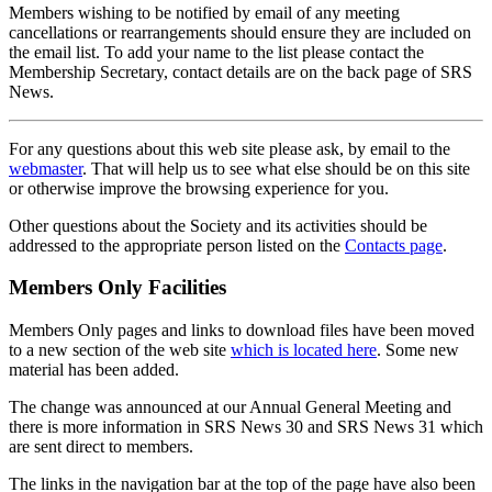
Members wishing to be notified by email of any meeting
cancellations or rearrangements should ensure they are included on
the email list. To add your name to the list please contact the
Membership Secretary, contact details are on the back page of SRS
News.
For any questions about this web site please ask, by email to the
webmaster
. That will help us to see what else should be on this site
or otherwise improve the browsing experience for you.
Other questions about the Society and its activities should be
addressed to the appropriate person listed on the
Contacts page
.
Members Only Facilities
Members Only pages and links to download files have been moved
to a new section of the web site
which is located here
. Some new
material has been added.
The change was announced at our Annual General Meeting and
there is more information in SRS News 30 and SRS News 31 which
are sent direct to members.
The links in the navigation bar at the top of the page have also been