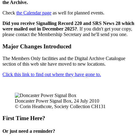
the Archive.
Check
the Calendar page
as well for planned events.
Did you receive Signalling Record 220 and SRS News 28 which
were mailed out in December 2025?
. If you didn't get your copy,
please contact the Membership Secretary and he'll send you one.
Major Changes Introduced
The Members Only facilities and the Digital Archive Catalogue
section of this web site have moved to new locations.
Click this link to find out where they have gone to.
Doncaster Power Signal Box, 24 July 2010
© Corin Heathcote, Society Collection CH131
First Time Here?
Or just need a reminder?