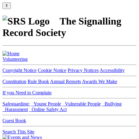
⇑
The Signalling
Record Society
Volunteering
Copyright Notice
Cookie Notice
Privacy Notices
Accessibility
Constitution
Rule Book
Annual Reports
Awards We Make
If you Need to Complain
Safeguarding:
Young People
Vulnerable People
Bullying
Harassment
Online Safety Act
Guest Book
Search This Site