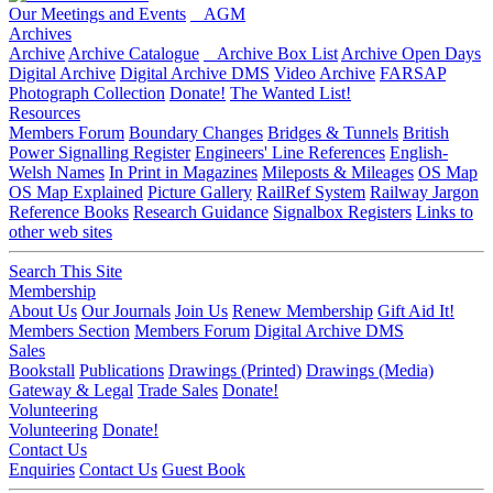
Our Meetings and Events
AGM
Archives
Archive
Archive Catalogue
Archive Box List
Archive Open Days
Digital Archive
Digital Archive DMS
Video Archive
FARSAP
Photograph Collection
Donate!
The Wanted List!
Resources
Members Forum
Boundary Changes
Bridges & Tunnels
British
Power Signalling Register
Engineers' Line References
English-
Welsh Names
In Print in Magazines
Mileposts & Mileages
OS Map
OS Map Explained
Picture Gallery
RailRef System
Railway Jargon
Reference Books
Research Guidance
Signalbox Registers
Links to
other web sites
Search This Site
Membership
About Us
Our Journals
Join Us
Renew Membership
Gift Aid It!
Members Section
Members Forum
Digital Archive DMS
Sales
Bookstall
Publications
Drawings (Printed)
Drawings (Media)
Gateway & Legal
Trade Sales
Donate!
Volunteering
Volunteering
Donate!
Contact Us
Enquiries
Contact Us
Guest Book