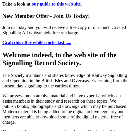
Take a look at
our guide to this web site.
New Member Offer - Join Us Today!
Join us today and you will receive a free copy of our much coveted
Signalling Atlas absolutely free of charge.
Grab this offer while stocks last .....
Welcome indeed, to the web site of the
Signalling Record Society.
The Society maintains and shares knowledge of Railway Signalling
and Operation in the British Isles and Overseas.
Everything from the
present day signalling to the earliest times.
We possess much archive material and have expertise which can
assist members in their study and research on these topics. We
publish books, photographs and drawings which may be purchased.
Modern material is being added to the digital archive regularly and
members are able to download some of the digital material free of
charge.