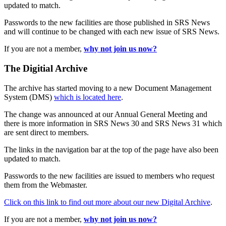
updated to match.
Passwords to the new facilities are those published in SRS News
and will continue to be changed with each new issue of SRS News.
If you are not a member,
why not join us now?
The Digitial Archive
The archive has started moving to a new Document Management
System (DMS)
which is located here
.
The change was announced at our Annual General Meeting and
there is more information in SRS News 30 and SRS News 31 which
are sent direct to members.
The links in the navigation bar at the top of the page have also been
updated to match.
Passwords to the new facilities are issued to members who request
them from the Webmaster.
Click on this link to find out more about our new Digital Archive
.
If you are not a member,
why not join us now?