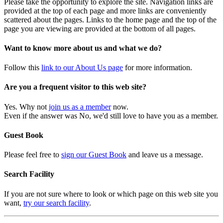
Please take the opportunity to explore the site. Navigation links are
provided at the top of each page and more links are conveniently
scattered about the pages. Links to the home page and the top of the
page you are viewing are provided at the bottom of all pages.
Want to know more about us and what we do?
Follow this
link to our About Us page
for more information.
Are you a frequent visitor to this web site?
Yes. Why not
join us as a member
now.
Even if the answer was No, we'd still love to have you as a member.
Guest Book
Please feel free to
sign our Guest Book
and leave us a message.
Search Facility
If you are not sure where to look or which page on this web site you
want,
try our search facility
.