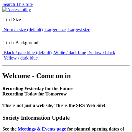
Search This Site
Text Size
Normal size (default)
Larger size
Largest size
Text / Background
Black / pale blue (default)
White / dark blue
Yellow / black
Yellow / dark blue
Welcome - Come on in
Recording Yesterday for the Future
Recording Today for Tomorrow
This is not just a web site, This is the SRS Web Site!
Society Information Update
See the
Meetings & Events page
for planned opening dates of