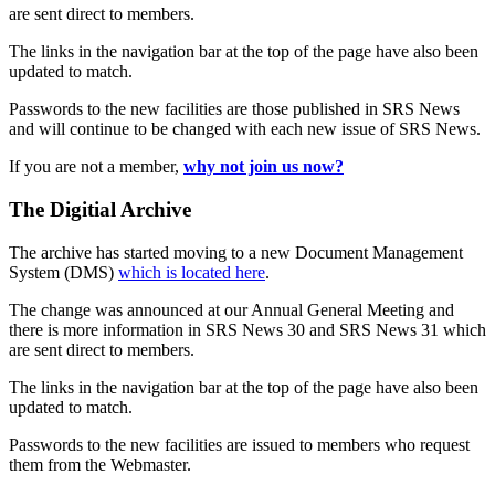
are sent direct to members.
The links in the navigation bar at the top of the page have also been
updated to match.
Passwords to the new facilities are those published in SRS News
and will continue to be changed with each new issue of SRS News.
If you are not a member,
why not join us now?
The Digitial Archive
The archive has started moving to a new Document Management
System (DMS)
which is located here
.
The change was announced at our Annual General Meeting and
there is more information in SRS News 30 and SRS News 31 which
are sent direct to members.
The links in the navigation bar at the top of the page have also been
updated to match.
Passwords to the new facilities are issued to members who request
them from the Webmaster.