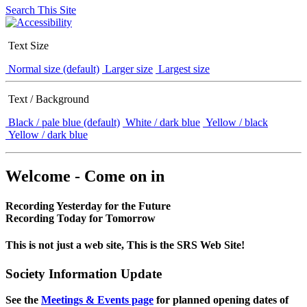
Search This Site
Text Size
Normal size (default)
Larger size
Largest size
Text / Background
Black / pale blue (default)
White / dark blue
Yellow / black
Yellow / dark blue
Welcome - Come on in
Recording Yesterday for the Future
Recording Today for Tomorrow
This is not just a web site, This is the SRS Web Site!
Society Information Update
See the
Meetings & Events page
for planned opening dates of