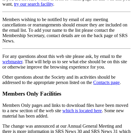
want,
try our search facility
.
Members wishing to be notified by email of any meeting
cancellations or rearrangements should ensure they are included on
the email list. To add your name to the list please contact the
Membership Secretary, contact details are on the back page of SRS
News.
For any questions about this web site please ask, by email to the
webmaster
. That will help us to see what else should be on this site
or otherwise improve the browsing experience for you.
Other questions about the Society and its activities should be
addressed to the appropriate person listed on the
Contacts page
.
Members Only Facilities
Members Only pages and links to download files have been moved
to a new section of the web site
which is located here
. Some new
material has been added.
The change was announced at our Annual General Meeting and
there is more information in SRS News 30 and SRS News 31 which