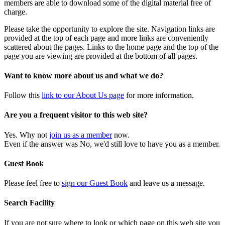
members are able to download some of the digital material free of
charge.
Please take the opportunity to explore the site. Navigation links are
provided at the top of each page and more links are conveniently
scattered about the pages. Links to the home page and the top of the
page you are viewing are provided at the bottom of all pages.
Want to know more about us and what we do?
Follow this
link to our About Us page
for more information.
Are you a frequent visitor to this web site?
Yes. Why not
join us as a member
now.
Even if the answer was No, we'd still love to have you as a member.
Guest Book
Please feel free to
sign our Guest Book
and leave us a message.
Search Facility
If you are not sure where to look or which page on this web site you