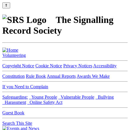
⇑
The Signalling
Record Society
Volunteering
Copyright Notice
Cookie Notice
Privacy Notices
Accessibility
Constitution
Rule Book
Annual Reports
Awards We Make
If you Need to Complain
Safeguarding:
Young People
Vulnerable People
Bullying
Harassment
Online Safety Act
Guest Book
Search This Site