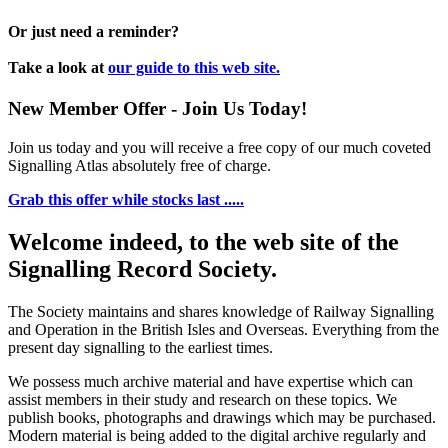
Or just need a reminder?
Take a look at
our guide to this web site.
New Member Offer - Join Us Today!
Join us today and you will receive a free copy of our much coveted
Signalling Atlas absolutely free of charge.
Grab this offer while stocks last .....
Welcome indeed, to the web site of the
Signalling Record Society.
The Society maintains and shares knowledge of Railway Signalling
and Operation in the British Isles and Overseas.
Everything from the
present day signalling to the earliest times.
We possess much archive material and have expertise which can
assist members in their study and research on these topics. We
publish books, photographs and drawings which may be purchased.
Modern material is being added to the digital archive regularly and