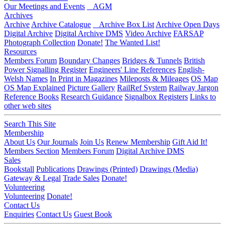
Our Meetings and Events
AGM
Archives
Archive
Archive Catalogue
Archive Box List
Archive Open Days
Digital Archive
Digital Archive DMS
Video Archive
FARSAP
Photograph Collection
Donate!
The Wanted List!
Resources
Members Forum
Boundary Changes
Bridges & Tunnels
British
Power Signalling Register
Engineers' Line References
English-
Welsh Names
In Print in Magazines
Mileposts & Mileages
OS Map
OS Map Explained
Picture Gallery
RailRef System
Railway Jargon
Reference Books
Research Guidance
Signalbox Registers
Links to
other web sites
Search This Site
Membership
About Us
Our Journals
Join Us
Renew Membership
Gift Aid It!
Members Section
Members Forum
Digital Archive DMS
Sales
Bookstall
Publications
Drawings (Printed)
Drawings (Media)
Gateway & Legal
Trade Sales
Donate!
Volunteering
Volunteering
Donate!
Contact Us
Enquiries
Contact Us
Guest Book