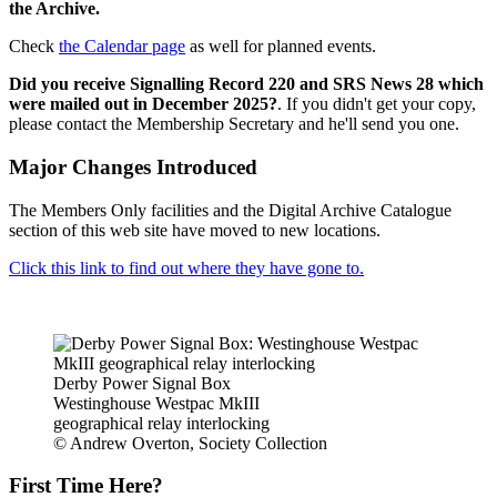
the Archive.
Check
the Calendar page
as well for planned events.
Did you receive Signalling Record 220 and SRS News 28 which
were mailed out in December 2025?
. If you didn't get your copy,
please contact the Membership Secretary and he'll send you one.
Major Changes Introduced
The Members Only facilities and the Digital Archive Catalogue
section of this web site have moved to new locations.
Click this link to find out where they have gone to.
Derby Power Signal Box
Westinghouse Westpac MkIII
geographical relay interlocking
© Andrew Overton, Society Collection
First Time Here?