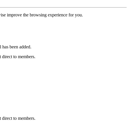
erwise improve the browsing experience for you.
l has been added.
 direct to members.
 direct to members.