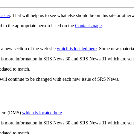
aster
. That will help us to see what else should be on this site or oth
d to the appropriate person listed on the
Contacts page
.
a new section of the web site
which is located here
. Some new materia
 is more information in SRS News 30 and SRS News 31 which are sent
updated to match.
 will continue to be changed with each new issue of SRS News.
ystem (DMS)
which is located here
.
 is more information in SRS News 30 and SRS News 31 which are sent
updated to match.