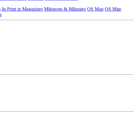
s
In Print in Magazines
Mileposts & Mileages
OS Map
OS Map
s