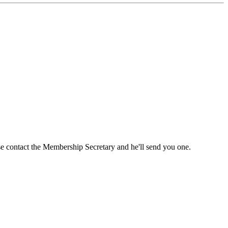
ase contact the Membership Secretary and he'll send you one.