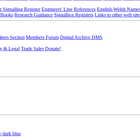
r Signalling Register
Engineers' Line References
English-Welsh Name
 Books
Research Guidance
Signalbox Registers
Links to other web site
ers Section
Members Forum
Digital Archive DMS
y & Legal
Trade Sales
Donate!
/ dark blue