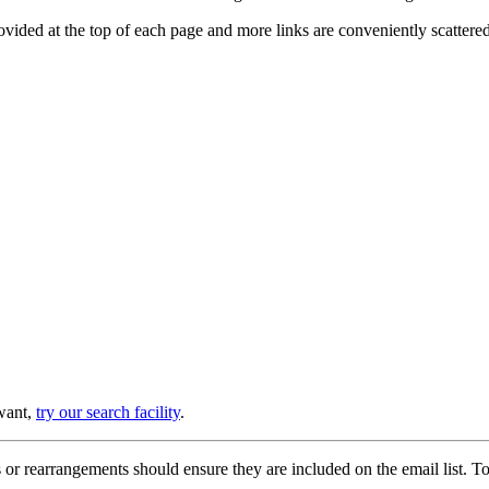
provided at the top of each page and more links are conveniently scatter
 want,
try our search facility
.
or rearrangements should ensure they are included on the email list. To