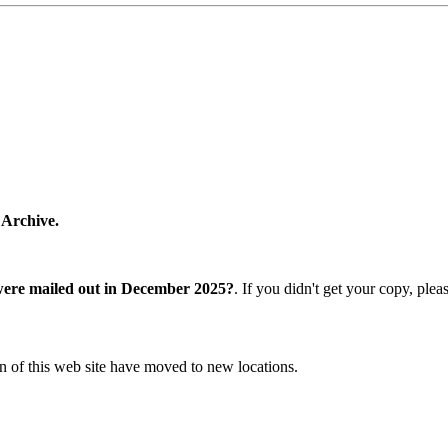
 Archive.
were mailed out in December 2025?
. If you didn't get your copy, ple
n of this web site have moved to new locations.