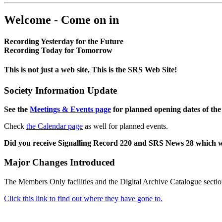
Welcome - Come on in
Recording Yesterday for the Future
Recording Today for Tomorrow
This is not just a web site, This is the SRS Web Site!
Society Information Update
See the
Meetings & Events page
for planned opening dates of the
Check
the Calendar page
as well for planned events.
Did you receive Signalling Record 220 and SRS News 28 which 
Major Changes Introduced
The Members Only facilities and the Digital Archive Catalogue sectio
Click this link to find out where they have gone to.