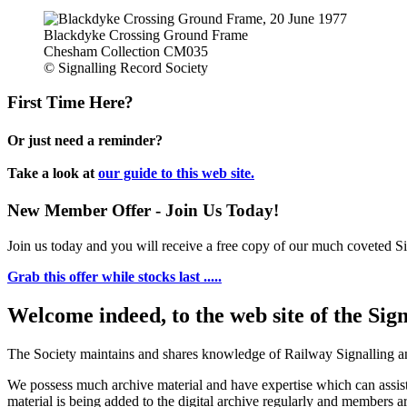
Blackdyke Crossing Ground Frame
Chesham Collection CM035
© Signalling Record Society
First Time Here?
Or just need a reminder?
Take a look at
our guide to this web site.
New Member Offer - Join Us Today!
Join us today and you will receive a free copy of our much coveted Sig
Grab this offer while stocks last .....
Welcome indeed, to the web site of the Sig
The Society maintains and shares knowledge of Railway Signalling an
We possess much archive material and have expertise which can assi
material is being added to the digital archive regularly and members ar