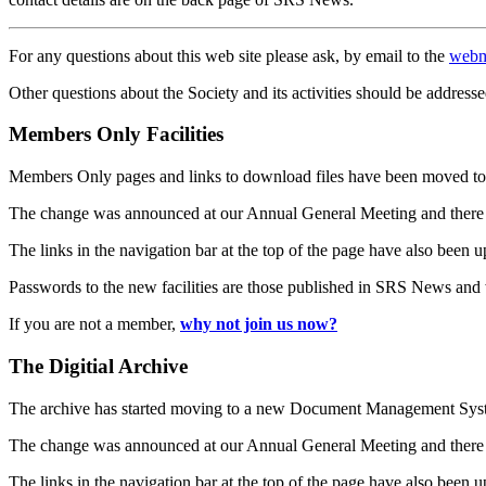
For any questions about this web site please ask, by email to the
webm
Other questions about the Society and its activities should be addresse
Members Only Facilities
Members Only pages and links to download files have been moved to 
The change was announced at our Annual General Meeting and there
The links in the navigation bar at the top of the page have also been 
Passwords to the new facilities are those published in SRS News and
If you are not a member,
why not join us now?
The Digitial Archive
The archive has started moving to a new Document Management S
The change was announced at our Annual General Meeting and there
The links in the navigation bar at the top of the page have also been 