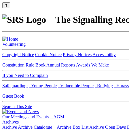
⇑
The Signalling Rec
Volunteering
Copyright Notice
Cookie Notice
Privacy Notices
Accessibility
Constitution
Rule Book
Annual Reports
Awards We Make
If you Need to Complain
Safeguarding:
Young People
Vulnerable People
Bullying
Harass
Guest Book
Search This Site
Our Meetings and Events
AGM
Archives
Archive
Archive Catalogue
Archive Box List
Archive Open Days
D