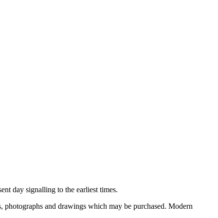
nt day signalling to the earliest times.
ooks, photographs and drawings which may be purchased. Modern