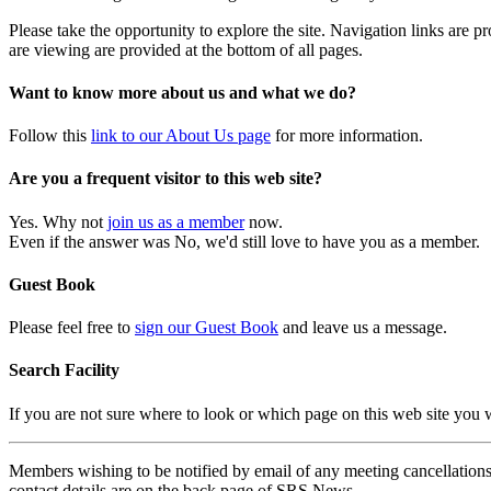
Please take the opportunity to explore the site. Navigation links are 
are viewing are provided at the bottom of all pages.
Want to know more about us and what we do?
Follow this
link to our About Us page
for more information.
Are you a frequent visitor to this web site?
Yes. Why not
join us as a member
now.
Even if the answer was No, we'd still love to have you as a member.
Guest Book
Please feel free to
sign our Guest Book
and leave us a message.
Search Facility
If you are not sure where to look or which page on this web site you
Members wishing to be notified by email of any meeting cancellations 
contact details are on the back page of SRS News.