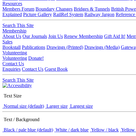
Resources
Members Forum
Boundary Changes
Bridges & Tunnels
British Powe
Explained
Picture Gallery
RailRef System
Railway Jargon
Reference
Search This Site
Membership
About Us
Our Journals
Join Us
Renew Membership
Gift Aid It!
Memb
Sales
Bookstall
Publications
Drawings (Printed)
Drawings (Media)
Gatewa
Volunteering
Volunteering
Donate!
Contact Us
Enquiries
Contact Us
Guest Book
Search This Site
Text Size
Normal size (default)
Larger size
Largest size
Text / Background
Black / pale blue (default)
White / dark blue
Yellow / black
Yellow 