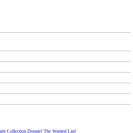
aph Collection
Donate!
The Wanted List!