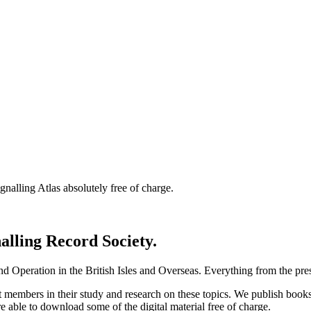
nalling Atlas absolutely free of charge.
nalling Record Society.
d Operation in the British Isles and Overseas.
Everything from the prese
st members in their study and research on these topics. We publish b
e able to download some of the digital material free of charge.