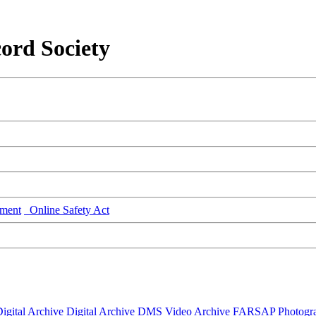
ord Society
ment
Online Safety Act
igital Archive
Digital Archive DMS
Video Archive
FARSAP
Photogr