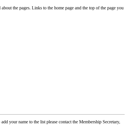
ed about the pages. Links to the home page and the top of the page you
 add your name to the list please contact the Membership Secretary,