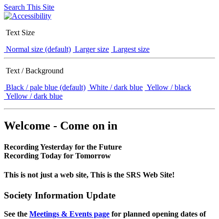
Search This Site
Text Size
Normal size (default)
Larger size
Largest size
Text / Background
Black / pale blue (default)
White / dark blue
Yellow / black
Yellow / dark blue
Welcome - Come on in
Recording Yesterday for the Future
Recording Today for Tomorrow
This is not just a web site, This is the SRS Web Site!
Society Information Update
See the
Meetings & Events page
for planned opening dates of