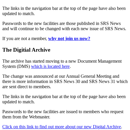
The links in the navigation bar at the top of the page have also been
updated to match.
Passwords to the new facilities are those published in SRS News
and will continue to be changed with each new issue of SRS News.
If you are not a member,
why not join us now?
The Digitial Archive
The archive has started moving to a new Document Management
System (DMS)
which is located here
.
The change was announced at our Annual General Meeting and
there is more information in SRS News 30 and SRS News 31 which
are sent direct to members.
The links in the navigation bar at the top of the page have also been
updated to match.
Passwords to the new facilities are issued to members who request
them from the Webmaster.
Click on this link to find out more about our new Digital Archive
.