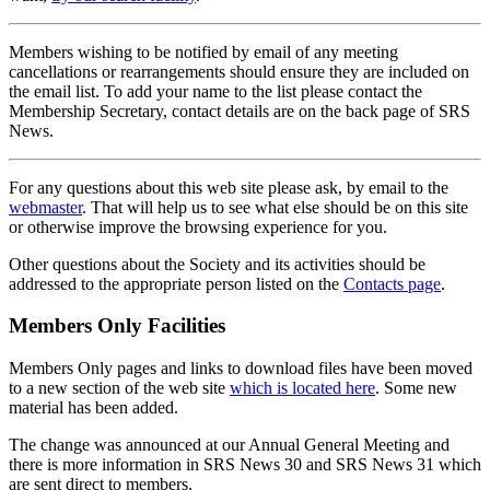
Members wishing to be notified by email of any meeting
cancellations or rearrangements should ensure they are included on
the email list. To add your name to the list please contact the
Membership Secretary, contact details are on the back page of SRS
News.
For any questions about this web site please ask, by email to the
webmaster
. That will help us to see what else should be on this site
or otherwise improve the browsing experience for you.
Other questions about the Society and its activities should be
addressed to the appropriate person listed on the
Contacts page
.
Members Only Facilities
Members Only pages and links to download files have been moved
to a new section of the web site
which is located here
. Some new
material has been added.
The change was announced at our Annual General Meeting and
there is more information in SRS News 30 and SRS News 31 which
are sent direct to members.