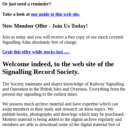
Or just need a reminder?
Take a look at
our guide to this web site.
New Member Offer - Join Us Today!
Join us today and you will receive a free copy of our much coveted
Signalling Atlas absolutely free of charge.
Grab this offer while stocks last .....
Welcome indeed, to the web site of the
Signalling Record Society.
The Society maintains and shares knowledge of Railway Signalling
and Operation in the British Isles and Overseas.
Everything from the
present day signalling to the earliest times.
We possess much archive material and have expertise which can
assist members in their study and research on these topics. We
publish books, photographs and drawings which may be purchased.
Modern material is being added to the digital archive regularly and
members are able to download some of the digital material free of