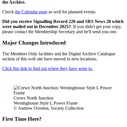
the Archive.
Check
the Calendar page
as well for planned events.
Did you receive Signalling Record 220 and SRS News 28 which
were mailed out in December 2025?
. If you didn't get your copy,
please contact the Membership Secretary and he'll send you one.
Major Changes Introduced
The Members Only facilities and the Digital Archive Catalogue
section of this web site have moved to new locations.
Click this link to find out where they have gone to.
Crewe North Junction
Westinghouse Style L Power Frame
© Andrew Overton, Society Collection
First Time Here?