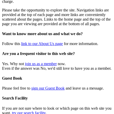
charge.
Please take the opportunity to explore the site. Navigation links are
provided at the top of each page and more links are conveniently
scattered about the pages. Links to the home page and the top of the
page you are viewing are provided at the bottom of all pages.
Want to know more about us and what we do?
Follow this
link to our About Us page
for more information.
Are you a frequent visitor to this web site?
Yes. Why not
join us as a member
now.
Even if the answer was No, we'd still love to have you as a member.
Guest Book
Please feel free to
sign our Guest Book
and leave us a message.
Search Facility
If you are not sure where to look or which page on this web site you
want,
try our search facility
.