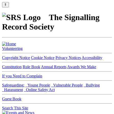
⇑
The Signalling
Record Society
Volunteering
Copyright Notice
Cookie Notice
Privacy Notices
Accessibility
Constitution
Rule Book
Annual Reports
Awards We Make
If you Need to Complain
Safeguarding:
Young People
Vulnerable People
Bullying
Harassment
Online Safety Act
Guest Book
Search This Site