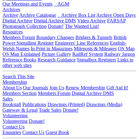
Our Meetings and Events
AGM
Archives
Archive
Archive Catalogue
Archive Box List
Archive Open Days
Digital Archive
Digital Archive DMS
Video Archive
FARSAP
Photograph Collection
Donate!
The Wanted List!
Resources
Members Forum
Boundary Changes
Bridges & Tunnels
British
Power Signalling Register
Engineers' Line References
English-
Welsh Names
In Print in Magazines
Mileposts & Mileages
OS Map
OS Map Explained
Picture Gallery
RailRef System
Railway Jargon
Reference Books
Research Guidance
Signalbox Registers
Links to
other web sites
Search This Site
Membership
About Us
Our Journals
Join Us
Renew Membership
Gift Aid It!
Members Section
Members Forum
Digital Archive DMS
Sales
Bookstall
Publications
Drawings (Printed)
Drawings (Media)
Gateway & Legal
Trade Sales
Donate!
Volunteering
Volunteering
Donate!
Contact Us
Enquiries
Contact Us
Guest Book