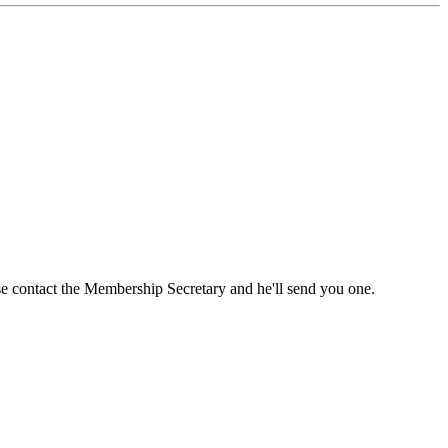
ase contact the Membership Secretary and he'll send you one.