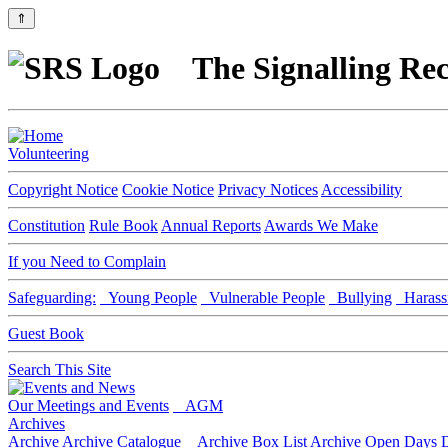
⇑
The Signalling Rec
Volunteering
Copyright Notice
Cookie Notice
Privacy Notices
Accessibility
Constitution
Rule Book
Annual Reports
Awards We Make
If you Need to Complain
Safeguarding:
Young People
Vulnerable People
Bullying
Harass
Guest Book
Search This Site
Our Meetings and Events
AGM
Archives
Archive
Archive Catalogue
Archive Box List
Archive Open Days
D