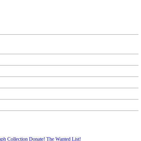
aph Collection
Donate!
The Wanted List!