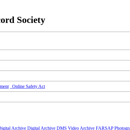
ord Society
ment
Online Safety Act
igital Archive
Digital Archive DMS
Video Archive
FARSAP
Photogr