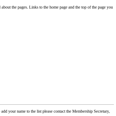
ed about the pages. Links to the home page and the top of the page you
 add your name to the list please contact the Membership Secretary,