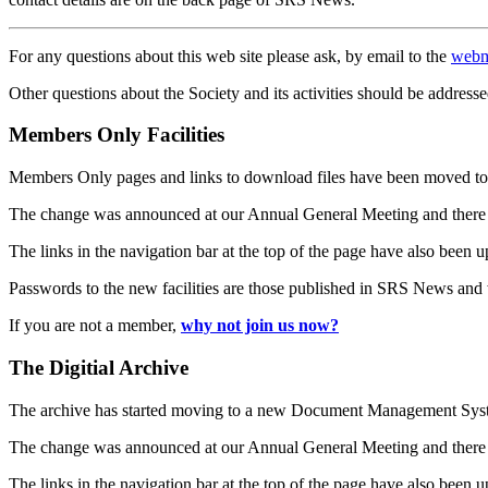
For any questions about this web site please ask, by email to the
webm
Other questions about the Society and its activities should be addresse
Members Only Facilities
Members Only pages and links to download files have been moved to 
The change was announced at our Annual General Meeting and there
The links in the navigation bar at the top of the page have also been 
Passwords to the new facilities are those published in SRS News and
If you are not a member,
why not join us now?
The Digitial Archive
The archive has started moving to a new Document Management S
The change was announced at our Annual General Meeting and there
The links in the navigation bar at the top of the page have also been 