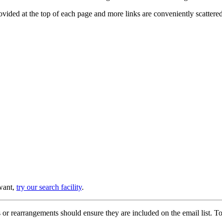
provided at the top of each page and more links are conveniently scatter
 want,
try our search facility
.
or rearrangements should ensure they are included on the email list. To