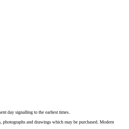
nt day signalling to the earliest times.
ooks, photographs and drawings which may be purchased. Modern