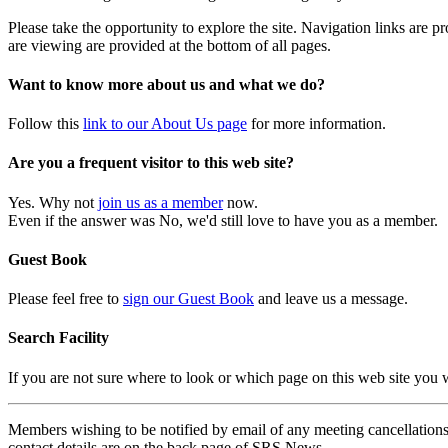
Please take the opportunity to explore the site. Navigation links are 
are viewing are provided at the bottom of all pages.
Want to know more about us and what we do?
Follow this
link to our About Us page
for more information.
Are you a frequent visitor to this web site?
Yes. Why not
join us as a member
now.
Even if the answer was No, we'd still love to have you as a member.
Guest Book
Please feel free to
sign our Guest Book
and leave us a message.
Search Facility
If you are not sure where to look or which page on this web site you
Members wishing to be notified by email of any meeting cancellations 
contact details are on the back page of SRS News.