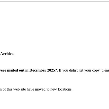
 Archive.
were mailed out in December 2025?
. If you didn't get your copy, ple
n of this web site have moved to new locations.