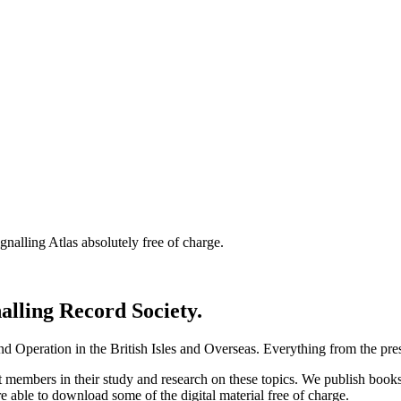
nalling Atlas absolutely free of charge.
nalling Record Society.
d Operation in the British Isles and Overseas.
Everything from the prese
st members in their study and research on these topics. We publish b
e able to download some of the digital material free of charge.