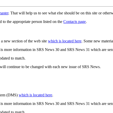
aster
. That will help us to see what else should be on this site or oth
d to the appropriate person listed on the
Contacts page
.
a new section of the web site
which is located here
. Some new materia
 is more information in SRS News 30 and SRS News 31 which are sent
updated to match.
 will continue to be changed with each new issue of SRS News.
ystem (DMS)
which is located here
.
 is more information in SRS News 30 and SRS News 31 which are sent
updated to match.