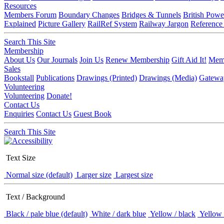
Resources
Members Forum
Boundary Changes
Bridges & Tunnels
British Powe
Explained
Picture Gallery
RailRef System
Railway Jargon
Reference
Search This Site
Membership
About Us
Our Journals
Join Us
Renew Membership
Gift Aid It!
Memb
Sales
Bookstall
Publications
Drawings (Printed)
Drawings (Media)
Gatewa
Volunteering
Volunteering
Donate!
Contact Us
Enquiries
Contact Us
Guest Book
Search This Site
Text Size
Normal size (default)
Larger size
Largest size
Text / Background
Black / pale blue (default)
White / dark blue
Yellow / black
Yellow 