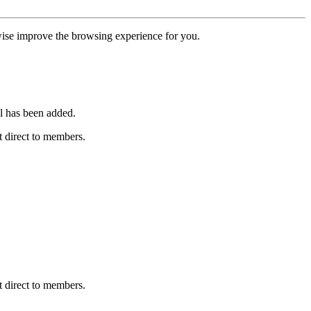
erwise improve the browsing experience for you.
l has been added.
 direct to members.
 direct to members.