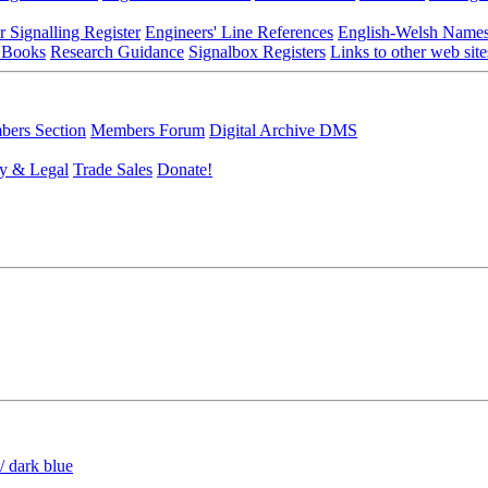
r Signalling Register
Engineers' Line References
English-Welsh Name
 Books
Research Guidance
Signalbox Registers
Links to other web site
ers Section
Members Forum
Digital Archive DMS
y & Legal
Trade Sales
Donate!
/ dark blue