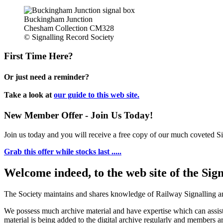
Buckingham Junction
Chesham Collection CM328
© Signalling Record Society
First Time Here?
Or just need a reminder?
Take a look at
our guide to this web site.
New Member Offer - Join Us Today!
Join us today and you will receive a free copy of our much coveted Sig
Grab this offer while stocks last .....
Welcome indeed, to the web site of the Sig
The Society maintains and shares knowledge of Railway Signalling an
We possess much archive material and have expertise which can assi
material is being added to the digital archive regularly and members ar