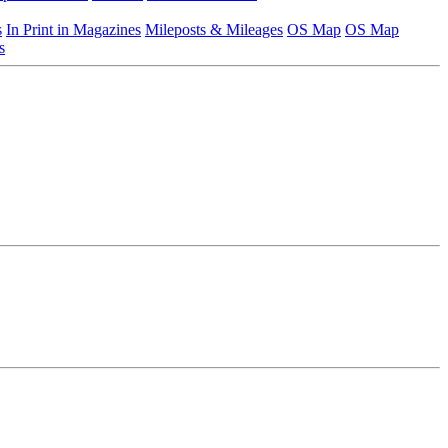
s
In Print in Magazines
Mileposts & Mileages
OS Map
OS Map
s