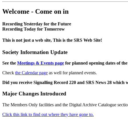
Welcome - Come on in
Recording Yesterday for the Future
Recording Today for Tomorrow
This is not just a web site, This is the SRS Web Site!
Society Information Update
See the
Meetings & Events page
for planned opening dates of the
Check
the Calendar page
as well for planned events.
Did you receive Signalling Record 220 and SRS News 28 which 
Major Changes Introduced
The Members Only facilities and the Digital Archive Catalogue sectio
Click this link to find out where they have gone to.