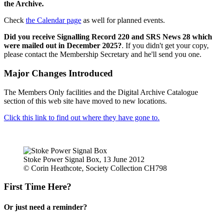
the Archive.
Check
the Calendar page
as well for planned events.
Did you receive Signalling Record 220 and SRS News 28 which
were mailed out in December 2025?
. If you didn't get your copy,
please contact the Membership Secretary and he'll send you one.
Major Changes Introduced
The Members Only facilities and the Digital Archive Catalogue
section of this web site have moved to new locations.
Click this link to find out where they have gone to.
Stoke Power Signal Box, 13 June 2012
© Corin Heathcote, Society Collection CH798
First Time Here?
Or just need a reminder?