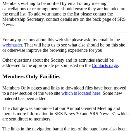
Members wishing to be notified by email of any meeting
cancellations or rearrangements should ensure they are included on
the email list. To add your name to the list please contact the
Membership Secretary, contact details are on the back page of SRS
News.
For any questions about this web site please ask, by email to the
webmaster
. That will help us to see what else should be on this site
or otherwise improve the browsing experience for you.
Other questions about the Society and its activities should be
addressed to the appropriate person listed on the
Contacts page
.
Members Only Facilities
Members Only pages and links to download files have been moved
to a new section of the web site
which is located here
. Some new
material has been added.
The change was announced at our Annual General Meeting and
there is more information in SRS News 30 and SRS News 31 which
are sent direct to members.
The links in the navigation bar at the top of the page have also been