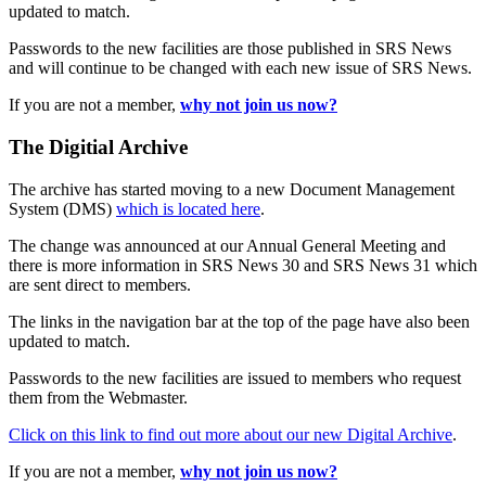
updated to match.
Passwords to the new facilities are those published in SRS News
and will continue to be changed with each new issue of SRS News.
If you are not a member,
why not join us now?
The Digitial Archive
The archive has started moving to a new Document Management
System (DMS)
which is located here
.
The change was announced at our Annual General Meeting and
there is more information in SRS News 30 and SRS News 31 which
are sent direct to members.
The links in the navigation bar at the top of the page have also been
updated to match.
Passwords to the new facilities are issued to members who request
them from the Webmaster.
Click on this link to find out more about our new Digital Archive
.
If you are not a member,
why not join us now?