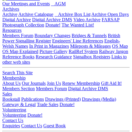
Our Meetings and Events
AGM
Archives
Archive
Archive Catalogue
Archive Box List
Archive Open Days
Digital Archive
Digital Archive DMS
Video Archive
FARSAP
Photograph Collection
Donate!
The Wanted List!
Resources
Members Forum
Boundary Changes
Bridges & Tunnels
British
Power Signalling Register
Engineers' Line References
English-
Welsh Names
In Print in Magazines
Mileposts & Mileages
OS Map
OS Map Explained
Picture Gallery
RailRef System
Railway Jargon
Reference Books
Research Guidance
Signalbox Registers
Links to
other web sites
Search This Site
Membership
About Us
Our Journals
Join Us
Renew Membership
Gift Aid It!
Members Section
Members Forum
Digital Archive DMS
Sales
Bookstall
Publications
Drawings (Printed)
Drawings (Media)
Gateway & Legal
Trade Sales
Donate!
Volunteering
Volunteering
Donate!
Contact Us
Enquiries
Contact Us
Guest Book