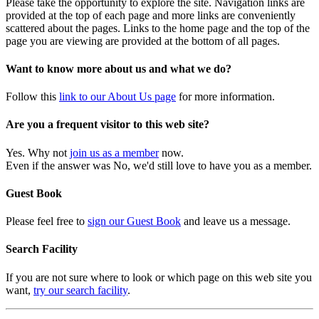
Please take the opportunity to explore the site. Navigation links are
provided at the top of each page and more links are conveniently
scattered about the pages. Links to the home page and the top of the
page you are viewing are provided at the bottom of all pages.
Want to know more about us and what we do?
Follow this
link to our About Us page
for more information.
Are you a frequent visitor to this web site?
Yes. Why not
join us as a member
now.
Even if the answer was No, we'd still love to have you as a member.
Guest Book
Please feel free to
sign our Guest Book
and leave us a message.
Search Facility
If you are not sure where to look or which page on this web site you
want,
try our search facility
.