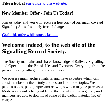
Take a look at
our guide to this web site.
New Member Offer - Join Us Today!
Join us today and you will receive a free copy of our much coveted
Signalling Atlas absolutely free of charge.
Grab this offer while stocks last .....
Welcome indeed, to the web site of the
Signalling Record Society.
The Society maintains and shares knowledge of Railway Signalling
and Operation in the British Isles and Overseas.
Everything from the
present day signalling to the earliest times.
We possess much archive material and have expertise which can
assist members in their study and research on these topics. We
publish books, photographs and drawings which may be purchased.
Modern material is being added to the digital archive regularly and
members are able to download some of the digital material free of
charge.