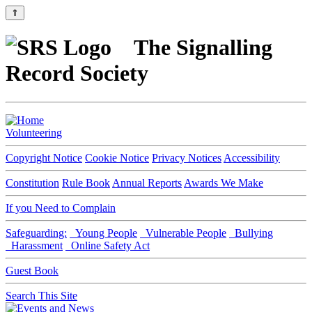
⇑
The Signalling
Record Society
Volunteering
Copyright Notice
Cookie Notice
Privacy Notices
Accessibility
Constitution
Rule Book
Annual Reports
Awards We Make
If you Need to Complain
Safeguarding:
Young People
Vulnerable People
Bullying
Harassment
Online Safety Act
Guest Book
Search This Site