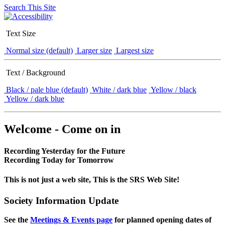
Search This Site
Text Size
Normal size (default)
Larger size
Largest size
Text / Background
Black / pale blue (default)
White / dark blue
Yellow / black
Yellow / dark blue
Welcome - Come on in
Recording Yesterday for the Future
Recording Today for Tomorrow
This is not just a web site, This is the SRS Web Site!
Society Information Update
See the
Meetings & Events page
for planned opening dates of