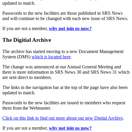
updated to match.
Passwords to the new facilities are those published in SRS News
and will continue to be changed with each new issue of SRS News.
If you are not a member,
why not join us now?
The Digitial Archive
The archive has started moving to a new Document Management
System (DMS)
which is located here
.
The change was announced at our Annual General Meeting and
there is more information in SRS News 30 and SRS News 31 which
are sent direct to members.
The links in the navigation bar at the top of the page have also been
updated to match.
Passwords to the new facilities are issued to members who request
them from the Webmaster.
Click on this link to find out more about our new Digital Archive
.
If you are not a member,
why not join us now?