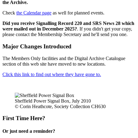
the Archive.
Check
the Calendar page
as well for planned events.
Did you receive Signalling Record 220 and SRS News 28 which
were mailed out in December 2025?
. If you didn't get your copy,
please contact the Membership Secretary and he'll send you one.
Major Changes Introduced
The Members Only facilities and the Digital Archive Catalogue
section of this web site have moved to new locations.
Click this link to find out where they have gone to.
Sheffield Power Signal Box, July 2010
© Corin Heathcote, Society Collection CH630
First Time Here?
Or just need a reminder?