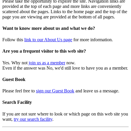
Please take the opportunity to explore the site. Navigation links are
provided at the top of each page and more links are conveniently
scattered about the pages. Links to the home page and the top of the
page you are viewing are provided at the bottom of all pages.
Want to know more about us and what we do?
Follow this
link to our About Us page
for more information.
Are you a frequent visitor to this web site?
Yes. Why not
join us as a member
now.
Even if the answer was No, we'd still love to have you as a member.
Guest Book
Please feel free to
sign our Guest Book
and leave us a message.
Search Facility
If you are not sure where to look or which page on this web site you
want,
try our search facility
.