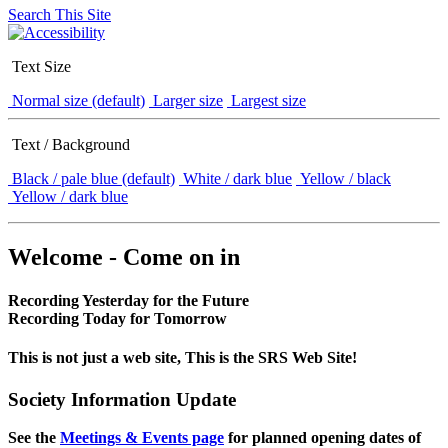
Search This Site
Text Size
Normal size (default)
Larger size
Largest size
Text / Background
Black / pale blue (default)
White / dark blue
Yellow / black
Yellow / dark blue
Welcome - Come on in
Recording Yesterday for the Future
Recording Today for Tomorrow
This is not just a web site, This is the SRS Web Site!
Society Information Update
See the
Meetings & Events page
for planned opening dates of