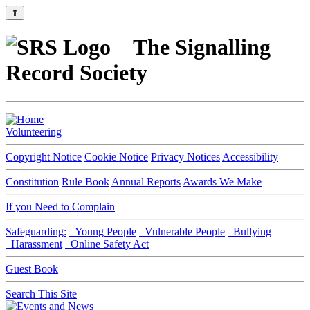
⇑
The Signalling
Record Society
Volunteering
Copyright Notice
Cookie Notice
Privacy Notices
Accessibility
Constitution
Rule Book
Annual Reports
Awards We Make
If you Need to Complain
Safeguarding:
Young People
Vulnerable People
Bullying
Harassment
Online Safety Act
Guest Book
Search This Site