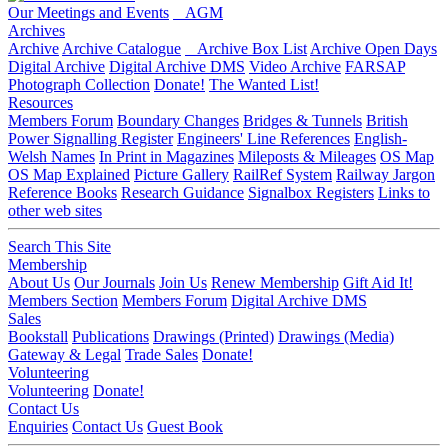
Our Meetings and Events
AGM
Archives
Archive
Archive Catalogue
Archive Box List
Archive Open Days
Digital Archive
Digital Archive DMS
Video Archive
FARSAP
Photograph Collection
Donate!
The Wanted List!
Resources
Members Forum
Boundary Changes
Bridges & Tunnels
British
Power Signalling Register
Engineers' Line References
English-
Welsh Names
In Print in Magazines
Mileposts & Mileages
OS Map
OS Map Explained
Picture Gallery
RailRef System
Railway Jargon
Reference Books
Research Guidance
Signalbox Registers
Links to
other web sites
Search This Site
Membership
About Us
Our Journals
Join Us
Renew Membership
Gift Aid It!
Members Section
Members Forum
Digital Archive DMS
Sales
Bookstall
Publications
Drawings (Printed)
Drawings (Media)
Gateway & Legal
Trade Sales
Donate!
Volunteering
Volunteering
Donate!
Contact Us
Enquiries
Contact Us
Guest Book