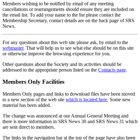
Members wishing to be notified by email of any meeting
cancellations or rearrangements should ensure they are included on
the email list. To add your name to the list please contact the
Membership Secretary, contact details are on the back page of SRS
News.
For any questions about this web site please ask, by email to the
webmaster
. That will help us to see what else should be on this site
or otherwise improve the browsing experience for you.
Other questions about the Society and its activities should be
addressed to the appropriate person listed on the
Contacts page
.
Members Only Facilities
Members Only pages and links to download files have been moved
to a new section of the web site
which is located here
. Some new
material has been added.
The change was announced at our Annual General Meeting and
there is more information in SRS News 30 and SRS News 31 which
are sent direct to members.
The links in the navigation bar at the top of the page have also been