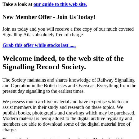
Take a look at
our guide to this web site.
New Member Offer - Join Us Today!
Join us today and you will receive a free copy of our much coveted
Signalling Atlas absolutely free of charge.
Grab this offer while stocks last .....
Welcome indeed, to the web site of the
Signalling Record Society.
The Society maintains and shares knowledge of Railway Signalling
and Operation in the British Isles and Overseas.
Everything from the
present day signalling to the earliest times.
We possess much archive material and have expertise which can
assist members in their study and research on these topics. We
publish books, photographs and drawings which may be purchased.
Modern material is being added to the digital archive regularly and
members are able to download some of the digital material free of
charge.