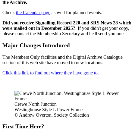
the Archive.
Check
the Calendar page
as well for planned events.
Did you receive Signalling Record 220 and SRS News 28 which
were mailed out in December 2025?
. If you didn't get your copy,
please contact the Membership Secretary and he'll send you one.
Major Changes Introduced
The Members Only facilities and the Digital Archive Catalogue
section of this web site have moved to new locations.
Click this link to find out where they have gone to.
Crewe North Junction
Westinghouse Style L Power Frame
© Andrew Overton, Society Collection
First Time Here?