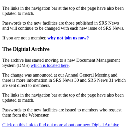
The links in the navigation bar at the top of the page have also been
updated to match.
Passwords to the new facilities are those published in SRS News
and will continue to be changed with each new issue of SRS News.
If you are not a member,
why not join us now?
The Digitial Archive
The archive has started moving to a new Document Management
System (DMS)
which is located here
.
The change was announced at our Annual General Meeting and
there is more information in SRS News 30 and SRS News 31 which
are sent direct to members.
The links in the navigation bar at the top of the page have also been
updated to match.
Passwords to the new facilities are issued to members who request
them from the Webmaster.
Click on this link to find out more about our new Digital Archive
.