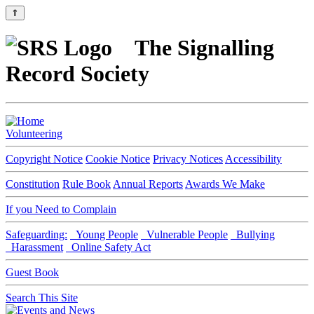
⇑
The Signalling
Record Society
Volunteering
Copyright Notice
Cookie Notice
Privacy Notices
Accessibility
Constitution
Rule Book
Annual Reports
Awards We Make
If you Need to Complain
Safeguarding:
Young People
Vulnerable People
Bullying
Harassment
Online Safety Act
Guest Book
Search This Site