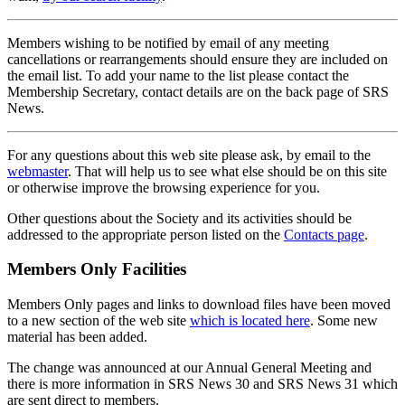
Members wishing to be notified by email of any meeting
cancellations or rearrangements should ensure they are included on
the email list. To add your name to the list please contact the
Membership Secretary, contact details are on the back page of SRS
News.
For any questions about this web site please ask, by email to the
webmaster
. That will help us to see what else should be on this site
or otherwise improve the browsing experience for you.
Other questions about the Society and its activities should be
addressed to the appropriate person listed on the
Contacts page
.
Members Only Facilities
Members Only pages and links to download files have been moved
to a new section of the web site
which is located here
. Some new
material has been added.
The change was announced at our Annual General Meeting and
there is more information in SRS News 30 and SRS News 31 which
are sent direct to members.