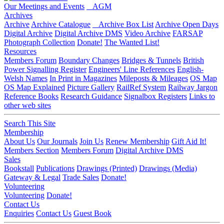
Our Meetings and Events
AGM
Archives
Archive
Archive Catalogue
Archive Box List
Archive Open Days
Digital Archive
Digital Archive DMS
Video Archive
FARSAP
Photograph Collection
Donate!
The Wanted List!
Resources
Members Forum
Boundary Changes
Bridges & Tunnels
British
Power Signalling Register
Engineers' Line References
English-
Welsh Names
In Print in Magazines
Mileposts & Mileages
OS Map
OS Map Explained
Picture Gallery
RailRef System
Railway Jargon
Reference Books
Research Guidance
Signalbox Registers
Links to
other web sites
Search This Site
Membership
About Us
Our Journals
Join Us
Renew Membership
Gift Aid It!
Members Section
Members Forum
Digital Archive DMS
Sales
Bookstall
Publications
Drawings (Printed)
Drawings (Media)
Gateway & Legal
Trade Sales
Donate!
Volunteering
Volunteering
Donate!
Contact Us
Enquiries
Contact Us
Guest Book