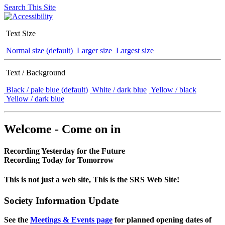
Search This Site
Text Size
Normal size (default)
Larger size
Largest size
Text / Background
Black / pale blue (default)
White / dark blue
Yellow / black
Yellow / dark blue
Welcome - Come on in
Recording Yesterday for the Future
Recording Today for Tomorrow
This is not just a web site, This is the SRS Web Site!
Society Information Update
See the
Meetings & Events page
for planned opening dates of