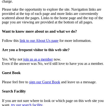
charge.
Please take the opportunity to explore the site. Navigation links are
provided at the top of each page and more links are conveniently
scattered about the pages. Links to the home page and the top of the
page you are viewing are provided at the bottom of all pages.
Want to know more about us and what we do?
Follow this
link to our About Us page
for more information.
Are you a frequent visitor to this web site?
Yes. Why not
join us as a member
now.
Even if the answer was No, we'd still love to have you as a member.
Guest Book
Please feel free to
sign our Guest Book
and leave us a message.
Search Facility
If you are not sure where to look or which page on this web site you
want,
try our search facility
.