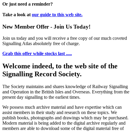
Or just need a reminder?
Take a look at
our guide to this web site.
New Member Offer - Join Us Today!
Join us today and you will receive a free copy of our much coveted
Signalling Atlas absolutely free of charge.
Grab this offer while stocks last .....
Welcome indeed, to the web site of the
Signalling Record Society.
The Society maintains and shares knowledge of Railway Signalling
and Operation in the British Isles and Overseas.
Everything from the
present day signalling to the earliest times.
We possess much archive material and have expertise which can
assist members in their study and research on these topics. We
publish books, photographs and drawings which may be purchased.
Modern material is being added to the digital archive regularly and
members are able to download some of the digital material free of