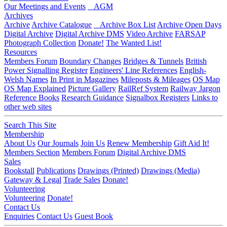
Our Meetings and Events
AGM
Archives
Archive
Archive Catalogue
Archive Box List
Archive Open Days
Digital Archive
Digital Archive DMS
Video Archive
FARSAP
Photograph Collection
Donate!
The Wanted List!
Resources
Members Forum
Boundary Changes
Bridges & Tunnels
British
Power Signalling Register
Engineers' Line References
English-
Welsh Names
In Print in Magazines
Mileposts & Mileages
OS Map
OS Map Explained
Picture Gallery
RailRef System
Railway Jargon
Reference Books
Research Guidance
Signalbox Registers
Links to
other web sites
Search This Site
Membership
About Us
Our Journals
Join Us
Renew Membership
Gift Aid It!
Members Section
Members Forum
Digital Archive DMS
Sales
Bookstall
Publications
Drawings (Printed)
Drawings (Media)
Gateway & Legal
Trade Sales
Donate!
Volunteering
Volunteering
Donate!
Contact Us
Enquiries
Contact Us
Guest Book