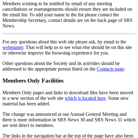
Members wishing to be notified by email of any meeting
cancellations or rearrangements should ensure they are included on
the email list. To add your name to the list please contact the
Membership Secretary, contact details are on the back page of SRS
News.
For any questions about this web site please ask, by email to the
webmaster
. That will help us to see what else should be on this site
or otherwise improve the browsing experience for you.
Other questions about the Society and its activities should be
addressed to the appropriate person listed on the
Contacts page
.
Members Only Facilities
Members Only pages and links to download files have been moved
to a new section of the web site
which is located here
. Some new
material has been added.
The change was announced at our Annual General Meeting and
there is more information in SRS News 30 and SRS News 31 which
are sent direct to members.
The links in the navigation bar at the top of the page have also been