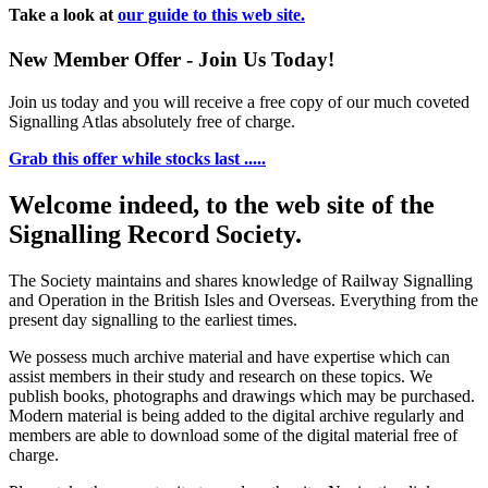
Take a look at
our guide to this web site.
New Member Offer - Join Us Today!
Join us today and you will receive a free copy of our much coveted
Signalling Atlas absolutely free of charge.
Grab this offer while stocks last .....
Welcome indeed, to the web site of the
Signalling Record Society.
The Society maintains and shares knowledge of Railway Signalling
and Operation in the British Isles and Overseas.
Everything from the
present day signalling to the earliest times.
We possess much archive material and have expertise which can
assist members in their study and research on these topics. We
publish books, photographs and drawings which may be purchased.
Modern material is being added to the digital archive regularly and
members are able to download some of the digital material free of
charge.