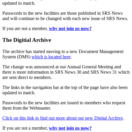
updated to match.
Passwords to the new facilities are those published in SRS News
and will continue to be changed with each new issue of SRS News.
If you are not a member,
why not join us now?
The Digitial Archive
The archive has started moving to a new Document Management
System (DMS)
which is located here
.
The change was announced at our Annual General Meeting and
there is more information in SRS News 30 and SRS News 31 which
are sent direct to members.
The links in the navigation bar at the top of the page have also been
updated to match.
Passwords to the new facilities are issued to members who request
them from the Webmaster.
Click on this link to find out more about our new Digital Archive
.
If you are not a member,
why not join us now?