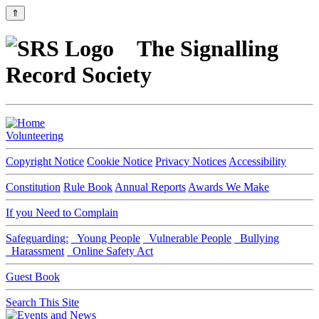
⇑
The Signalling
Record Society
Volunteering
Copyright Notice
Cookie Notice
Privacy Notices
Accessibility
Constitution
Rule Book
Annual Reports
Awards We Make
If you Need to Complain
Safeguarding:
Young People
Vulnerable People
Bullying
Harassment
Online Safety Act
Guest Book
Search This Site