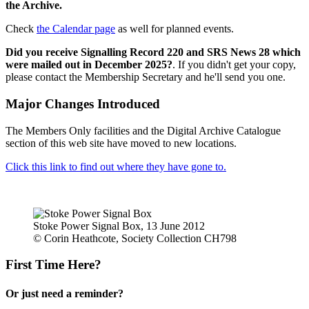
the Archive.
Check
the Calendar page
as well for planned events.
Did you receive Signalling Record 220 and SRS News 28 which
were mailed out in December 2025?
. If you didn't get your copy,
please contact the Membership Secretary and he'll send you one.
Major Changes Introduced
The Members Only facilities and the Digital Archive Catalogue
section of this web site have moved to new locations.
Click this link to find out where they have gone to.
Stoke Power Signal Box, 13 June 2012
© Corin Heathcote, Society Collection CH798
First Time Here?
Or just need a reminder?