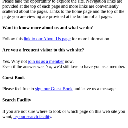
Please take the opportunity to explore the site. Navigation links are
provided at the top of each page and more links are conveniently
scattered about the pages. Links to the home page and the top of the
page you are viewing are provided at the bottom of all pages.
Want to know more about us and what we do?
Follow this
link to our About Us page
for more information.
Are you a frequent visitor to this web site?
Yes. Why not
join us as a member
now.
Even if the answer was No, we'd still love to have you as a member.
Guest Book
Please feel free to
sign our Guest Book
and leave us a message.
Search Facility
If you are not sure where to look or which page on this web site you
want,
try our search facility
.