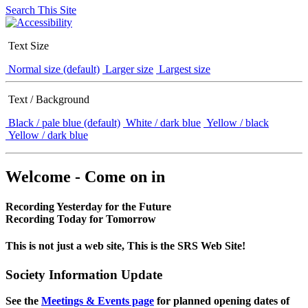
Search This Site
Text Size
Normal size (default)
Larger size
Largest size
Text / Background
Black / pale blue (default)
White / dark blue
Yellow / black
Yellow / dark blue
Welcome - Come on in
Recording Yesterday for the Future
Recording Today for Tomorrow
This is not just a web site, This is the SRS Web Site!
Society Information Update
See the
Meetings & Events page
for planned opening dates of