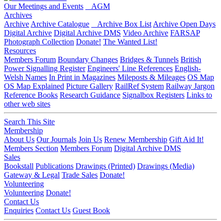
Our Meetings and Events
AGM
Archives
Archive
Archive Catalogue
Archive Box List
Archive Open Days
Digital Archive
Digital Archive DMS
Video Archive
FARSAP
Photograph Collection
Donate!
The Wanted List!
Resources
Members Forum
Boundary Changes
Bridges & Tunnels
British
Power Signalling Register
Engineers' Line References
English-
Welsh Names
In Print in Magazines
Mileposts & Mileages
OS Map
OS Map Explained
Picture Gallery
RailRef System
Railway Jargon
Reference Books
Research Guidance
Signalbox Registers
Links to
other web sites
Search This Site
Membership
About Us
Our Journals
Join Us
Renew Membership
Gift Aid It!
Members Section
Members Forum
Digital Archive DMS
Sales
Bookstall
Publications
Drawings (Printed)
Drawings (Media)
Gateway & Legal
Trade Sales
Donate!
Volunteering
Volunteering
Donate!
Contact Us
Enquiries
Contact Us
Guest Book