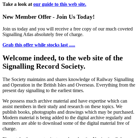
Take a look at
our guide to this web site.
New Member Offer - Join Us Today!
Join us today and you will receive a free copy of our much coveted
Signalling Atlas absolutely free of charge.
Grab this offer while stocks last .....
Welcome indeed, to the web site of the
Signalling Record Society.
The Society maintains and shares knowledge of Railway Signalling
and Operation in the British Isles and Overseas.
Everything from the
present day signalling to the earliest times.
We possess much archive material and have expertise which can
assist members in their study and research on these topics. We
publish books, photographs and drawings which may be purchased.
Modern material is being added to the digital archive regularly and
members are able to download some of the digital material free of
charge.