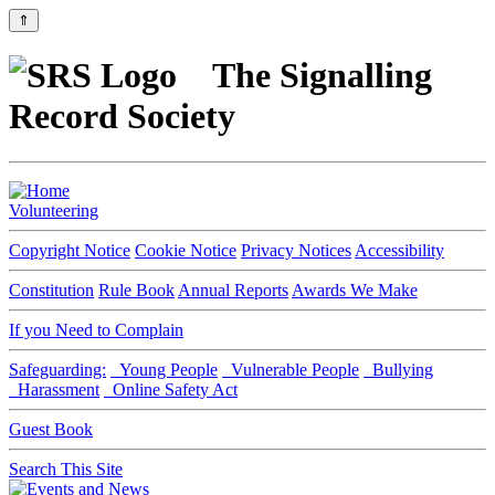
⇑
The Signalling
Record Society
Volunteering
Copyright Notice
Cookie Notice
Privacy Notices
Accessibility
Constitution
Rule Book
Annual Reports
Awards We Make
If you Need to Complain
Safeguarding:
Young People
Vulnerable People
Bullying
Harassment
Online Safety Act
Guest Book
Search This Site