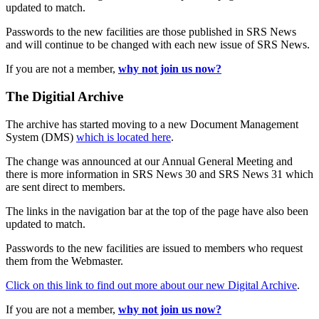
updated to match.
Passwords to the new facilities are those published in SRS News
and will continue to be changed with each new issue of SRS News.
If you are not a member,
why not join us now?
The Digitial Archive
The archive has started moving to a new Document Management
System (DMS)
which is located here
.
The change was announced at our Annual General Meeting and
there is more information in SRS News 30 and SRS News 31 which
are sent direct to members.
The links in the navigation bar at the top of the page have also been
updated to match.
Passwords to the new facilities are issued to members who request
them from the Webmaster.
Click on this link to find out more about our new Digital Archive
.
If you are not a member,
why not join us now?