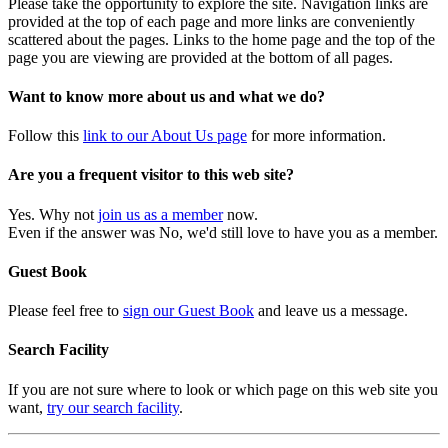
Please take the opportunity to explore the site. Navigation links are
provided at the top of each page and more links are conveniently
scattered about the pages. Links to the home page and the top of the
page you are viewing are provided at the bottom of all pages.
Want to know more about us and what we do?
Follow this
link to our About Us page
for more information.
Are you a frequent visitor to this web site?
Yes. Why not
join us as a member
now.
Even if the answer was No, we'd still love to have you as a member.
Guest Book
Please feel free to
sign our Guest Book
and leave us a message.
Search Facility
If you are not sure where to look or which page on this web site you
want,
try our search facility
.