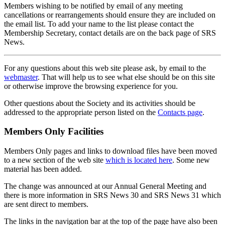
Members wishing to be notified by email of any meeting
cancellations or rearrangements should ensure they are included on
the email list. To add your name to the list please contact the
Membership Secretary, contact details are on the back page of SRS
News.
For any questions about this web site please ask, by email to the
webmaster
. That will help us to see what else should be on this site
or otherwise improve the browsing experience for you.
Other questions about the Society and its activities should be
addressed to the appropriate person listed on the
Contacts page
.
Members Only Facilities
Members Only pages and links to download files have been moved
to a new section of the web site
which is located here
. Some new
material has been added.
The change was announced at our Annual General Meeting and
there is more information in SRS News 30 and SRS News 31 which
are sent direct to members.
The links in the navigation bar at the top of the page have also been