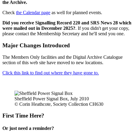
the Archive.
Check
the Calendar page
as well for planned events.
Did you receive Signalling Record 220 and SRS News 28 which
were mailed out in December 2025?
. If you didn't get your copy,
please contact the Membership Secretary and he'll send you one.
Major Changes Introduced
The Members Only facilities and the Digital Archive Catalogue
section of this web site have moved to new locations.
Click this link to find out where they have gone to.
Sheffield Power Signal Box, July 2010
© Corin Heathcote, Society Collection CH630
First Time Here?
Or just need a reminder?