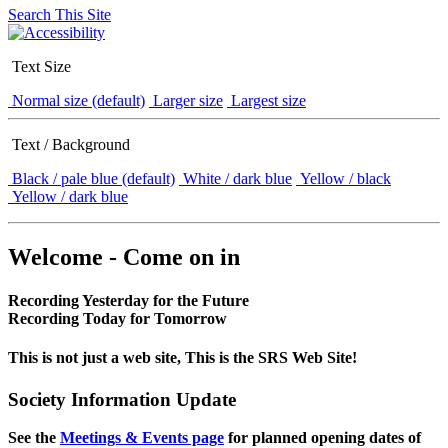
Search This Site
Text Size
Normal size (default)
Larger size
Largest size
Text / Background
Black / pale blue (default)
White / dark blue
Yellow / black
Yellow / dark blue
Welcome - Come on in
Recording Yesterday for the Future
Recording Today for Tomorrow
This is not just a web site, This is the SRS Web Site!
Society Information Update
See the
Meetings & Events page
for planned opening dates of