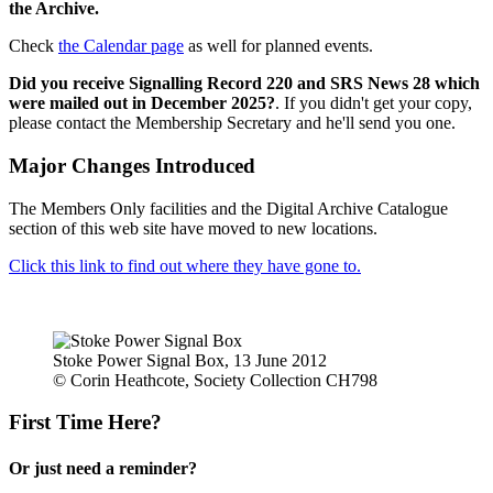
the Archive.
Check
the Calendar page
as well for planned events.
Did you receive Signalling Record 220 and SRS News 28 which
were mailed out in December 2025?
. If you didn't get your copy,
please contact the Membership Secretary and he'll send you one.
Major Changes Introduced
The Members Only facilities and the Digital Archive Catalogue
section of this web site have moved to new locations.
Click this link to find out where they have gone to.
Stoke Power Signal Box, 13 June 2012
© Corin Heathcote, Society Collection CH798
First Time Here?
Or just need a reminder?