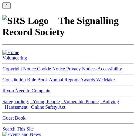
⇑
The Signalling
Record Society
Volunteering
Copyright Notice
Cookie Notice
Privacy Notices
Accessibility
Constitution
Rule Book
Annual Reports
Awards We Make
If you Need to Complain
Safeguarding:
Young People
Vulnerable People
Bullying
Harassment
Online Safety Act
Guest Book
Search This Site