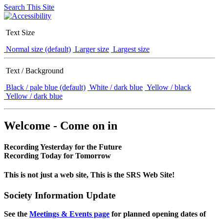
Search This Site
Text Size
Normal size (default)
Larger size
Largest size
Text / Background
Black / pale blue (default)
White / dark blue
Yellow / black
Yellow / dark blue
Welcome - Come on in
Recording Yesterday for the Future
Recording Today for Tomorrow
This is not just a web site, This is the SRS Web Site!
Society Information Update
See the
Meetings & Events page
for planned opening dates of