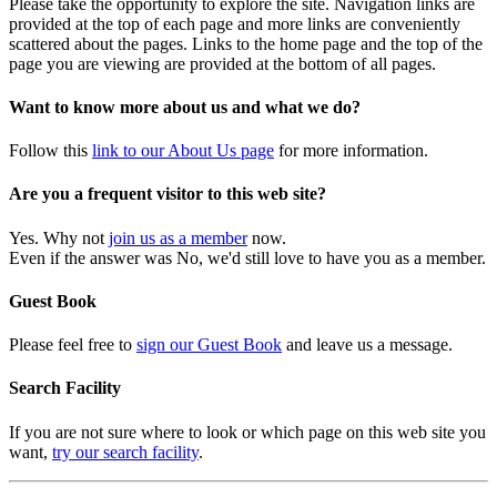
Please take the opportunity to explore the site. Navigation links are
provided at the top of each page and more links are conveniently
scattered about the pages. Links to the home page and the top of the
page you are viewing are provided at the bottom of all pages.
Want to know more about us and what we do?
Follow this
link to our About Us page
for more information.
Are you a frequent visitor to this web site?
Yes. Why not
join us as a member
now.
Even if the answer was No, we'd still love to have you as a member.
Guest Book
Please feel free to
sign our Guest Book
and leave us a message.
Search Facility
If you are not sure where to look or which page on this web site you
want,
try our search facility
.