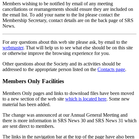
Members wishing to be notified by email of any meeting
cancellations or rearrangements should ensure they are included on
the email list. To add your name to the list please contact the
Membership Secretary, contact details are on the back page of SRS
News.
For any questions about this web site please ask, by email to the
webmaster
. That will help us to see what else should be on this site
or otherwise improve the browsing experience for you.
Other questions about the Society and its activities should be
addressed to the appropriate person listed on the
Contacts page
.
Members Only Facilities
Members Only pages and links to download files have been moved
to a new section of the web site
which is located here
. Some new
material has been added.
The change was announced at our Annual General Meeting and
there is more information in SRS News 30 and SRS News 31 which
are sent direct to members.
The links in the navigation bar at the top of the page have also been