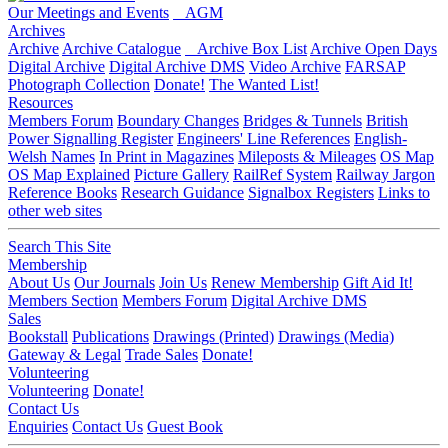
Our Meetings and Events
AGM
Archives
Archive
Archive Catalogue
Archive Box List
Archive Open Days
Digital Archive
Digital Archive DMS
Video Archive
FARSAP
Photograph Collection
Donate!
The Wanted List!
Resources
Members Forum
Boundary Changes
Bridges & Tunnels
British
Power Signalling Register
Engineers' Line References
English-
Welsh Names
In Print in Magazines
Mileposts & Mileages
OS Map
OS Map Explained
Picture Gallery
RailRef System
Railway Jargon
Reference Books
Research Guidance
Signalbox Registers
Links to
other web sites
Search This Site
Membership
About Us
Our Journals
Join Us
Renew Membership
Gift Aid It!
Members Section
Members Forum
Digital Archive DMS
Sales
Bookstall
Publications
Drawings (Printed)
Drawings (Media)
Gateway & Legal
Trade Sales
Donate!
Volunteering
Volunteering
Donate!
Contact Us
Enquiries
Contact Us
Guest Book