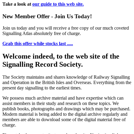
Take a look at
our guide to this web site.
New Member Offer - Join Us Today!
Join us today and you will receive a free copy of our much coveted
Signalling Atlas absolutely free of charge.
Grab this offer while stocks last .....
Welcome indeed, to the web site of the
Signalling Record Society.
The Society maintains and shares knowledge of Railway Signalling
and Operation in the British Isles and Overseas.
Everything from the
present day signalling to the earliest times.
We possess much archive material and have expertise which can
assist members in their study and research on these topics. We
publish books, photographs and drawings which may be purchased.
Modern material is being added to the digital archive regularly and
members are able to download some of the digital material free of
charge.