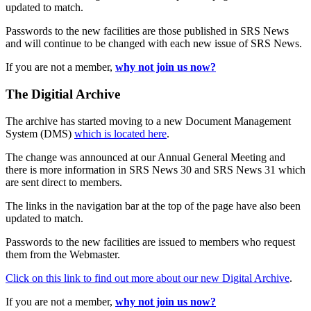
updated to match.
Passwords to the new facilities are those published in SRS News
and will continue to be changed with each new issue of SRS News.
If you are not a member,
why not join us now?
The Digitial Archive
The archive has started moving to a new Document Management
System (DMS)
which is located here
.
The change was announced at our Annual General Meeting and
there is more information in SRS News 30 and SRS News 31 which
are sent direct to members.
The links in the navigation bar at the top of the page have also been
updated to match.
Passwords to the new facilities are issued to members who request
them from the Webmaster.
Click on this link to find out more about our new Digital Archive
.
If you are not a member,
why not join us now?