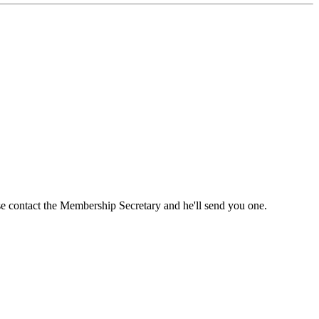
ase contact the Membership Secretary and he'll send you one.