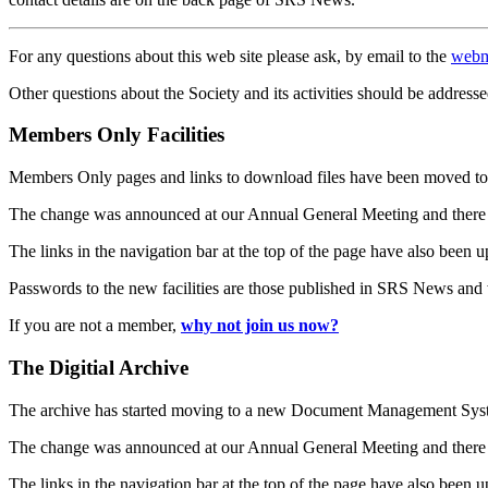
For any questions about this web site please ask, by email to the
webm
Other questions about the Society and its activities should be addresse
Members Only Facilities
Members Only pages and links to download files have been moved to 
The change was announced at our Annual General Meeting and there
The links in the navigation bar at the top of the page have also been 
Passwords to the new facilities are those published in SRS News and
If you are not a member,
why not join us now?
The Digitial Archive
The archive has started moving to a new Document Management S
The change was announced at our Annual General Meeting and there
The links in the navigation bar at the top of the page have also been 