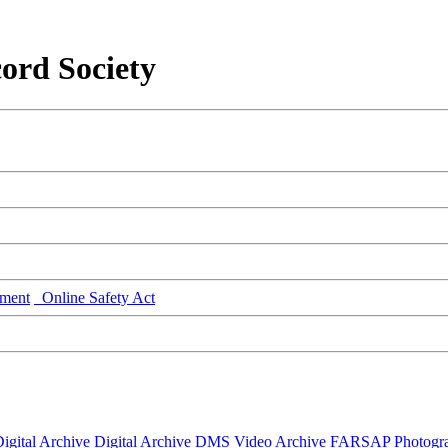
ord Society
ment
Online Safety Act
igital Archive
Digital Archive DMS
Video Archive
FARSAP
Photogr