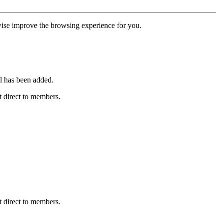
erwise improve the browsing experience for you.
l has been added.
 direct to members.
 direct to members.