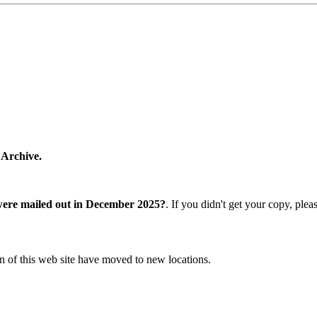
 Archive.
were mailed out in December 2025?
. If you didn't get your copy, ple
n of this web site have moved to new locations.