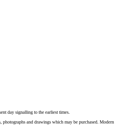
nt day signalling to the earliest times.
ooks, photographs and drawings which may be purchased. Modern