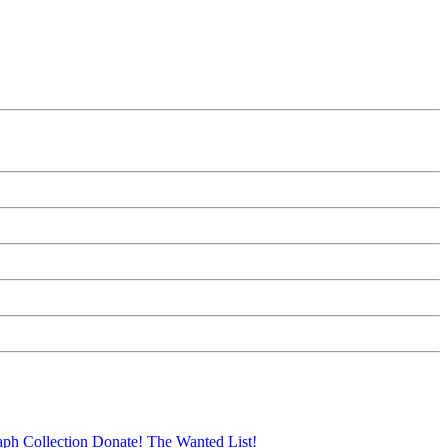
aph Collection
Donate!
The Wanted List!