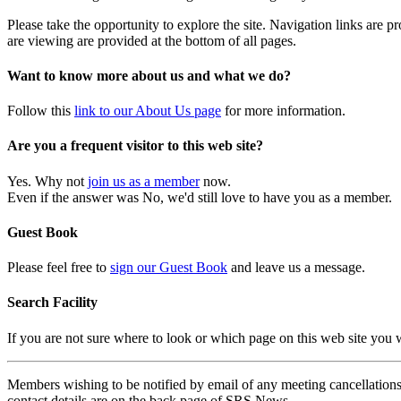
Please take the opportunity to explore the site. Navigation links are 
are viewing are provided at the bottom of all pages.
Want to know more about us and what we do?
Follow this
link to our About Us page
for more information.
Are you a frequent visitor to this web site?
Yes. Why not
join us as a member
now.
Even if the answer was No, we'd still love to have you as a member.
Guest Book
Please feel free to
sign our Guest Book
and leave us a message.
Search Facility
If you are not sure where to look or which page on this web site you
Members wishing to be notified by email of any meeting cancellations 
contact details are on the back page of SRS News.