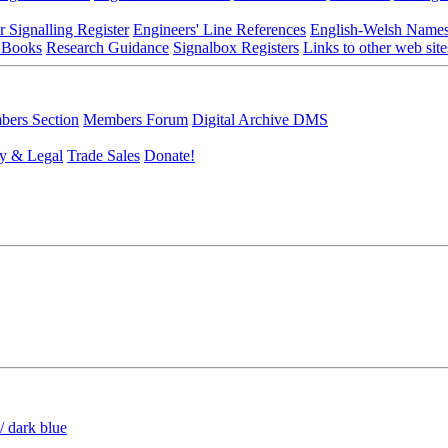
r Signalling Register
Engineers' Line References
English-Welsh Name
 Books
Research Guidance
Signalbox Registers
Links to other web site
ers Section
Members Forum
Digital Archive DMS
y & Legal
Trade Sales
Donate!
/ dark blue