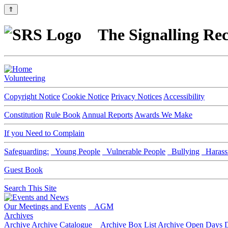
⇑
The Signalling Rec
Volunteering
Copyright Notice
Cookie Notice
Privacy Notices
Accessibility
Constitution
Rule Book
Annual Reports
Awards We Make
If you Need to Complain
Safeguarding:
Young People
Vulnerable People
Bullying
Harass
Guest Book
Search This Site
Our Meetings and Events
AGM
Archives
Archive
Archive Catalogue
Archive Box List
Archive Open Days
D