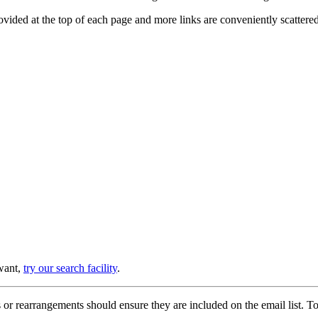
provided at the top of each page and more links are conveniently scatter
 want,
try our search facility
.
or rearrangements should ensure they are included on the email list. To