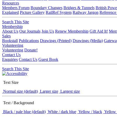
Resources
Members Forum
Boundary Changes
Bridges & Tunnels
British Powe
Explained
Picture Gallery
RailRef System
Railway Jargon
Reference
Search This Site
Membership
About Us
Our Journals
Join Us
Renew Membership
Gift Aid It!
Memb
Sales
Bookstall
Publications
Drawings (Printed)
Drawings (Media)
Gatewa
Volunteering
Volunteering
Donate!
Contact Us
Enquiries
Contact Us
Guest Book
Search This Site
Text Size
Normal size (default)
Larger size
Largest size
Text / Background
Black / pale blue (default)
White / dark blue
Yellow / black
Yellow 