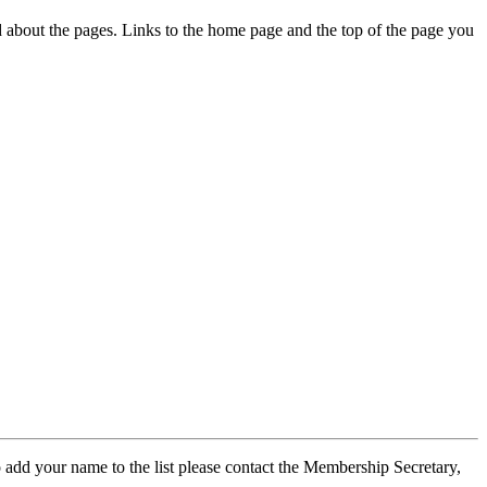
ed about the pages. Links to the home page and the top of the page you
 add your name to the list please contact the Membership Secretary,