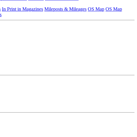
s
In Print in Magazines
Mileposts & Mileages
OS Map
OS Map
s