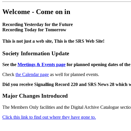
Welcome - Come on in
Recording Yesterday for the Future
Recording Today for Tomorrow
This is not just a web site, This is the SRS Web Site!
Society Information Update
See the
Meetings & Events page
for planned opening dates of the
Check
the Calendar page
as well for planned events.
Did you receive Signalling Record 220 and SRS News 28 which 
Major Changes Introduced
The Members Only facilities and the Digital Archive Catalogue sectio
Click this link to find out where they have gone to.