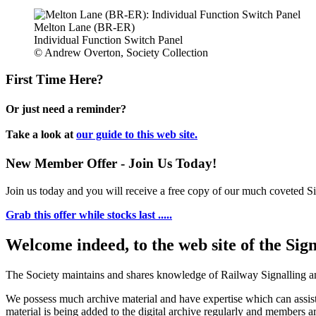
Melton Lane (BR-ER)
Individual Function Switch Panel
© Andrew Overton, Society Collection
First Time Here?
Or just need a reminder?
Take a look at
our guide to this web site.
New Member Offer - Join Us Today!
Join us today and you will receive a free copy of our much coveted Sig
Grab this offer while stocks last .....
Welcome indeed, to the web site of the Sig
The Society maintains and shares knowledge of Railway Signalling an
We possess much archive material and have expertise which can assi
material is being added to the digital archive regularly and members ar