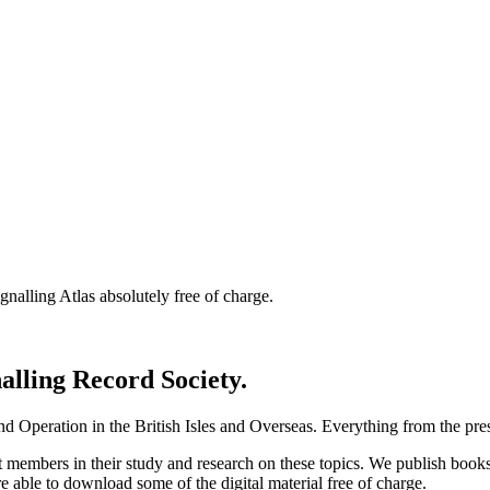
nalling Atlas absolutely free of charge.
nalling Record Society.
d Operation in the British Isles and Overseas.
Everything from the prese
st members in their study and research on these topics. We publish b
e able to download some of the digital material free of charge.