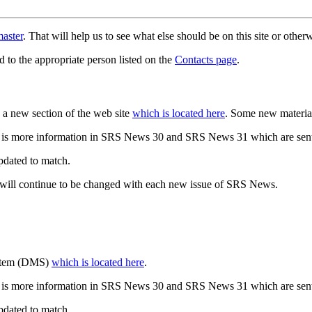
aster
. That will help us to see what else should be on this site or oth
d to the appropriate person listed on the
Contacts page
.
a new section of the web site
which is located here
. Some new materia
 is more information in SRS News 30 and SRS News 31 which are sent
updated to match.
 will continue to be changed with each new issue of SRS News.
ystem (DMS)
which is located here
.
 is more information in SRS News 30 and SRS News 31 which are sent
updated to match.