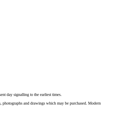
nt day signalling to the earliest times.
ooks, photographs and drawings which may be purchased. Modern