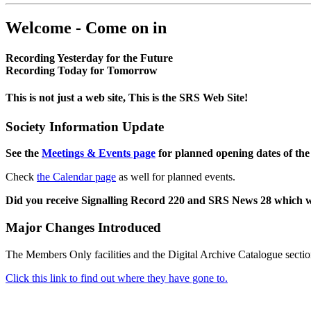
Welcome - Come on in
Recording Yesterday for the Future
Recording Today for Tomorrow
This is not just a web site, This is the SRS Web Site!
Society Information Update
See the
Meetings & Events page
for planned opening dates of the
Check
the Calendar page
as well for planned events.
Did you receive Signalling Record 220 and SRS News 28 which 
Major Changes Introduced
The Members Only facilities and the Digital Archive Catalogue sectio
Click this link to find out where they have gone to.