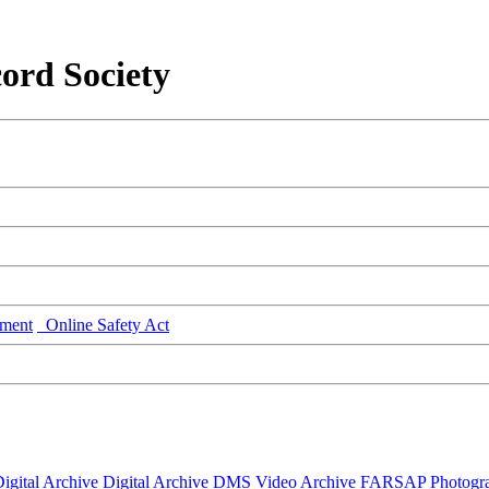
ord Society
ment
Online Safety Act
igital Archive
Digital Archive DMS
Video Archive
FARSAP
Photogr