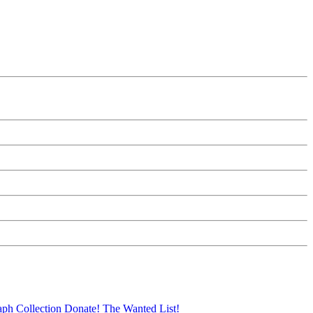
aph Collection
Donate!
The Wanted List!