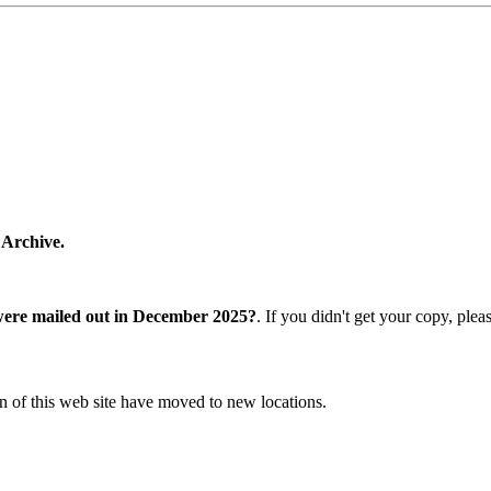
 Archive.
were mailed out in December 2025?
. If you didn't get your copy, ple
n of this web site have moved to new locations.