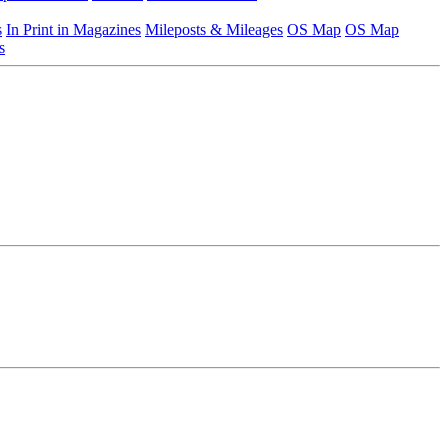
s
In Print in Magazines
Mileposts & Mileages
OS Map
OS Map
s