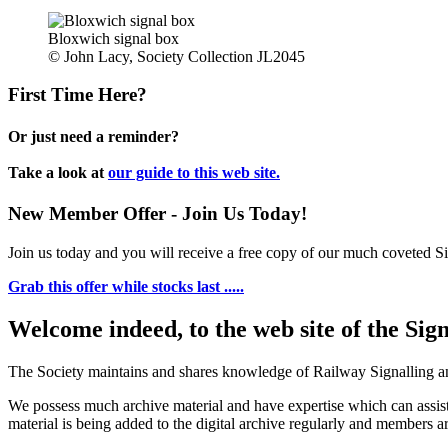
Bloxwich signal box
© John Lacy, Society Collection JL2045
First Time Here?
Or just need a reminder?
Take a look at
our guide to this web site.
New Member Offer - Join Us Today!
Join us today and you will receive a free copy of our much coveted Sig
Grab this offer while stocks last .....
Welcome indeed, to the web site of the Sig
The Society maintains and shares knowledge of Railway Signalling an
We possess much archive material and have expertise which can assi
material is being added to the digital archive regularly and members ar