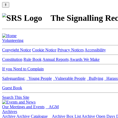
⇑
The Signalling Rec
Volunteering
Copyright Notice
Cookie Notice
Privacy Notices
Accessibility
Constitution
Rule Book
Annual Reports
Awards We Make
If you Need to Complain
Safeguarding:
Young People
Vulnerable People
Bullying
Harass
Guest Book
Search This Site
Our Meetings and Events
AGM
Archives
Archive
Archive Catalogue
Archive Box List
Archive Open Days
D