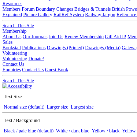
Resources
Members Forum
Boundary Changes
Bridges & Tunnels
British Powe
Explained
Picture Gallery
RailRef System
Railway Jargon
Reference
Search This Site
Membership
About Us
Our Journals
Join Us
Renew Membership
Gift Aid It!
Memb
Sales
Bookstall
Publications
Drawings (Printed)
Drawings (Media)
Gatewa
Volunteering
Volunteering
Donate!
Contact Us
Enquiries
Contact Us
Guest Book
Search This Site
Text Size
Normal size (default)
Larger size
Largest size
Text / Background
Black / pale blue (default)
White / dark blue
Yellow / black
Yellow 