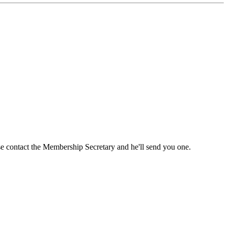
ase contact the Membership Secretary and he'll send you one.