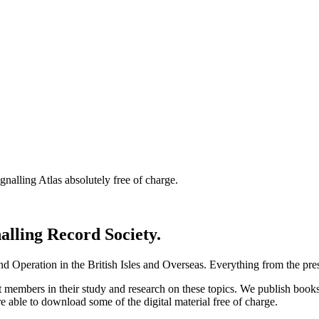
nalling Atlas absolutely free of charge.
nalling Record Society.
d Operation in the British Isles and Overseas.
Everything from the prese
st members in their study and research on these topics. We publish b
e able to download some of the digital material free of charge.