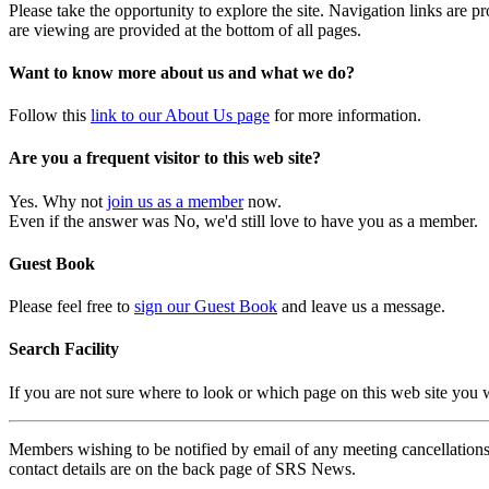
Please take the opportunity to explore the site. Navigation links are 
are viewing are provided at the bottom of all pages.
Want to know more about us and what we do?
Follow this
link to our About Us page
for more information.
Are you a frequent visitor to this web site?
Yes. Why not
join us as a member
now.
Even if the answer was No, we'd still love to have you as a member.
Guest Book
Please feel free to
sign our Guest Book
and leave us a message.
Search Facility
If you are not sure where to look or which page on this web site you
Members wishing to be notified by email of any meeting cancellations 
contact details are on the back page of SRS News.