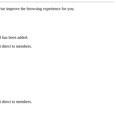
erwise improve the browsing experience for you.
l has been added.
 direct to members.
 direct to members.