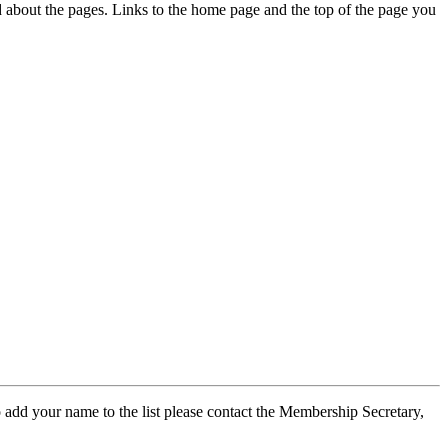
ed about the pages. Links to the home page and the top of the page you
 add your name to the list please contact the Membership Secretary,