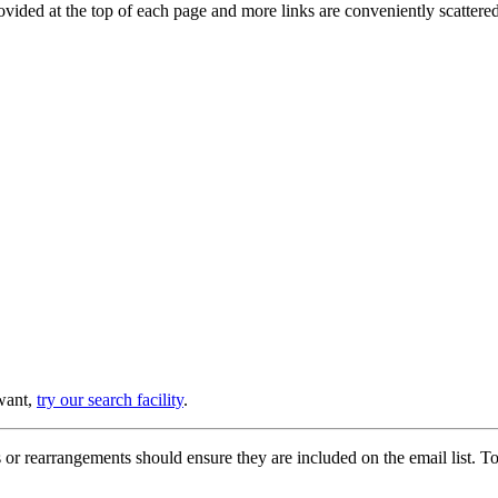
provided at the top of each page and more links are conveniently scatter
 want,
try our search facility
.
or rearrangements should ensure they are included on the email list. To