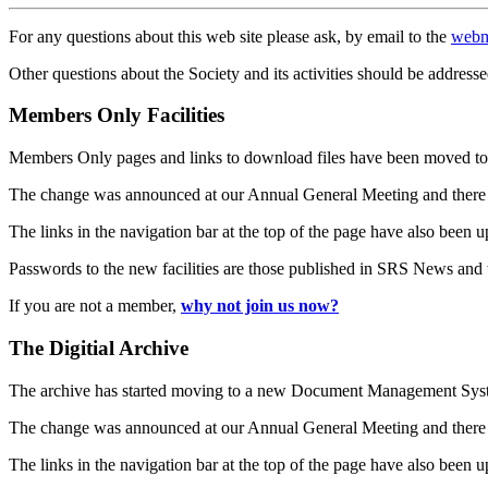
For any questions about this web site please ask, by email to the
webm
Other questions about the Society and its activities should be addresse
Members Only Facilities
Members Only pages and links to download files have been moved to 
The change was announced at our Annual General Meeting and there
The links in the navigation bar at the top of the page have also been 
Passwords to the new facilities are those published in SRS News and
If you are not a member,
why not join us now?
The Digitial Archive
The archive has started moving to a new Document Management S
The change was announced at our Annual General Meeting and there
The links in the navigation bar at the top of the page have also been 