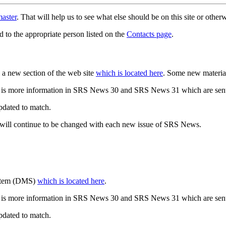
aster
. That will help us to see what else should be on this site or oth
d to the appropriate person listed on the
Contacts page
.
a new section of the web site
which is located here
. Some new materia
 is more information in SRS News 30 and SRS News 31 which are sent
updated to match.
 will continue to be changed with each new issue of SRS News.
ystem (DMS)
which is located here
.
 is more information in SRS News 30 and SRS News 31 which are sent
updated to match.