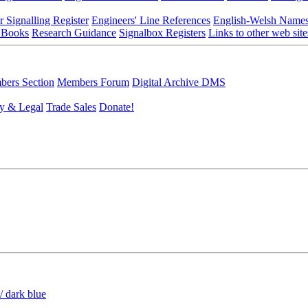
r Signalling Register
Engineers' Line References
English-Welsh Name
 Books
Research Guidance
Signalbox Registers
Links to other web site
ers Section
Members Forum
Digital Archive DMS
y & Legal
Trade Sales
Donate!
/ dark blue