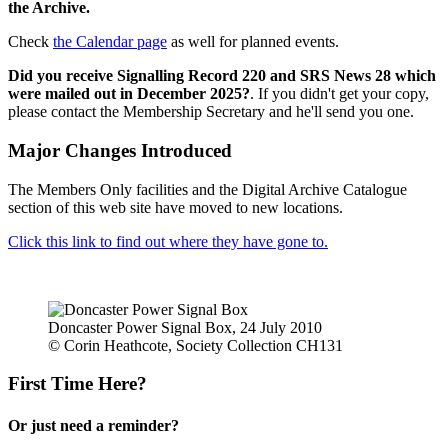
the Archive.
Check
the Calendar page
as well for planned events.
Did you receive Signalling Record 220 and SRS News 28 which
were mailed out in December 2025?
. If you didn't get your copy,
please contact the Membership Secretary and he'll send you one.
Major Changes Introduced
The Members Only facilities and the Digital Archive Catalogue
section of this web site have moved to new locations.
Click this link to find out where they have gone to.
Doncaster Power Signal Box, 24 July 2010
© Corin Heathcote, Society Collection CH131
First Time Here?
Or just need a reminder?