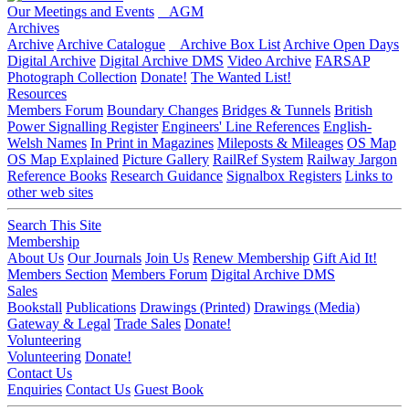
Our Meetings and Events
AGM
Archives
Archive
Archive Catalogue
Archive Box List
Archive Open Days
Digital Archive
Digital Archive DMS
Video Archive
FARSAP
Photograph Collection
Donate!
The Wanted List!
Resources
Members Forum
Boundary Changes
Bridges & Tunnels
British
Power Signalling Register
Engineers' Line References
English-
Welsh Names
In Print in Magazines
Mileposts & Mileages
OS Map
OS Map Explained
Picture Gallery
RailRef System
Railway Jargon
Reference Books
Research Guidance
Signalbox Registers
Links to
other web sites
Search This Site
Membership
About Us
Our Journals
Join Us
Renew Membership
Gift Aid It!
Members Section
Members Forum
Digital Archive DMS
Sales
Bookstall
Publications
Drawings (Printed)
Drawings (Media)
Gateway & Legal
Trade Sales
Donate!
Volunteering
Volunteering
Donate!
Contact Us
Enquiries
Contact Us
Guest Book