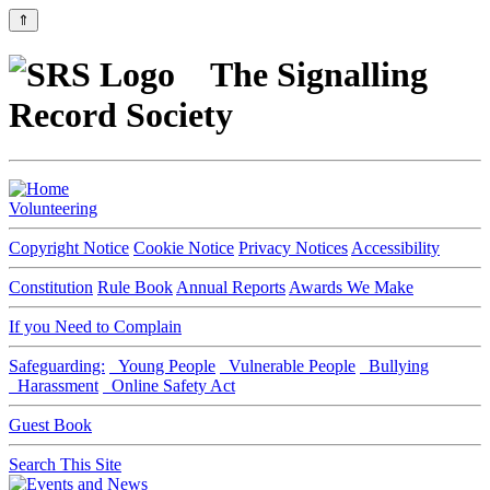
⇑
The Signalling
Record Society
Volunteering
Copyright Notice
Cookie Notice
Privacy Notices
Accessibility
Constitution
Rule Book
Annual Reports
Awards We Make
If you Need to Complain
Safeguarding:
Young People
Vulnerable People
Bullying
Harassment
Online Safety Act
Guest Book
Search This Site