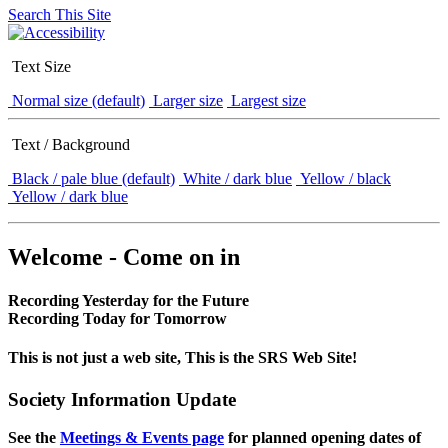
Search This Site
Text Size
Normal size (default)
Larger size
Largest size
Text / Background
Black / pale blue (default)
White / dark blue
Yellow / black
Yellow / dark blue
Welcome - Come on in
Recording Yesterday for the Future
Recording Today for Tomorrow
This is not just a web site, This is the SRS Web Site!
Society Information Update
See the
Meetings & Events page
for planned opening dates of