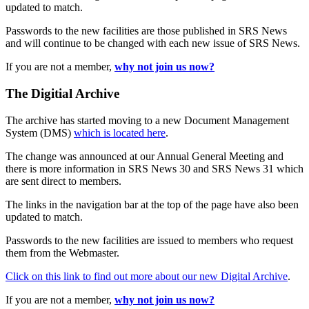
updated to match.
Passwords to the new facilities are those published in SRS News
and will continue to be changed with each new issue of SRS News.
If you are not a member,
why not join us now?
The Digitial Archive
The archive has started moving to a new Document Management
System (DMS)
which is located here
.
The change was announced at our Annual General Meeting and
there is more information in SRS News 30 and SRS News 31 which
are sent direct to members.
The links in the navigation bar at the top of the page have also been
updated to match.
Passwords to the new facilities are issued to members who request
them from the Webmaster.
Click on this link to find out more about our new Digital Archive
.
If you are not a member,
why not join us now?