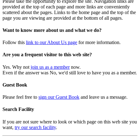
Please take the opportunity to explore the site. Navigation links are
provided at the top of each page and more links are conveniently
scattered about the pages. Links to the home page and the top of the
page you are viewing are provided at the bottom of all pages.
Want to know more about us and what we do?
Follow this
link to our About Us page
for more information.
Are you a frequent visitor to this web site?
Yes. Why not
join us as a member
now.
Even if the answer was No, we'd still love to have you as a member.
Guest Book
Please feel free to
sign our Guest Book
and leave us a message.
Search Facility
If you are not sure where to look or which page on this web site you
want,
try our search facility
.