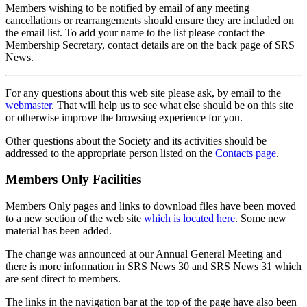
Members wishing to be notified by email of any meeting
cancellations or rearrangements should ensure they are included on
the email list. To add your name to the list please contact the
Membership Secretary, contact details are on the back page of SRS
News.
For any questions about this web site please ask, by email to the
webmaster
. That will help us to see what else should be on this site
or otherwise improve the browsing experience for you.
Other questions about the Society and its activities should be
addressed to the appropriate person listed on the
Contacts page
.
Members Only Facilities
Members Only pages and links to download files have been moved
to a new section of the web site
which is located here
. Some new
material has been added.
The change was announced at our Annual General Meeting and
there is more information in SRS News 30 and SRS News 31 which
are sent direct to members.
The links in the navigation bar at the top of the page have also been