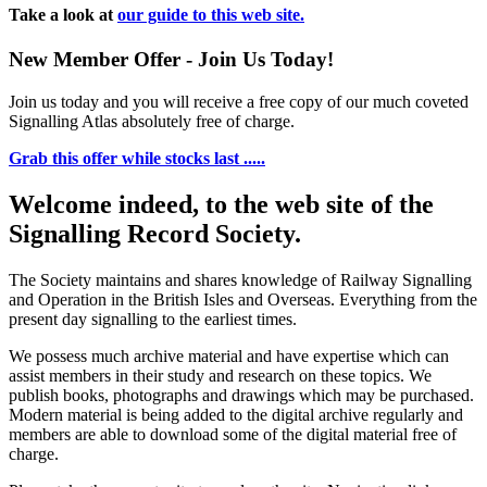
Take a look at
our guide to this web site.
New Member Offer - Join Us Today!
Join us today and you will receive a free copy of our much coveted
Signalling Atlas absolutely free of charge.
Grab this offer while stocks last .....
Welcome indeed, to the web site of the
Signalling Record Society.
The Society maintains and shares knowledge of Railway Signalling
and Operation in the British Isles and Overseas.
Everything from the
present day signalling to the earliest times.
We possess much archive material and have expertise which can
assist members in their study and research on these topics. We
publish books, photographs and drawings which may be purchased.
Modern material is being added to the digital archive regularly and
members are able to download some of the digital material free of
charge.