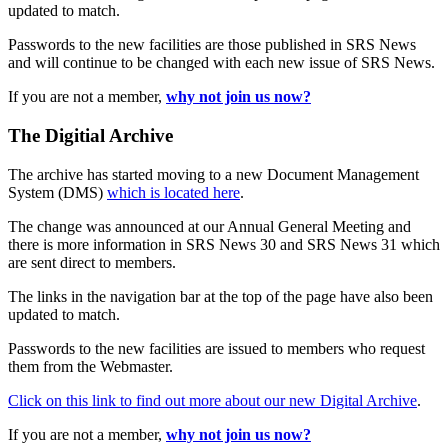
updated to match.
Passwords to the new facilities are those published in SRS News
and will continue to be changed with each new issue of SRS News.
If you are not a member,
why not join us now?
The Digitial Archive
The archive has started moving to a new Document Management
System (DMS)
which is located here
.
The change was announced at our Annual General Meeting and
there is more information in SRS News 30 and SRS News 31 which
are sent direct to members.
The links in the navigation bar at the top of the page have also been
updated to match.
Passwords to the new facilities are issued to members who request
them from the Webmaster.
Click on this link to find out more about our new Digital Archive
.
If you are not a member,
why not join us now?