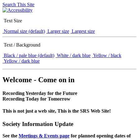
Search This Site
Text Size
Normal size (default)
Larger size
Largest size
Text / Background
Black / pale blue (default)
White / dark blue
Yellow / black
Yellow / dark blue
Welcome - Come on in
Recording Yesterday for the Future
Recording Today for Tomorrow
This is not just a web site, This is the SRS Web Site!
Society Information Update
See the
Meetings & Events page
for planned opening dates of