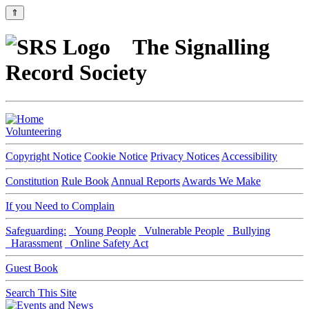
⇑
The Signalling
Record Society
Volunteering
Copyright Notice
Cookie Notice
Privacy Notices
Accessibility
Constitution
Rule Book
Annual Reports
Awards We Make
If you Need to Complain
Safeguarding:
Young People
Vulnerable People
Bullying
Harassment
Online Safety Act
Guest Book
Search This Site