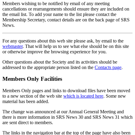
Members wishing to be notified by email of any meeting
cancellations or rearrangements should ensure they are included on
the email list. To add your name to the list please contact the
Membership Secretary, contact details are on the back page of SRS
News.
For any questions about this web site please ask, by email to the
webmaster
. That will help us to see what else should be on this site
or otherwise improve the browsing experience for you.
Other questions about the Society and its activities should be
addressed to the appropriate person listed on the
Contacts page
.
Members Only Facilities
Members Only pages and links to download files have been moved
to a new section of the web site
which is located here
. Some new
material has been added.
The change was announced at our Annual General Meeting and
there is more information in SRS News 30 and SRS News 31 which
are sent direct to members.
The links in the navigation bar at the top of the page have also been