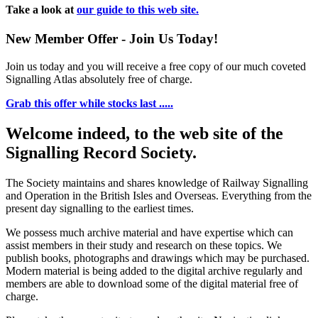
Take a look at
our guide to this web site.
New Member Offer - Join Us Today!
Join us today and you will receive a free copy of our much coveted
Signalling Atlas absolutely free of charge.
Grab this offer while stocks last .....
Welcome indeed, to the web site of the
Signalling Record Society.
The Society maintains and shares knowledge of Railway Signalling
and Operation in the British Isles and Overseas.
Everything from the
present day signalling to the earliest times.
We possess much archive material and have expertise which can
assist members in their study and research on these topics. We
publish books, photographs and drawings which may be purchased.
Modern material is being added to the digital archive regularly and
members are able to download some of the digital material free of
charge.