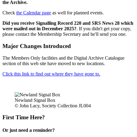
the Archive.
Check
the Calendar page
as well for planned events.
Did you receive Signalling Record 220 and SRS News 28 which
were mailed out in December 2025?
. If you didn't get your copy,
please contact the Membership Secretary and he'll send you one.
Major Changes Introduced
The Members Only facilities and the Digital Archive Catalogue
section of this web site have moved to new locations.
Click this link to find out where they have gone to.
Newland Signal Box
© John Lacy, Society Collection JL004
First Time Here?
Or just need a reminder?