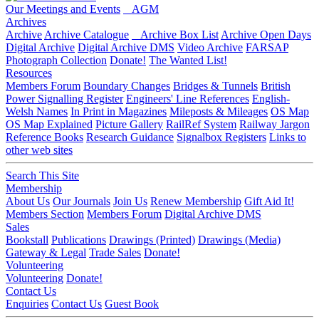
Our Meetings and Events
AGM
Archives
Archive
Archive Catalogue
Archive Box List
Archive Open Days
Digital Archive
Digital Archive DMS
Video Archive
FARSAP
Photograph Collection
Donate!
The Wanted List!
Resources
Members Forum
Boundary Changes
Bridges & Tunnels
British
Power Signalling Register
Engineers' Line References
English-
Welsh Names
In Print in Magazines
Mileposts & Mileages
OS Map
OS Map Explained
Picture Gallery
RailRef System
Railway Jargon
Reference Books
Research Guidance
Signalbox Registers
Links to
other web sites
Search This Site
Membership
About Us
Our Journals
Join Us
Renew Membership
Gift Aid It!
Members Section
Members Forum
Digital Archive DMS
Sales
Bookstall
Publications
Drawings (Printed)
Drawings (Media)
Gateway & Legal
Trade Sales
Donate!
Volunteering
Volunteering
Donate!
Contact Us
Enquiries
Contact Us
Guest Book