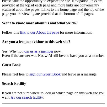
Please take the opportunity to explore the site. Navigation links are
provided at the top of each page and more links are conveniently
scattered about the pages. Links to the home page and the top of the
page you are viewing are provided at the bottom of all pages.
Want to know more about us and what we do?
Follow this
link to our About Us page
for more information.
Are you a frequent visitor to this web site?
Yes. Why not
join us as a member
now.
Even if the answer was No, we'd still love to have you as a member.
Guest Book
Please feel free to
sign our Guest Book
and leave us a message.
Search Facility
If you are not sure where to look or which page on this web site you
want,
try our search facility
.