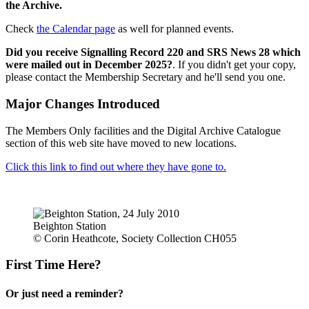
the Archive.
Check
the Calendar page
as well for planned events.
Did you receive Signalling Record 220 and SRS News 28 which
were mailed out in December 2025?
. If you didn't get your copy,
please contact the Membership Secretary and he'll send you one.
Major Changes Introduced
The Members Only facilities and the Digital Archive Catalogue
section of this web site have moved to new locations.
Click this link to find out where they have gone to.
Beighton Station
© Corin Heathcote, Society Collection CH055
First Time Here?
Or just need a reminder?