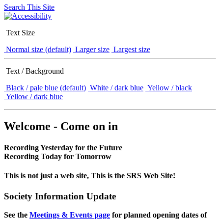
Search This Site
Text Size
Normal size (default)
Larger size
Largest size
Text / Background
Black / pale blue (default)
White / dark blue
Yellow / black
Yellow / dark blue
Welcome - Come on in
Recording Yesterday for the Future
Recording Today for Tomorrow
This is not just a web site, This is the SRS Web Site!
Society Information Update
See the
Meetings & Events page
for planned opening dates of