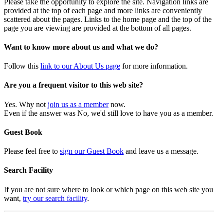
Please take the opportunity to explore the site. Navigation links are
provided at the top of each page and more links are conveniently
scattered about the pages. Links to the home page and the top of the
page you are viewing are provided at the bottom of all pages.
Want to know more about us and what we do?
Follow this
link to our About Us page
for more information.
Are you a frequent visitor to this web site?
Yes. Why not
join us as a member
now.
Even if the answer was No, we'd still love to have you as a member.
Guest Book
Please feel free to
sign our Guest Book
and leave us a message.
Search Facility
If you are not sure where to look or which page on this web site you
want,
try our search facility
.