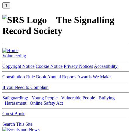
⇑
The Signalling
Record Society
Volunteering
Copyright Notice
Cookie Notice
Privacy Notices
Accessibility
Constitution
Rule Book
Annual Reports
Awards We Make
If you Need to Complain
Safeguarding:
Young People
Vulnerable People
Bullying
Harassment
Online Safety Act
Guest Book
Search This Site