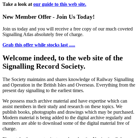
Take a look at
our guide to this web site.
New Member Offer - Join Us Today!
Join us today and you will receive a free copy of our much coveted
Signalling Atlas absolutely free of charge.
Grab this offer while stocks last .....
Welcome indeed, to the web site of the
Signalling Record Society.
The Society maintains and shares knowledge of Railway Signalling
and Operation in the British Isles and Overseas.
Everything from the
present day signalling to the earliest times.
We possess much archive material and have expertise which can
assist members in their study and research on these topics. We
publish books, photographs and drawings which may be purchased.
Modern material is being added to the digital archive regularly and
members are able to download some of the digital material free of
charge.