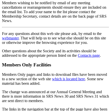
Members wishing to be notified by email of any meeting
cancellations or rearrangements should ensure they are included on
the email list. To add your name to the list please contact the
Membership Secretary, contact details are on the back page of SRS
News.
For any questions about this web site please ask, by email to the
webmaster
. That will help us to see what else should be on this site
or otherwise improve the browsing experience for you.
Other questions about the Society and its activities should be
addressed to the appropriate person listed on the
Contacts page
.
Members Only Facilities
Members Only pages and links to download files have been moved
to a new section of the web site
which is located here
. Some new
material has been added.
The change was announced at our Annual General Meeting and
there is more information in SRS News 30 and SRS News 31 which
are sent direct to members.
The links in the navigation bar at the top of the page have also been