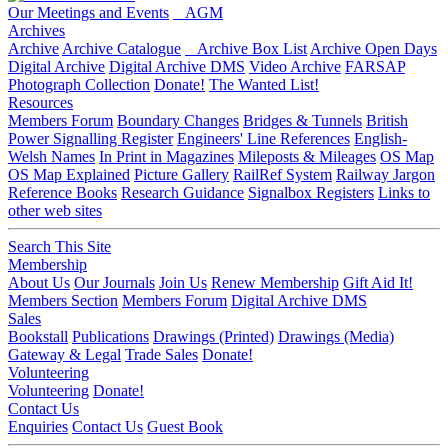
Our Meetings and Events
AGM
Archives
Archive
Archive Catalogue
Archive Box List
Archive Open Days
Digital Archive
Digital Archive DMS
Video Archive
FARSAP
Photograph Collection
Donate!
The Wanted List!
Resources
Members Forum
Boundary Changes
Bridges & Tunnels
British
Power Signalling Register
Engineers' Line References
English-
Welsh Names
In Print in Magazines
Mileposts & Mileages
OS Map
OS Map Explained
Picture Gallery
RailRef System
Railway Jargon
Reference Books
Research Guidance
Signalbox Registers
Links to
other web sites
Search This Site
Membership
About Us
Our Journals
Join Us
Renew Membership
Gift Aid It!
Members Section
Members Forum
Digital Archive DMS
Sales
Bookstall
Publications
Drawings (Printed)
Drawings (Media)
Gateway & Legal
Trade Sales
Donate!
Volunteering
Volunteering
Donate!
Contact Us
Enquiries
Contact Us
Guest Book