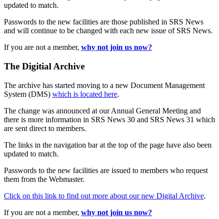
updated to match.
Passwords to the new facilities are those published in SRS News
and will continue to be changed with each new issue of SRS News.
If you are not a member,
why not join us now?
The Digitial Archive
The archive has started moving to a new Document Management
System (DMS)
which is located here
.
The change was announced at our Annual General Meeting and
there is more information in SRS News 30 and SRS News 31 which
are sent direct to members.
The links in the navigation bar at the top of the page have also been
updated to match.
Passwords to the new facilities are issued to members who request
them from the Webmaster.
Click on this link to find out more about our new Digital Archive
.
If you are not a member,
why not join us now?