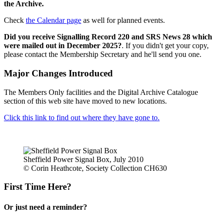
the Archive.
Check
the Calendar page
as well for planned events.
Did you receive Signalling Record 220 and SRS News 28 which
were mailed out in December 2025?
. If you didn't get your copy,
please contact the Membership Secretary and he'll send you one.
Major Changes Introduced
The Members Only facilities and the Digital Archive Catalogue
section of this web site have moved to new locations.
Click this link to find out where they have gone to.
Sheffield Power Signal Box, July 2010
© Corin Heathcote, Society Collection CH630
First Time Here?
Or just need a reminder?