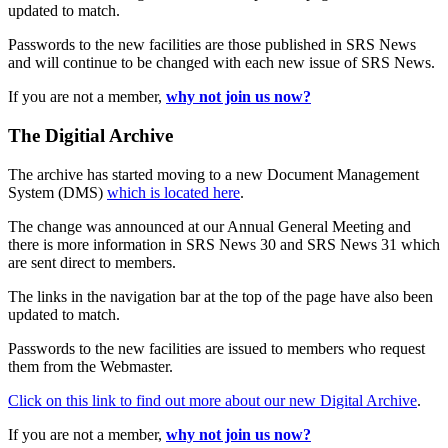
updated to match.
Passwords to the new facilities are those published in SRS News
and will continue to be changed with each new issue of SRS News.
If you are not a member,
why not join us now?
The Digitial Archive
The archive has started moving to a new Document Management
System (DMS)
which is located here
.
The change was announced at our Annual General Meeting and
there is more information in SRS News 30 and SRS News 31 which
are sent direct to members.
The links in the navigation bar at the top of the page have also been
updated to match.
Passwords to the new facilities are issued to members who request
them from the Webmaster.
Click on this link to find out more about our new Digital Archive
.
If you are not a member,
why not join us now?