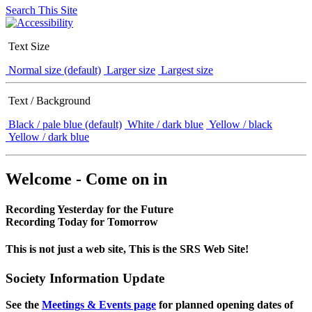
Search This Site
Text Size
Normal size (default)
Larger size
Largest size
Text / Background
Black / pale blue (default)
White / dark blue
Yellow / black
Yellow / dark blue
Welcome - Come on in
Recording Yesterday for the Future
Recording Today for Tomorrow
This is not just a web site, This is the SRS Web Site!
Society Information Update
See the
Meetings & Events page
for planned opening dates of