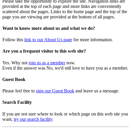
Please take the opportunity to explore the site. Navigation links are
provided at the top of each page and more links are conveniently
scattered about the pages. Links to the home page and the top of the
page you are viewing are provided at the bottom of all pages.
Want to know more about us and what we do?
Follow this
link to our About Us page
for more information.
Are you a frequent visitor to this web site?
Yes. Why not
join us as a member
now.
Even if the answer was No, we'd still love to have you as a member.
Guest Book
Please feel free to
sign our Guest Book
and leave us a message.
Search Facility
If you are not sure where to look or which page on this web site you
want,
try our search facility
.