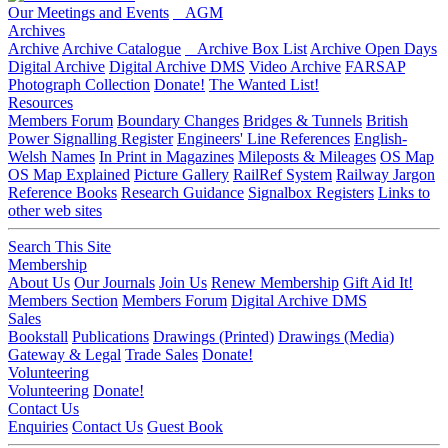
Our Meetings and Events
AGM
Archives
Archive
Archive Catalogue
Archive Box List
Archive Open Days
Digital Archive
Digital Archive DMS
Video Archive
FARSAP
Photograph Collection
Donate!
The Wanted List!
Resources
Members Forum
Boundary Changes
Bridges & Tunnels
British
Power Signalling Register
Engineers' Line References
English-
Welsh Names
In Print in Magazines
Mileposts & Mileages
OS Map
OS Map Explained
Picture Gallery
RailRef System
Railway Jargon
Reference Books
Research Guidance
Signalbox Registers
Links to
other web sites
Search This Site
Membership
About Us
Our Journals
Join Us
Renew Membership
Gift Aid It!
Members Section
Members Forum
Digital Archive DMS
Sales
Bookstall
Publications
Drawings (Printed)
Drawings (Media)
Gateway & Legal
Trade Sales
Donate!
Volunteering
Volunteering
Donate!
Contact Us
Enquiries
Contact Us
Guest Book