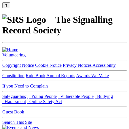
⇑
The Signalling
Record Society
Volunteering
Copyright Notice
Cookie Notice
Privacy Notices
Accessibility
Constitution
Rule Book
Annual Reports
Awards We Make
If you Need to Complain
Safeguarding:
Young People
Vulnerable People
Bullying
Harassment
Online Safety Act
Guest Book
Search This Site