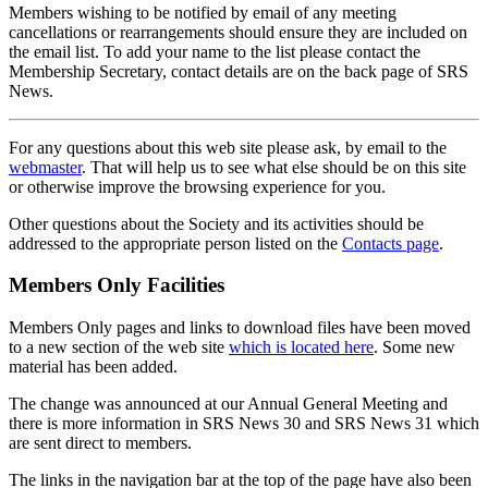
Members wishing to be notified by email of any meeting
cancellations or rearrangements should ensure they are included on
the email list. To add your name to the list please contact the
Membership Secretary, contact details are on the back page of SRS
News.
For any questions about this web site please ask, by email to the
webmaster
. That will help us to see what else should be on this site
or otherwise improve the browsing experience for you.
Other questions about the Society and its activities should be
addressed to the appropriate person listed on the
Contacts page
.
Members Only Facilities
Members Only pages and links to download files have been moved
to a new section of the web site
which is located here
. Some new
material has been added.
The change was announced at our Annual General Meeting and
there is more information in SRS News 30 and SRS News 31 which
are sent direct to members.
The links in the navigation bar at the top of the page have also been