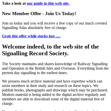
Take a look at
our guide to this web site.
New Member Offer - Join Us Today!
Join us today and you will receive a free copy of our much coveted
Signalling Atlas absolutely free of charge.
Grab this offer while stocks last .....
Welcome indeed, to the web site of the
Signalling Record Society.
The Society maintains and shares knowledge of Railway Signalling
and Operation in the British Isles and Overseas.
Everything from the
present day signalling to the earliest times.
We possess much archive material and have expertise which can
assist members in their study and research on these topics. We
publish books, photographs and drawings which may be purchased.
Modern material is being added to the digital archive regularly and
members are able to download some of the digital material free of
charge.