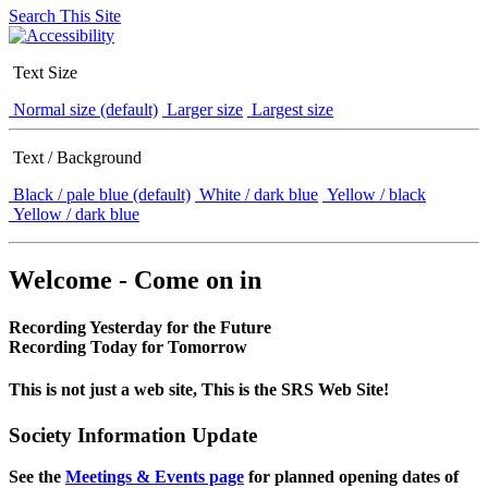
Search This Site
Text Size
Normal size (default)
Larger size
Largest size
Text / Background
Black / pale blue (default)
White / dark blue
Yellow / black
Yellow / dark blue
Welcome - Come on in
Recording Yesterday for the Future
Recording Today for Tomorrow
This is not just a web site, This is the SRS Web Site!
Society Information Update
See the
Meetings & Events page
for planned opening dates of