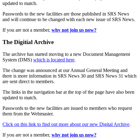
updated to match.
Passwords to the new facilities are those published in SRS News
and will continue to be changed with each new issue of SRS News.
If you are not a member,
why not join us now?
The Digitial Archive
The archive has started moving to a new Document Management
System (DMS)
which is located here
.
The change was announced at our Annual General Meeting and
there is more information in SRS News 30 and SRS News 31 which
are sent direct to members.
The links in the navigation bar at the top of the page have also been
updated to match.
Passwords to the new facilities are issued to members who request
them from the Webmaster.
Click on this link to find out more about our new Digital Archive
.
If you are not a member,
why not join us now?