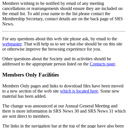
Members wishing to be notified by email of any meeting
cancellations or rearrangements should ensure they are included on
the email list. To add your name to the list please contact the
Membership Secretary, contact details are on the back page of SRS
News.
For any questions about this web site please ask, by email to the
webmaster
. That will help us to see what else should be on this site
or otherwise improve the browsing experience for you.
Other questions about the Society and its activities should be
addressed to the appropriate person listed on the
Contacts page
.
Members Only Facilities
Members Only pages and links to download files have been moved
to a new section of the web site
which is located here
. Some new
material has been added.
The change was announced at our Annual General Meeting and
there is more information in SRS News 30 and SRS News 31 which
are sent direct to members.
The links in the navigation bar at the top of the page have also been