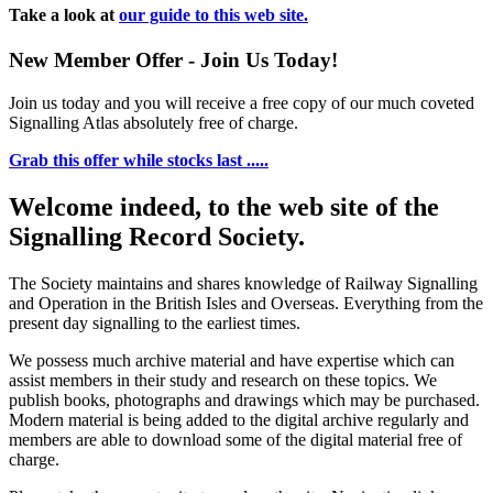
Take a look at
our guide to this web site.
New Member Offer - Join Us Today!
Join us today and you will receive a free copy of our much coveted
Signalling Atlas absolutely free of charge.
Grab this offer while stocks last .....
Welcome indeed, to the web site of the
Signalling Record Society.
The Society maintains and shares knowledge of Railway Signalling
and Operation in the British Isles and Overseas.
Everything from the
present day signalling to the earliest times.
We possess much archive material and have expertise which can
assist members in their study and research on these topics. We
publish books, photographs and drawings which may be purchased.
Modern material is being added to the digital archive regularly and
members are able to download some of the digital material free of
charge.