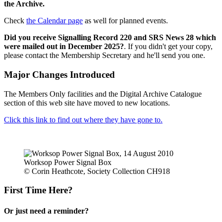
the Archive.
Check
the Calendar page
as well for planned events.
Did you receive Signalling Record 220 and SRS News 28 which
were mailed out in December 2025?
. If you didn't get your copy,
please contact the Membership Secretary and he'll send you one.
Major Changes Introduced
The Members Only facilities and the Digital Archive Catalogue
section of this web site have moved to new locations.
Click this link to find out where they have gone to.
Worksop Power Signal Box
© Corin Heathcote, Society Collection CH918
First Time Here?
Or just need a reminder?