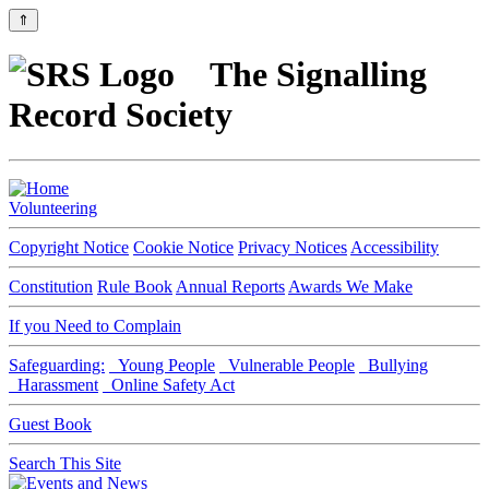
⇑
The Signalling
Record Society
Volunteering
Copyright Notice
Cookie Notice
Privacy Notices
Accessibility
Constitution
Rule Book
Annual Reports
Awards We Make
If you Need to Complain
Safeguarding:
Young People
Vulnerable People
Bullying
Harassment
Online Safety Act
Guest Book
Search This Site