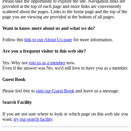
Please take the opportunity to explore the site. Navigation links are
provided at the top of each page and more links are conveniently
scattered about the pages. Links to the home page and the top of the
page you are viewing are provided at the bottom of all pages.
Want to know more about us and what we do?
Follow this
link to our About Us page
for more information.
Are you a frequent visitor to this web site?
Yes. Why not
join us as a member
now.
Even if the answer was No, we'd still love to have you as a member.
Guest Book
Please feel free to
sign our Guest Book
and leave us a message.
Search Facility
If you are not sure where to look or which page on this web site you
want,
try our search facility
.