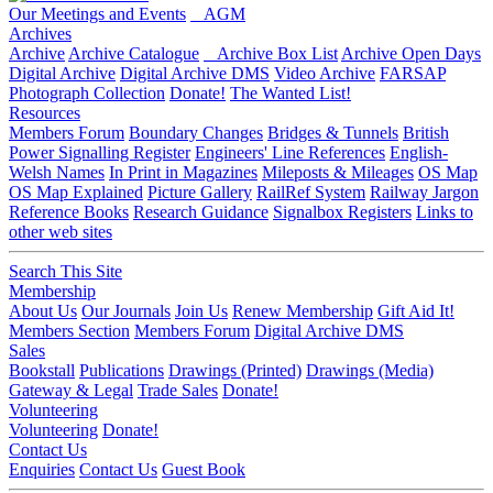
Our Meetings and Events
AGM
Archives
Archive
Archive Catalogue
Archive Box List
Archive Open Days
Digital Archive
Digital Archive DMS
Video Archive
FARSAP
Photograph Collection
Donate!
The Wanted List!
Resources
Members Forum
Boundary Changes
Bridges & Tunnels
British
Power Signalling Register
Engineers' Line References
English-
Welsh Names
In Print in Magazines
Mileposts & Mileages
OS Map
OS Map Explained
Picture Gallery
RailRef System
Railway Jargon
Reference Books
Research Guidance
Signalbox Registers
Links to
other web sites
Search This Site
Membership
About Us
Our Journals
Join Us
Renew Membership
Gift Aid It!
Members Section
Members Forum
Digital Archive DMS
Sales
Bookstall
Publications
Drawings (Printed)
Drawings (Media)
Gateway & Legal
Trade Sales
Donate!
Volunteering
Volunteering
Donate!
Contact Us
Enquiries
Contact Us
Guest Book