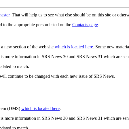
aster
. That will help us to see what else should be on this site or oth
d to the appropriate person listed on the
Contacts page
.
a new section of the web site
which is located here
. Some new materia
 is more information in SRS News 30 and SRS News 31 which are sent
updated to match.
 will continue to be changed with each new issue of SRS News.
ystem (DMS)
which is located here
.
 is more information in SRS News 30 and SRS News 31 which are sent
updated to match.