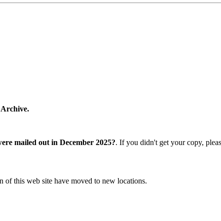
 Archive.
were mailed out in December 2025?
. If you didn't get your copy, ple
n of this web site have moved to new locations.