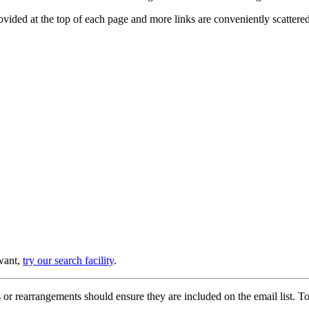
provided at the top of each page and more links are conveniently scatter
 want,
try our search facility
.
or rearrangements should ensure they are included on the email list. To