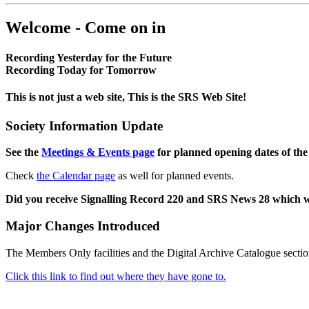
Welcome - Come on in
Recording Yesterday for the Future
Recording Today for Tomorrow
This is not just a web site, This is the SRS Web Site!
Society Information Update
See the
Meetings & Events page
for planned opening dates of the
Check
the Calendar page
as well for planned events.
Did you receive Signalling Record 220 and SRS News 28 which 
Major Changes Introduced
The Members Only facilities and the Digital Archive Catalogue sectio
Click this link to find out where they have gone to.