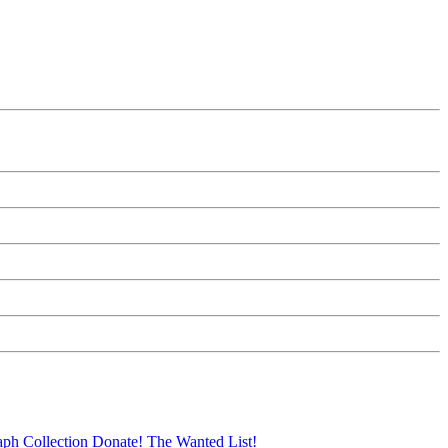
aph Collection
Donate!
The Wanted List!