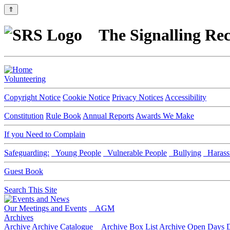
⇑
The Signalling Rec
Volunteering
Copyright Notice
Cookie Notice
Privacy Notices
Accessibility
Constitution
Rule Book
Annual Reports
Awards We Make
If you Need to Complain
Safeguarding:
Young People
Vulnerable People
Bullying
Harass
Guest Book
Search This Site
Our Meetings and Events
AGM
Archives
Archive
Archive Catalogue
Archive Box List
Archive Open Days
D