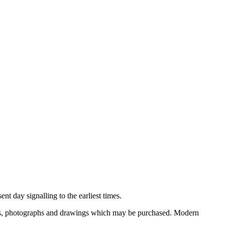
nt day signalling to the earliest times.
ooks, photographs and drawings which may be purchased. Modern