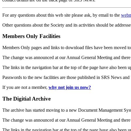
For any questions about this web site please ask, by email to the
webm
Other questions about the Society and its activities should be addresse
Members Only Facilities
Members Only pages and links to download files have been moved to 
The change was announced at our Annual General Meeting and there
The links in the navigation bar at the top of the page have also been 
Passwords to the new facilities are those published in SRS News and
If you are not a member,
why not join us now?
The Digitial Archive
The archive has started moving to a new Document Management S
The change was announced at our Annual General Meeting and there
The links in the navigation bar at the top of the page have also been 