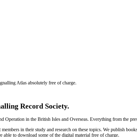
nalling Atlas absolutely free of charge.
nalling Record Society.
d Operation in the British Isles and Overseas.
Everything from the prese
st members in their study and research on these topics. We publish b
e able to download some of the digital material free of charge.