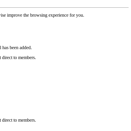
erwise improve the browsing experience for you.
l has been added.
 direct to members.
 direct to members.