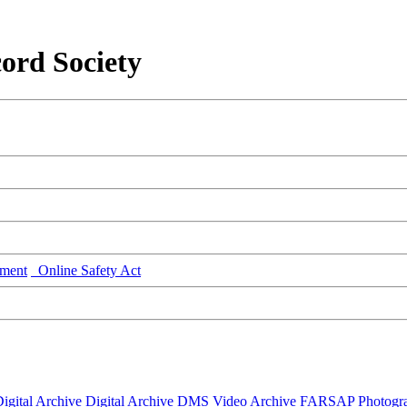
ord Society
ment
Online Safety Act
igital Archive
Digital Archive DMS
Video Archive
FARSAP
Photogr