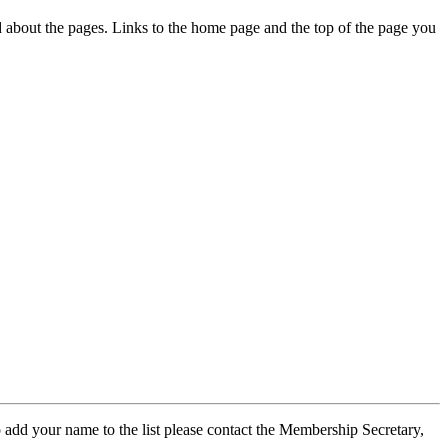
ed about the pages. Links to the home page and the top of the page you
 add your name to the list please contact the Membership Secretary,