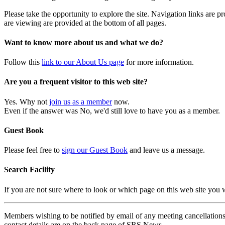
Please take the opportunity to explore the site. Navigation links are 
are viewing are provided at the bottom of all pages.
Want to know more about us and what we do?
Follow this
link to our About Us page
for more information.
Are you a frequent visitor to this web site?
Yes. Why not
join us as a member
now.
Even if the answer was No, we'd still love to have you as a member.
Guest Book
Please feel free to
sign our Guest Book
and leave us a message.
Search Facility
If you are not sure where to look or which page on this web site you
Members wishing to be notified by email of any meeting cancellations 
contact details are on the back page of SRS News.