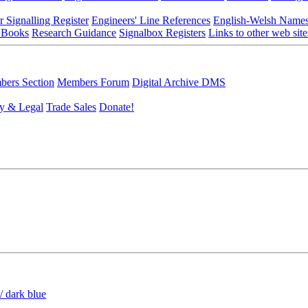
r Signalling Register
Engineers' Line References
English-Welsh Name
 Books
Research Guidance
Signalbox Registers
Links to other web site
ers Section
Members Forum
Digital Archive DMS
y & Legal
Trade Sales
Donate!
/ dark blue