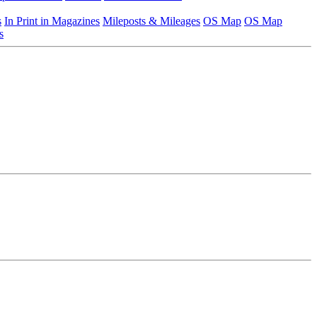
s
In Print in Magazines
Mileposts & Mileages
OS Map
OS Map
s