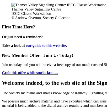
Thames Valley Signalling Centre
IECC Classic Workstation
© Andrew Overton, Society Collection
First Time Here?
Or just need a reminder?
Take a look at
our guide to this web site.
New Member Offer - Join Us Today!
Join us today and you will receive a free copy of our much coveted Sig
Grab this offer while stocks last .....
Welcome indeed, to the web site of the Sig
The Society maintains and shares knowledge of Railway Signalling an
We possess much archive material and have expertise which can assi
material is being added to the digital archive regularly and members ar