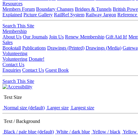
Resources
Members Forum
Boundary Changes
Bridges & Tunnels
British Powe
Explained
Picture Gallery
RailRef System
Railway Jargon
Reference
Search This Site
Membership
About Us
Our Journals
Join Us
Renew Membership
Gift Aid It!
Memb
Sales
Bookstall
Publications
Drawings (Printed)
Drawings (Media)
Gatewa
Volunteering
Volunteering
Donate!
Contact Us
Enquiries
Contact Us
Guest Book
Search This Site
Text Size
Normal size (default)
Larger size
Largest size
Text / Background
Black / pale blue (default)
White / dark blue
Yellow / black
Yellow 