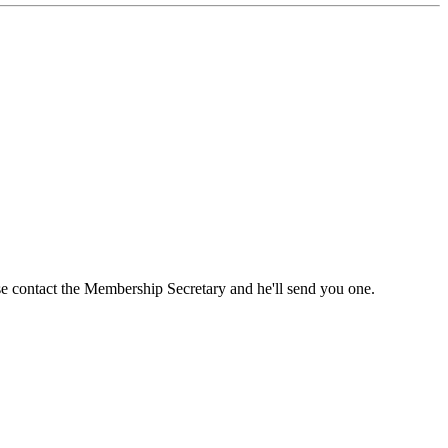
ase contact the Membership Secretary and he'll send you one.